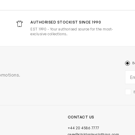
AUTHORISED STOCKIST SINCE 1990
EST 1990 - Your authorised source for the most-
exclusive collections.
B
Ema
romotions.
CONTACT US
+44 20 4586 7777
care@childsplayclothing.com