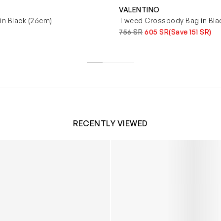
VALENTINO
in Black (26cm)
Tweed Crossbody Bag in Bla
756 SR
605 SR
(Save 151 SR)
RECENTLY VIEWED
 Trainers in White