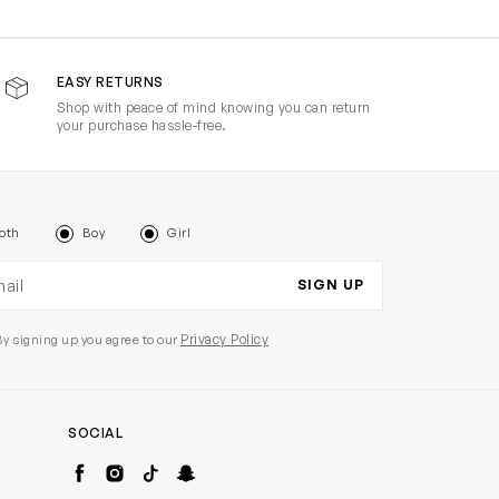
EASY RETURNS
Shop with peace of mind knowing you can return
your purchase hassle-free.
oth
Boy
Girl
il address
SIGN UP
Privacy Policy
By signing up you agree to our
SOCIAL
Facebook
Instagram
TikTok
Snapchat