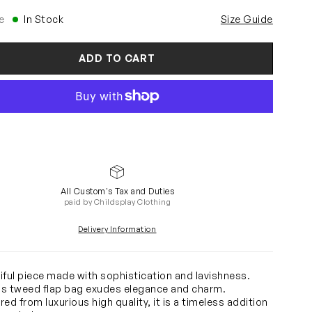
e
In Stock
Size Guide
ADD TO CART
All Custom's Tax and Duties
paid by Childsplay Clothing
Delivery Information
iful piece made with sophistication and lavishness.
rls tweed flap bag exudes elegance and charm.
ed from luxurious high quality, it is a timeless addition