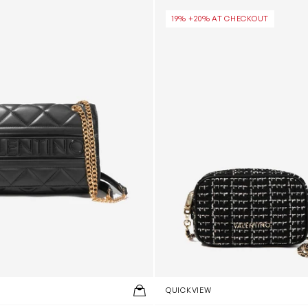
n Black (26cm)
Tweed Crossbody Bag in Bla
19% +20% AT CHECKOUT
QUICKVIEW