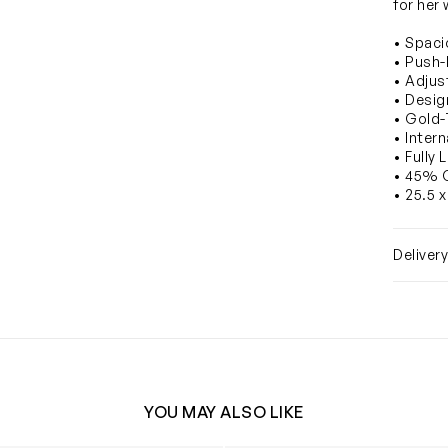
for her
• Spaci
• Push-
• Adjus
• Desig
• Gold
• Inter
• Fully 
• 45% 
• 25.5 x
Deliver
YOU MAY ALSO LIKE