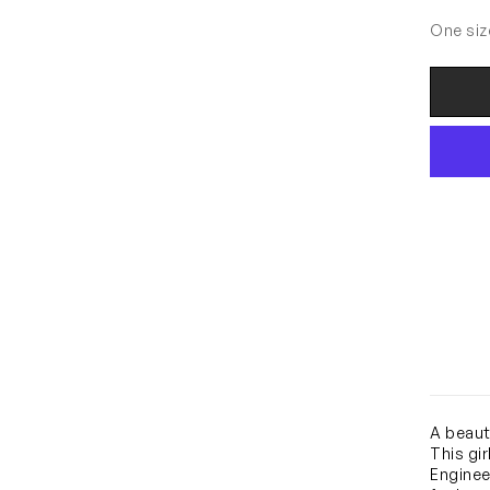
One siz
A beaut
This gi
Engineer