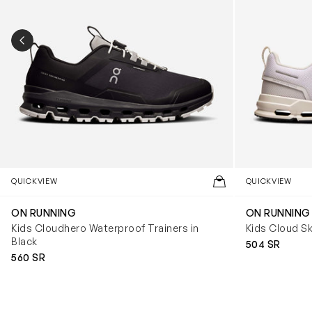
PREVIOUS SLIDE
QUICKVIEW
QUICKVIEW
ON RUNNING
ON RUNNING
Kids Cloudhero Waterproof Trainers in
Kids Cloud Sk
Black
504 SR
560 SR