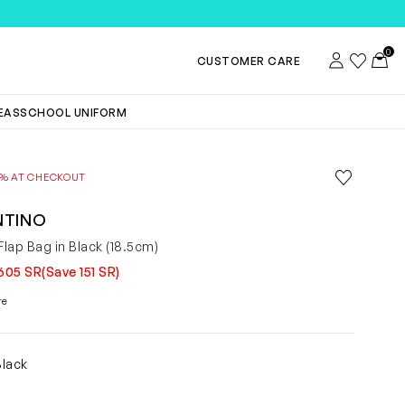
0
Account
Wishlist
Toggl
CUSTOMER CARE
DEAS
SCHOOL UNIFORM
Save to wis
0% AT CHECKOUT
Remove f
NTINO
lap Bag in Black (18.5cm)
605 SR
(Save 151 SR)
re
Black