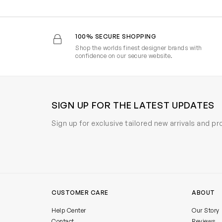
100% SECURE SHOPPING
Shop the worlds finest designer brands with
confidence on our secure website.
SIGN UP FOR THE LATEST UPDATES
Sign up for exclusive tailored new arrivals and p
CUSTOMER CARE
ABOUT
Help Center
Our Story
Contact
Reviews