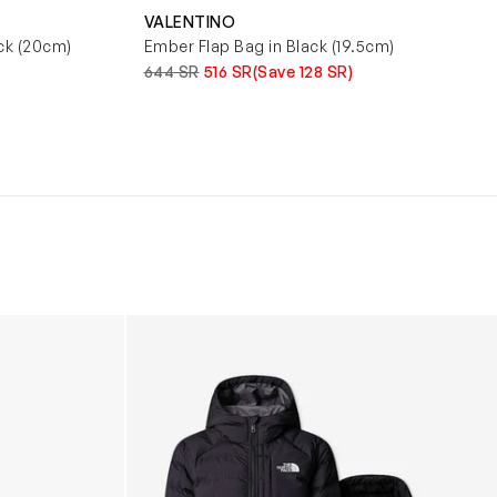
VALENTINO
ck (20cm)
Ember Flap Bag in Black (19.5cm)
644 SR
516 SR
(Save 128 SR)
Boys Reversible Perrito Hooded Jacket in B