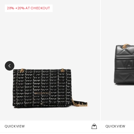
Tweed Flap Bag in Black (25.5cm)
Ada Flap Bag i
20% +20% AT CHECKOUT
PREVIOUS SLIDE
QUICKVIEW
QUICKVIEW