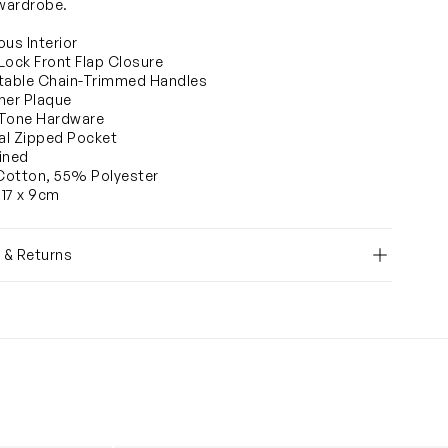
 wardrobe.
ous Interior
Lock Front Flap Closure
table Chain-Trimmed Handles
ner Plaque
-Tone Hardware
nal Zipped Pocket
Lined
Cotton, 55% Polyester
 17 x 9cm
y & Returns