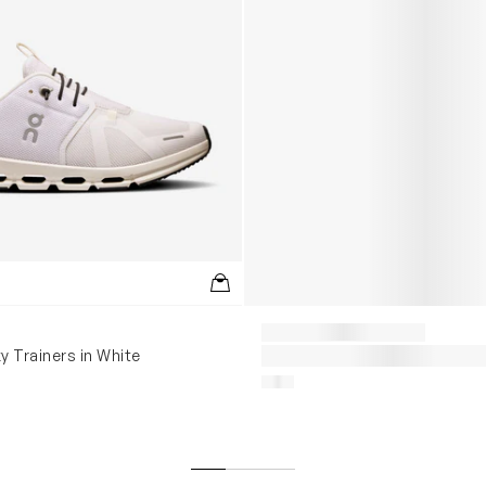
y Trainers in White