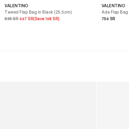
VALENTINO
VALENTINO
Tweed Flap Bag in Black (25.5cm)
Ada Flap Bag 
835 SR
667 SR
(Save 168 SR)
756 SR
Kids Cloudhero Waterproof Trainers in Black
Kids Cloud Sky