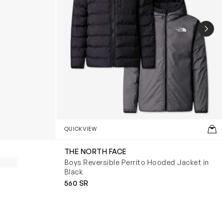
NEX
QUICKVIEW
THE NORTH FACE
Boys Reversible Perrito Hooded Jacket in
Black
560 SR