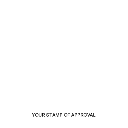
YOUR STAMP OF APPROVAL