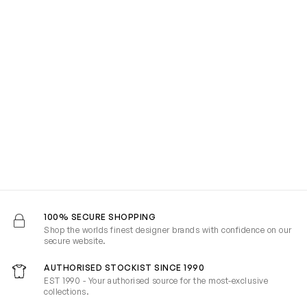
100% SECURE SHOPPING
Shop the worlds finest designer brands with confidence on our
secure website.
AUTHORISED STOCKIST SINCE 1990
EST 1990 - Your authorised source for the most-exclusive
collections.