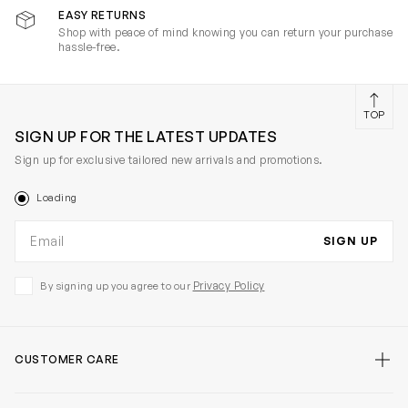
EASY RETURNS
Shop with peace of mind knowing you can return your purchase
hassle-free.
TOP
SIGN UP FOR THE LATEST UPDATES
Sign up for exclusive tailored new arrivals and promotions.
Loading
Email address
SIGN UP
Privacy Policy
By signing up you agree to our
CUSTOMER CARE
false