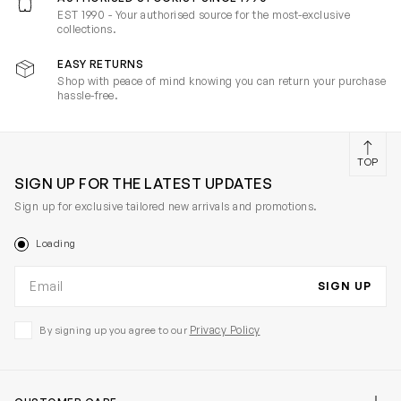
EST 1990 - Your authorised source for the most-exclusive
collections.
EASY RETURNS
Shop with peace of mind knowing you can return your purchase
hassle-free.
TOP
SIGN UP FOR THE LATEST UPDATES
Sign up for exclusive tailored new arrivals and promotions.
Loading
Email address
SIGN UP
Privacy Policy
By signing up you agree to our