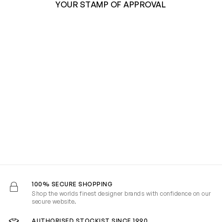
YOUR STAMP OF APPROVAL
100% SECURE SHOPPING
Shop the worlds finest designer brands with confidence on our
secure website.
AUTHORISED STOCKIST SINCE 1990