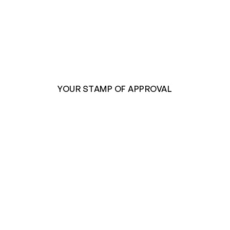
YOUR STAMP OF APPROVAL