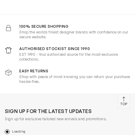
100% SECURE SHOPPING
Shop the worlds finest designer brands with confidence on our
secure website.
AUTHORISED STOCKIST SINCE 1990
EST 1990 - Your authorised source for the most-exclusive
collections.
EASY RETURNS
Shop with peace of mind knowing you can return your purchase
hassle-free.
TOP
SIGN UP FOR THE LATEST UPDATES
Sign up for exclusive tailored new arrivals and promotions.
Loading