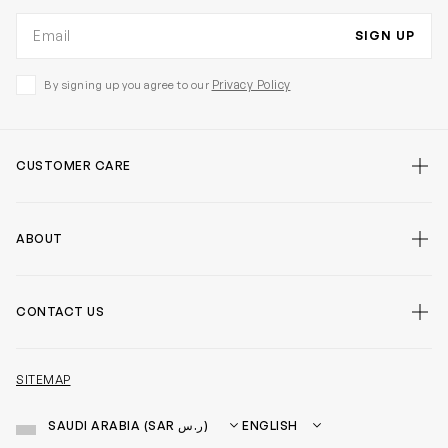
Email address
SIGN UP
Privacy Policy
By signing up you agree to our
CUSTOMER CARE
false
ABOUT
false
CONTACT US
false
SITEMAP
Country
Language