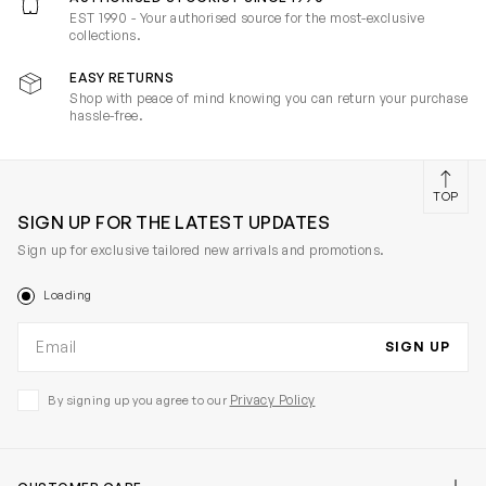
EST 1990 - Your authorised source for the most-exclusive
collections.
EASY RETURNS
Shop with peace of mind knowing you can return your purchase
hassle-free.
TOP
SIGN UP FOR THE LATEST UPDATES
Sign up for exclusive tailored new arrivals and promotions.
Loading
Email address
SIGN UP
Privacy Policy
By signing up you agree to our