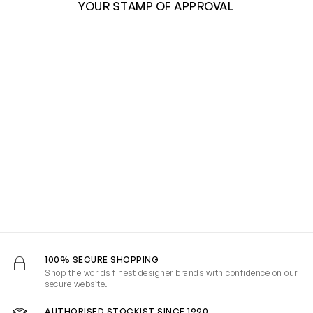
YOUR STAMP OF APPROVAL
100% SECURE SHOPPING
Shop the worlds finest designer brands with confidence on our
secure website.
AUTHORISED STOCKIST SINCE 1990