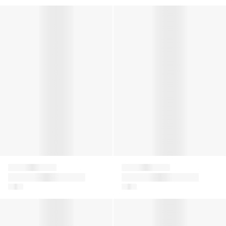
Boys Logo Zip Trainers in White
Boys 4G Jacquard Shorts in 
Givenchy
Givenchy
Boys Logo Zip
Boys 4G Jacquard
Trainers in White
Shorts in Blue
Boys Jacquard Logo T-Shirt in White
Kids Logo Print Joggers in Be