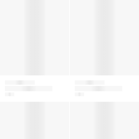
Givenchy
Givenchy
Boys Jacquard Logo
Kids Logo Print
T-Shirt in White
Joggers in Beige
Boys Embroidered Logo Shorts in Green
Boys Logo Bermuda Shorts i