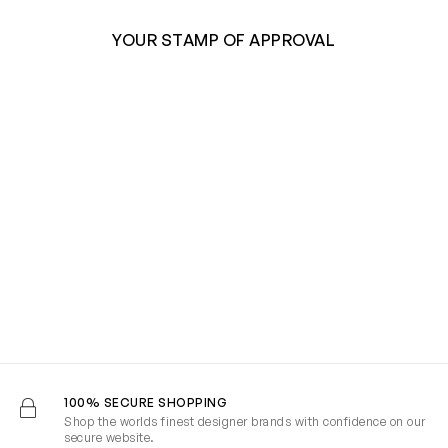
YOUR STAMP OF APPROVAL
100% SECURE SHOPPING
Shop the worlds finest designer brands with confidence on our
secure website.