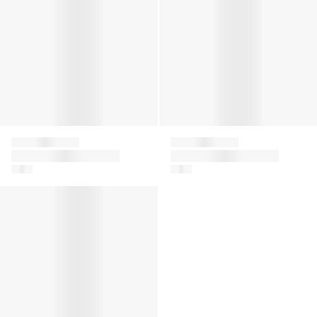
Givenchy
Givenchy
Boys Embroidered
Boys Logo Bermuda
Logo Shorts in Green
Shorts in White
Boys Logo Print Hoodie in Red