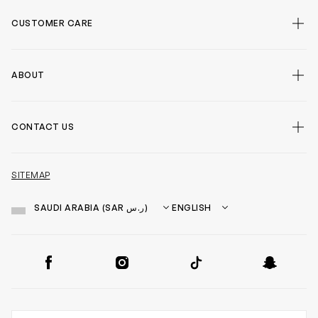
CUSTOMER CARE
false
ABOUT
false
CONTACT US
false
SITEMAP
Country
Language
SOCIAL
Facebook
Instagram
TikTok
Snapchat