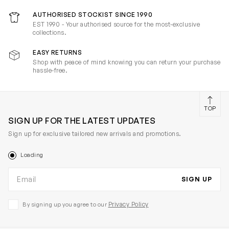
AUTHORISED STOCKIST SINCE 1990
EST 1990 - Your authorised source for the most-exclusive
collections.
EASY RETURNS
Shop with peace of mind knowing you can return your purchase
hassle-free.
TOP
SIGN UP FOR THE LATEST UPDATES
Sign up for exclusive tailored new arrivals and promotions.
Loading
Email address
SIGN UP
Privacy Policy
By signing up you agree to our