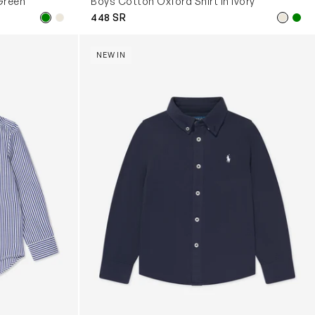
Green
Boys Cotton Oxford Shirt in Ivory
448 SR
Boys Logo Shirt in Navy
NEW IN