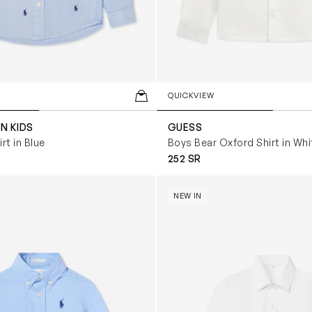
QUICKVIEW
N KIDS
GUESS
rt in Blue
Boys Bear Oxford Shirt in Whi
252 SR
in Logo Shirt in Blue
Boys Cotton Shirt in White
NEW IN