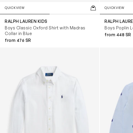
QUICKVIEW
QUICKVIEW
RALPH LAUREN KIDS
RALPH LAURE
Boys Classic Oxford Shirt with Madras
Boys Poplin L
Collar in Blue
from 448 SR
from 476 SR
Boys Linen Shirt in White
Boys Logo Shir