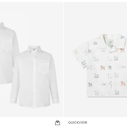
ng Sleeve Shirt Twin Pack in White
Baby Boys Toy Horse Shirt in
QUICKVIEW