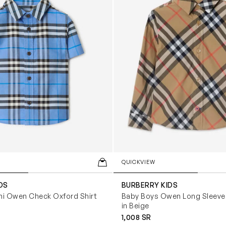
QUICKVIEW
DS
BURBERRY KIDS
ni Owen Check Oxford Shirt
Baby Boys Owen Long Sleeve 
in Beige
1,008 SR