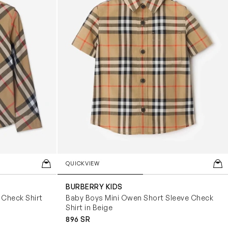
QUICKVIEW
BURBERRY KIDS
Check Shirt
Baby Boys Mini Owen Short Sleeve Check
Shirt in Beige
896 SR