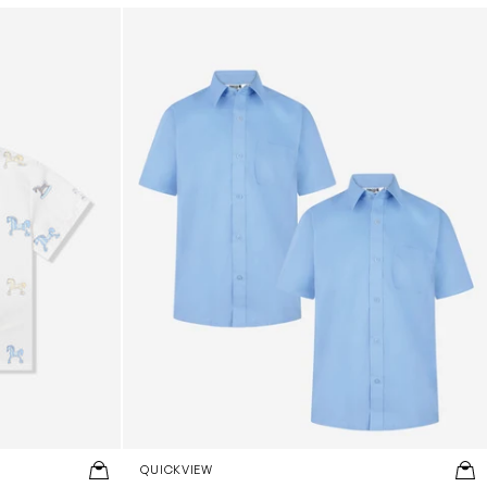
 White
Boys School Short Sleeve Shirt Twin Pack i
QUICKVIEW