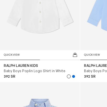
QUICKVIEW
QUICKVIEW
RALPH LAUREN KIDS
RALPH LAURE
Baby Boys Poplin Logo Shirt in White
Baby Boys Pop
392 SR
392 SR
Baby Boys Slim Fit Shirt in Blue
Baby Boys Min