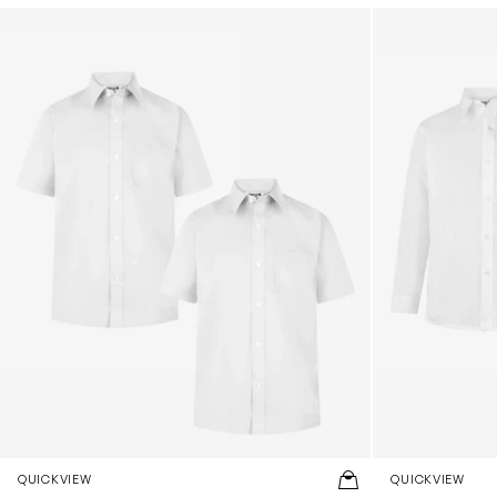
Boys School Short Sleeve Shirt Twin Pack in White
Boys School Lo
QUICKVIEW
QUICKVIEW