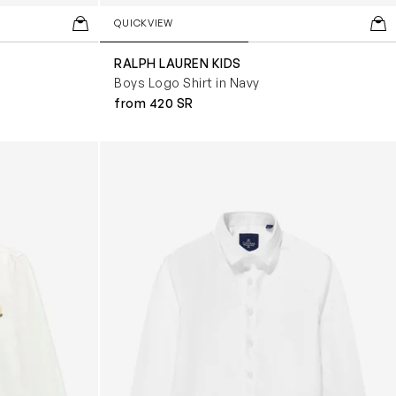
QUICKVIEW
RALPH LAUREN KIDS
Boys Logo Shirt in Navy
from 420 SR
ite
Boys Miatti Long Sleeve Shirt in White