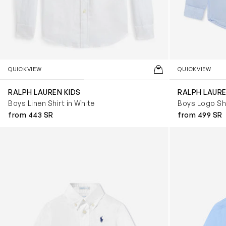
QUICKVIEW
QUICKVIEW
RALPH LAUREN KIDS
RALPH LAURE
Boys Linen Shirt in White
Boys Logo Shi
from 443 SR
from 499 SR
Baby Boys Poplin Logo Shirt in White
Baby Boys Popl