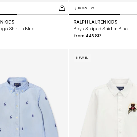
QUICKVIEW
N KIDS
RALPH LAUREN KIDS
ogo Shirt in Blue
Boys Striped Shirt in Blue
from 443 SR
t in Blue
Boys Bear Oxford Shirt in Wh
NEW IN