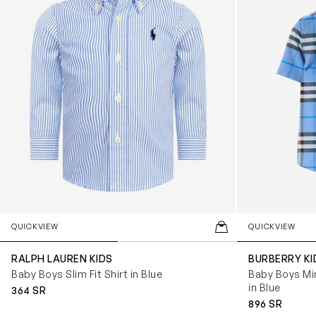
QUICKVIEW
QUICKVIEW
RALPH LAUREN KIDS
BURBERRY KI
Baby Boys Slim Fit Shirt in Blue
Baby Boys Mi
in Blue
364 SR
896 SR