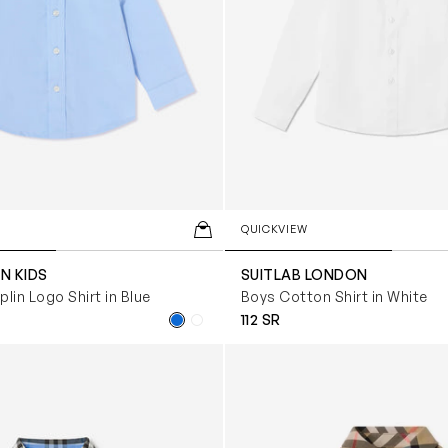
QUICKVIEW
N KIDS
SUITLAB LONDON
lin Logo Shirt in Blue
Boys Cotton Shirt in White
112 SR
i Owen Check Oxford Shirt in Blue
Baby Boys Owen Long Sleeve 