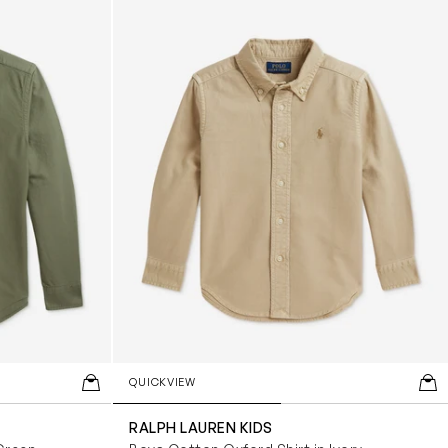
Beige
(5)
Black
(5)
Blue
(31)
Green
(3)
Grey
(1)
Ivory
(4)
Multicoloured
(6)
Navy
(8)
White
(18)
Yellow
(2)
QUICKVIEW
RALPH LAUREN KIDS