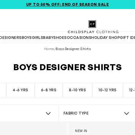
RA 20% OFF APPLIED @ CHECKOUT *EXCLUDES NEW SEASON I
UP TO 50% OFF: END OF SEASON SALE
Childsplay Clothing
DESIGNERS
BOYS
GIRLS
BABY
SHOES
OCCASIONS
HOLIDAY SHOP
GIFT I
Home
/
Boys Designer Shirts
BOYS DESIGNER SHIRTS
rts collection, featuring a curated selection from top designers.
S
4-6 YRS
6-8 YRS
8-10 YRS
10-12 YRS
12
FABRIC TYPE
xford Shirt in Green
Boys Cotton Oxford Shirt in
 Brand
Select Fabric Type
NEW IN