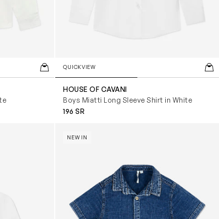
QUICKVIEW
HOUSE OF CAVANI
te
Boys Miatti Long Sleeve Shirt in White
196 SR
Boys Denim Effect Shirt in Blue
NEW IN