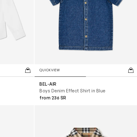
QUICKVIEW
BEL-AIR
Boys Denim Effect Shirt in Blue
from 236 SR
Check Shirt in Beige
Baby Boys Mini Owen Short Sleeve Check Sh