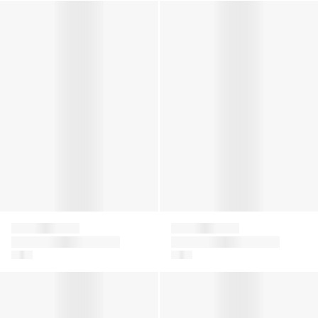
Girls Romantic Lace Socks in White
Kids Cool Kick Trainer Socks 
Falke
Falke
Girls Romantic Lace
Kids Cool Kick Trainer
Socks in White
Socks in Black
Girls Ballerina No Show Socks in White
Girls Ballerina No Show Socks