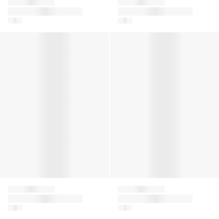
Falke
Falke
Girls Family Tights in
Girls Pure Matt 30
Red
Denier Tights in Black
Girls Pure Matt 30 Denier Tights in Ivory
Girls Romantic Lace Socks in
Falke
Falke
Girls Pure Matt 30
Girls Romantic Lace
Denier Tights in Ivory
Socks in Pink