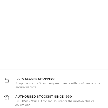
100% SECURE SHOPPING
Shop the worlds finest designer brands with confidence on our
secure website.
AUTHORISED STOCKIST SINCE 1990
EST 1990 - Your authorised source for the most-exclusive
collections.