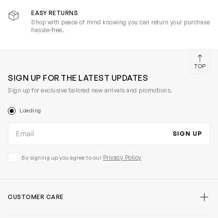
EASY RETURNS
Shop with peace of mind knowing you can return your purchase
hassle-free.
TOP
SIGN UP FOR THE LATEST UPDATES
Sign up for exclusive tailored new arrivals and promotions.
Loading
Email address
SIGN UP
Privacy Policy
By signing up you agree to our
CUSTOMER CARE