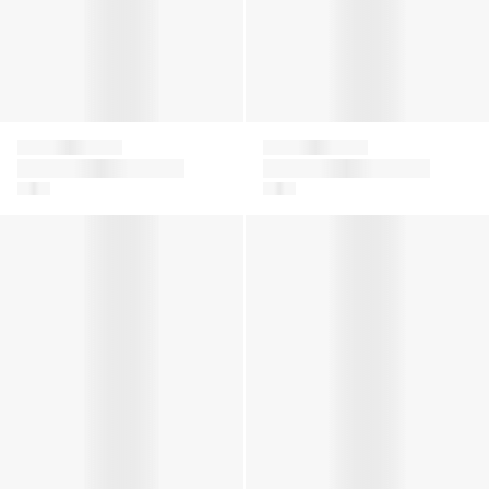
Falke
Falke
Girls Family Tights in
Girls Family Tights in
Grey
Navy
Girls Family Tights in Black
Girls Family Tights in Pink