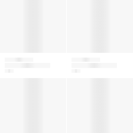
Falke
Falke
Kids Family Knee-High
Girls Family Tights in
Socks in Navy
White
Girls Family Tights in Grey
Girls Family Tights in Navy