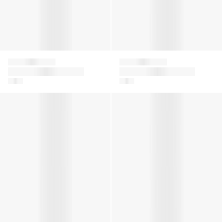
Falke
Falke
Girls Ajour Knee-High
Kids Cool Kick Trainer
Socks in White
Socks in White
Baby Sensitive Socks in White
Baby Cotton Catspads House