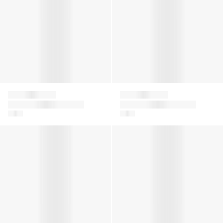
Falke
Falke
Kids Catspads
Baby Sensitive Socks
House Socks in Grey
in Navy
Girls Ajour Knee-High Socks in White
Kids Cool Kick Trainer Socks 