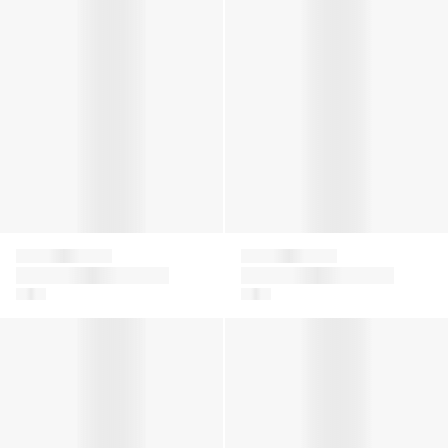
Falke
Falke
Girls Ballerina No
Girls Ballerina No
Show Socks in White
Show Socks in Black
Kids Catspads House Socks in Grey
Baby Sensitive Socks in Nav