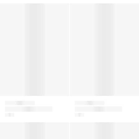
Kids Family Socks in Black
Kids Family Socks in Navy
Falke
Falke
Kids Family Socks in
Kids Family Socks in
Black
Navy
Baby Sensitive Socks in Beige
Baby Sensitive Socks in Blue