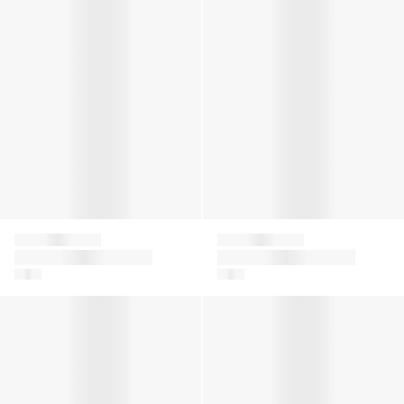
Falke
Falke
Baby Sensitive Socks
Baby Sensitive Socks
in Beige
in Blue
Kids Family Knee-High Socks in Navy
Girls Family Tights in White