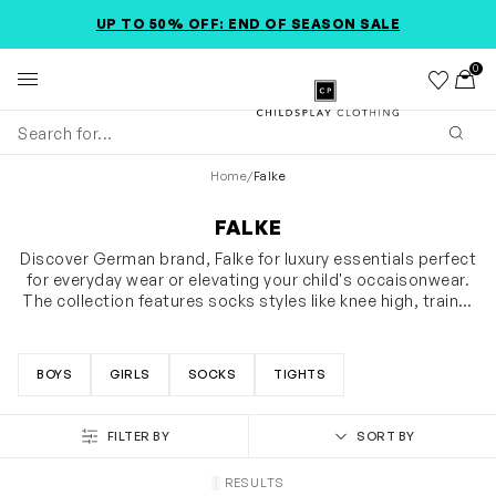
SKIP TO MAIN CONTENT
ACCESSIBILITY INFORMATION
UP TO 50% OFF: END OF SEASON SALE
0
Wishlist
Toggl
Childsplay Clothing
Subm
Home
/
Falke
FALKE
Discover German brand, Falke for luxury essentials perfect
for everyday wear or elevating your child's occaisonwear.
The collection features socks styles like knee high, trainer
socks and no show socks, as well as tights made from
SHOW MORE
soft, wearable and eco-friendly materials. Shop the
softest socks adorned with silicone nubs on the sole
BOYS
GIRLS
SOCKS
TIGHTS
supporting your baby while they learn to crawl and walk.
FILTER BY
SORT BY
RESULTS