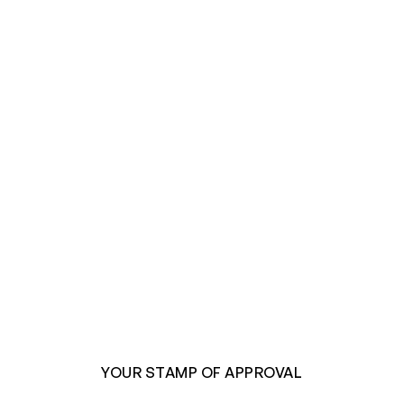
YOUR STAMP OF APPROVAL