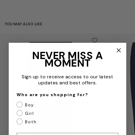
YOU MAY ALSO LIKE
Kids School Microfibre Bottoms in Black
Kids School J
Save to wishlist
Remove from wishl
NEVER MISS A
MOMENT
Sign up to receive access to our latest
updates and best offers.
Who are you shopping for?
Boy
Girl
Both