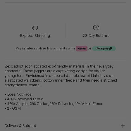
Express Shipping
28 Day Returns
Klarna or Clearpay
Pay in Interest-free Instalments with
or
Zeco adopt sophisticated eco-friendly materials in their everyday
abstracts. These joggers are a captivating design for stylish
youngsters. Envisioned in a tapered durable low pill fabric via an
elasticated waistband, cotton inner fleece and twin needle stitched
strengthened seams.
• Does Not Fade
• 40% Recycled Fabric
• 45% Acrylic, 3% Cotton, 15% Polyester, 1% Mixed Fibres
• 27 GSM
Delivery & Returns