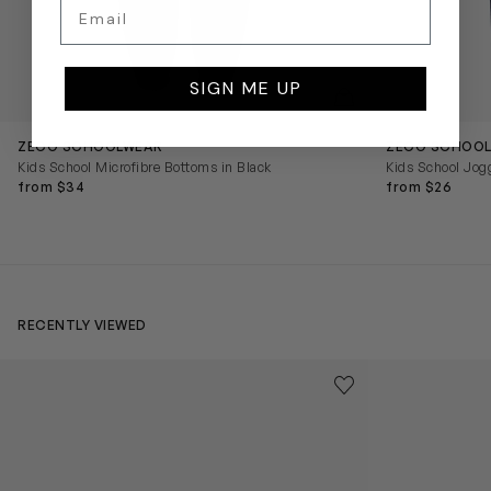
Email
SIGN ME UP
QUICKVIEW
ZECO SCHOOLWEAR
ZECO SCHOO
Kids School Microfibre Bottoms in Black
Kids School Jog
from $34
from $26
RECENTLY VIEWED
Kids Cloudhero Waterproof Trainers in Black
Kids Cloud Sky
Save to wishlist
Remove from wishl