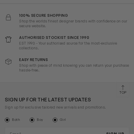
100% SECURE SHOPPING
Shop the worlds finest designer brands with confidence on our
secure website.
AUTHORISED STOCKIST SINCE 1990
EST 1990 - Your authorised source for the most-exclusive
collections.
EASY RETURNS
Shop with peace of mind knowing you can return your purchase
hassle-free.
TOP
SIGN UP FOR THE LATEST UPDATES
Sign up for exclusive tailored new arrivals and promotions.
Both
Boy
Girl
Email address
SIGN UP