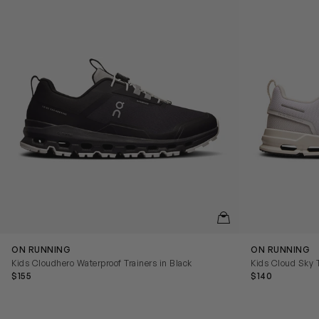
QUICKVIEW
ON RUNNING
ON RUNNING
Kids Cloudhero Waterproof Trainers in Black
Kids Cloud Sky T
$155
$140