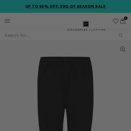
SKIP TO MAIN CONTENT
SKIP TO PRODUCT DETAILS
ACCESSIBILITY INFORMATION
UP TO 50% OFF: END OF SEASON SALE
0
Wishlist
Toggl
Childsplay Clothing
Subm
Zoom