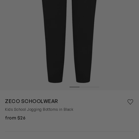
Save 
ZECO SCHOOLWEAR
Rem
Kids School Jogging Bottoms in Black
from $26