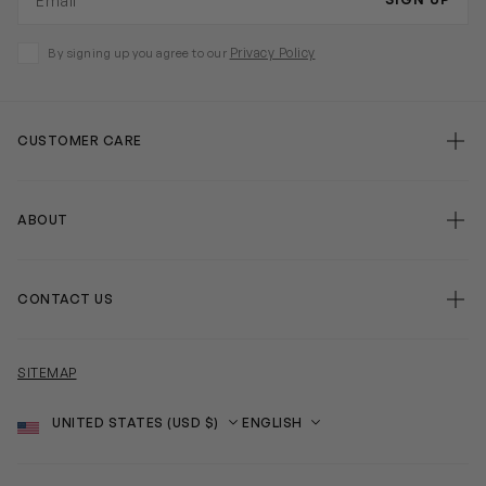
Privacy Policy
By signing up you agree to our
CUSTOMER CARE
ABOUT
CONTACT US
SITEMAP
Country
Language
SOCIAL