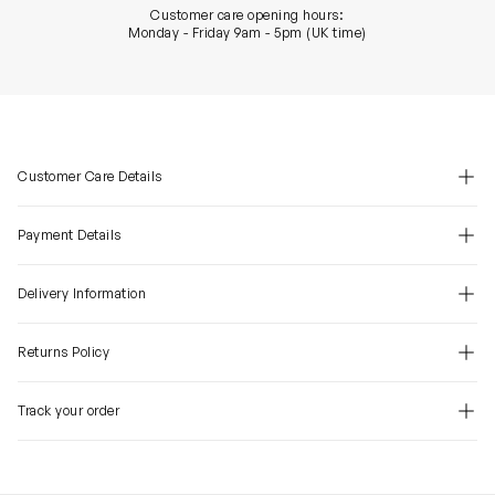
Customer care opening hours:
Monday - Friday 9am - 5pm (UK time)
Customer Care Details
Payment Details
Delivery Information
Returns Policy
Track your order