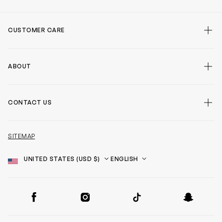
CUSTOMER CARE
ABOUT
CONTACT US
SITEMAP
Country
Language
SOCIAL
Facebook
Instagram
TikTok
Snapchat