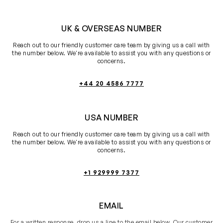
UK & OVERSEAS NUMBER
Reach out to our friendly customer care team by giving us a call with
the number below. We're available to assist you with any questions or
concerns.
+44 20 4586 7777
USA NUMBER
Reach out to our friendly customer care team by giving us a call with
the number below. We're available to assist you with any questions or
concerns.
+1 929999 7377
EMAIL
For a written response, drop us a line to the email below. Our customer