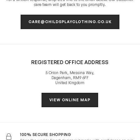
care team will get back to you promptly.
CARE@CHILDSPLAYCLOTHING.CO.UK
REGISTERED OFFICE ADDRESS
5 Orion Park, Messina Way,
Dagenham, RM9 6FF
United Kingdom
VIEW ONLINE MAP
100% SECURE SHOPPING