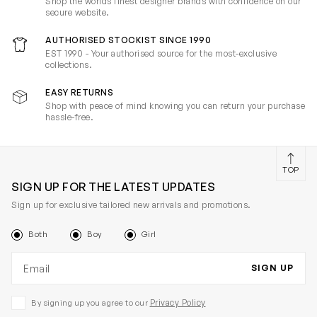
Shop the worlds finest designer brands with confidence on our
secure website.
AUTHORISED STOCKIST SINCE 1990
EST 1990 - Your authorised source for the most-exclusive
collections.
EASY RETURNS
Shop with peace of mind knowing you can return your purchase
hassle-free.
TOP
SIGN UP FOR THE LATEST UPDATES
Sign up for exclusive tailored new arrivals and promotions.
Both
Boy
Girl
Email address
SIGN UP
Privacy Policy
By signing up you agree to our