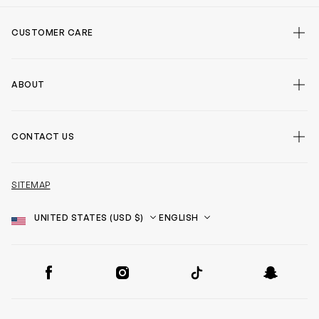
CUSTOMER CARE
ABOUT
CONTACT US
SITEMAP
Country
Language
SOCIAL
Facebook
Instagram
TikTok
Snapchat