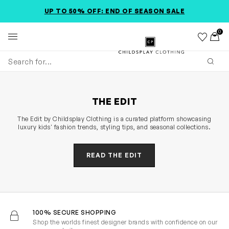
SKIP TO MAIN CONTENT
ACCESSIBILITY INFORMATION
UP TO 50% OFF: END OF SEASON SALE
0
Wishlist
Toggl
Childsplay Clothing
Subm
THE EDIT
The Edit by Childsplay Clothing is a curated platform showcasing
luxury kids' fashion trends, styling tips, and seasonal collections.
READ THE EDIT
100% SECURE SHOPPING
Shop the worlds finest designer brands with confidence on our