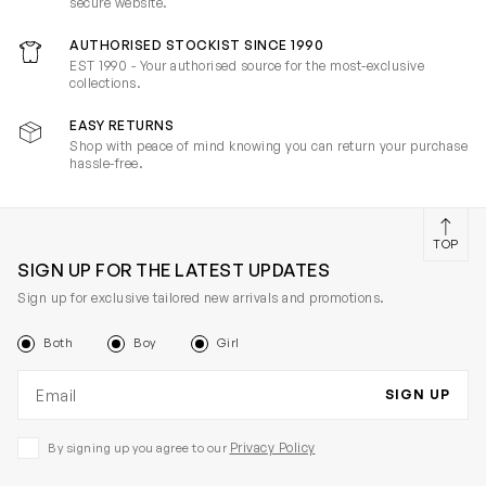
secure website.
AUTHORISED STOCKIST SINCE 1990
EST 1990 - Your authorised source for the most-exclusive
collections.
EASY RETURNS
Shop with peace of mind knowing you can return your purchase
hassle-free.
TOP
SIGN UP FOR THE LATEST UPDATES
Sign up for exclusive tailored new arrivals and promotions.
Both
Boy
Girl
Email address
SIGN UP
Privacy Policy
By signing up you agree to our