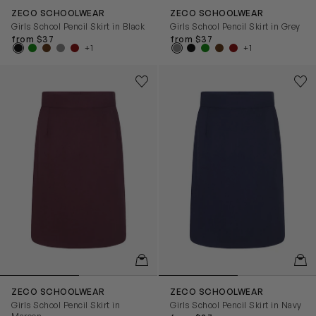
ZECO SCHOOLWEAR
ZECO SCHOOLWEAR
Girls School Pencil Skirt in Black
Girls School Pencil Skirt in Grey
from $37
from $37
+1
+1
Girls School Pencil Skirt in Maroon
Girls School Pencil Skirt in N
Save to wishlist
Save
Remove from wishlist
Rem
QUICKVIEW
QUIC
ZECO SCHOOLWEAR
ZECO SCHOOLWEAR
Girls School Pencil Skirt in
Girls School Pencil Skirt in Navy