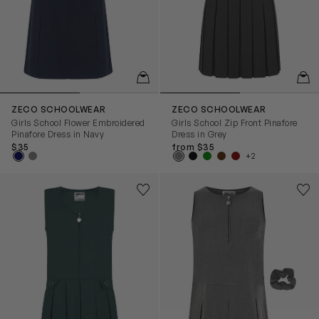
QUICKVIEW
QUIC
ZECO SCHOOLWEAR
ZECO SCHOOLWEAR
Girls School Flower Embroidered
Girls School Zip Front Pinafore
Pinafore Dress in Navy
Dress in Grey
$35
from $35
+2
Girls School Zip Front Pinafore Dress in Green
Girls School Flower Embroide
Save to wishlist
Save
Remove from wishlist
Rem