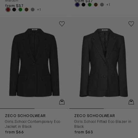
Maroon
from $37
+1
from $37
+1
Girls School Contemporary Eco Jacket in Black
Girls School Fitted Eco Blazer
Save to wishlist
Save
Remove from wishlist
Rem
QUICKVIEW
QUIC
ZECO SCHOOLWEAR
ZECO SCHOOLWEAR
Girls School Contemporary Eco
Girls School Fitted Eco Blazer in
Jacket in Black
Black
from $66
from $63