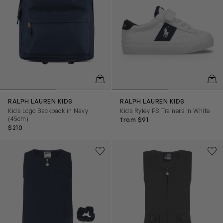
QUICKVIEW
QUIC
RALPH LAUREN KIDS
RALPH LAUREN KIDS
Kids Logo Backpack in Navy
Kids Ryley PS Trainers in White
(45cm)
from $91
$210
Girls School Flower Embroidered Pinafore Dress in Navy
Girls School Zip Front Pinafo
Save to wishlist
Save
Remove from wishlist
Rem