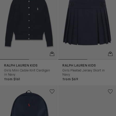
QUICKVIEW
QUIC
RALPH LAUREN KIDS
RALPH LAUREN KIDS
Girls Mini Cable Knit Cardigan
Girls Pleated Jersey Skort in
in Navy
Navy
from $161
from $69
Kids Logo Backpack in Navy (45cm)
Kids Ryley PS Trainers in Whi
Save to wishlist
Save
Remove from wishlist
Rem