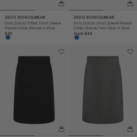
QUICKVIEW
QUIC
ZECO SCHOOLWEAR
ZECO SCHOOLWEAR
Girls School Fitted Short Sleeve
Girls School Short Sleeve Revere
Revere Collar Blouse in Blue
Collar Blouse Twin Pack in Blue
$23
from $40
Girls School Pencil Skirt in Black
Girls School Pencil Skirt in G
Save to wishlist
Save
Remove from wishlist
Rem
QUICKVIEW
QUIC