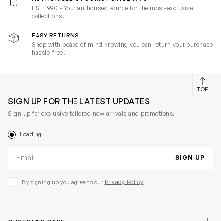
EST 1990 - Your authorised source for the most-exclusive
collections.
EASY RETURNS
Shop with peace of mind knowing you can return your purchase
hassle-free.
TOP
SIGN UP FOR THE LATEST UPDATES
Sign up for exclusive tailored new arrivals and promotions.
Loading
Email address
SIGN UP
Privacy Policy
By signing up you agree to our