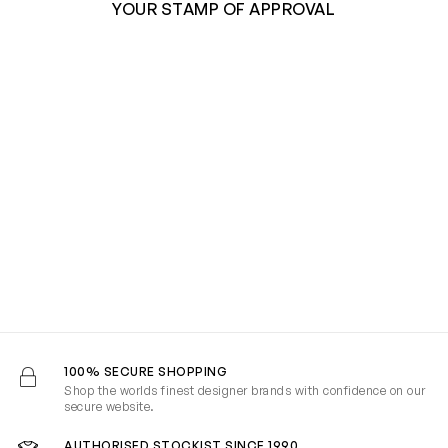
YOUR STAMP OF APPROVAL
100% SECURE SHOPPING
Shop the worlds finest designer brands with confidence on our
secure website.
AUTHORISED STOCKIST SINCE 1990