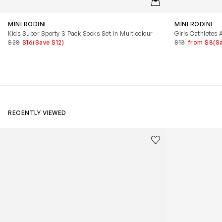
MINI RODINI
MINI RODINI
Kids Super Sporty 3 Pack Socks Set in Multicolour
Girls Cathletes 
$28
$16
(Save $12)
$13
from $8
(S
RECENTLY VIEWED
Kids Cloudhero Waterproof Trainers in Black
Kids Cloud Sky
Save to wishlist
Remove from wishl