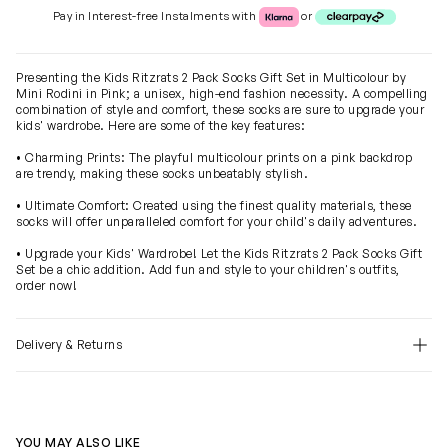
Klarna or Clearpay
Pay in Interest-free Instalments with
or
Presenting the Kids Ritzrats 2 Pack Socks Gift Set in Multicolour by
Mini Rodini in Pink; a unisex, high-end fashion necessity. A compelling
combination of style and comfort, these socks are sure to upgrade your
kids' wardrobe. Here are some of the key features:
• Charming Prints: The playful multicolour prints on a pink backdrop
are trendy, making these socks unbeatably stylish.
• Ultimate Comfort: Created using the finest quality materials, these
socks will offer unparalleled comfort for your child's daily adventures.
• Upgrade your Kids' Wardrobe! Let the Kids Ritzrats 2 Pack Socks Gift
Set be a chic addition. Add fun and style to your children's outfits,
order now!
Delivery & Returns
YOU MAY ALSO LIKE