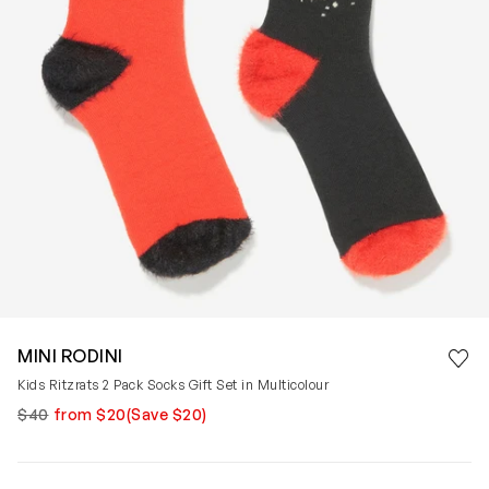
Save 
MINI RODINI
Rem
Kids Ritzrats 2 Pack Socks Gift Set in Multicolour
$40
from $20
(Save $20)