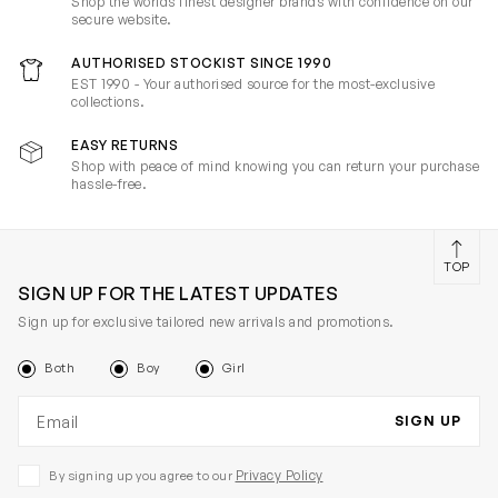
Shop the worlds finest designer brands with confidence on our
secure website.
AUTHORISED STOCKIST SINCE 1990
EST 1990 - Your authorised source for the most-exclusive
collections.
EASY RETURNS
Shop with peace of mind knowing you can return your purchase
hassle-free.
TOP
SIGN UP FOR THE LATEST UPDATES
Sign up for exclusive tailored new arrivals and promotions.
Both
Boy
Girl
Email address
SIGN UP
Privacy Policy
By signing up you agree to our