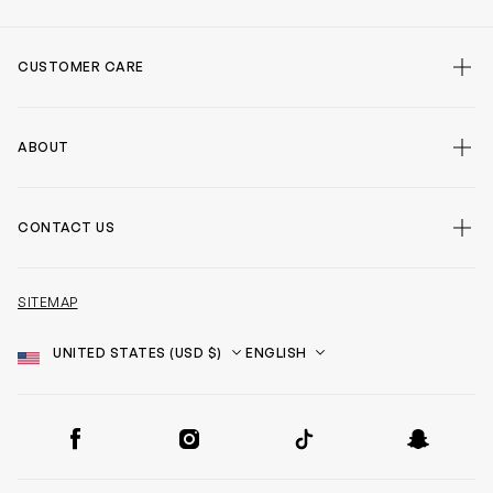
CUSTOMER CARE
ABOUT
CONTACT US
SITEMAP
Country
Language
SOCIAL
Facebook
Instagram
TikTok
Snapchat