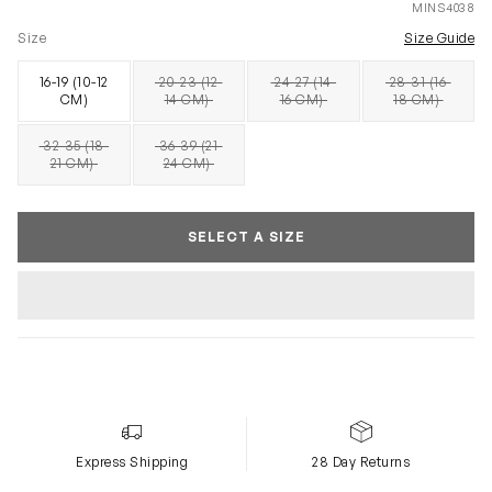
MINS4038
Size
Size Guide
16-19 (10-12
20-23 (12-
24-27 (14-
28-31 (16-
SOLD OUT
SOLD OUT
SOLD OUT
CM)
14 CM)
16 CM)
18 CM)
32-35 (18-
36-39 (21-
SOLD OUT
SOLD OUT
21 CM)
24 CM)
SELECT A SIZE
Express Shipping
28 Day Returns