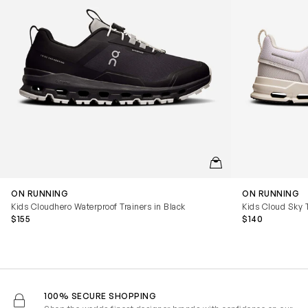
QUICKVIEW
ON RUNNING
ON RUNNING
Kids Cloudhero Waterproof Trainers in Black
Kids Cloud Sky T
$155
$140
100% SECURE SHOPPING