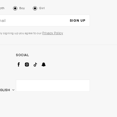
oth
Boy
Girl
il address
SIGN UP
Privacy Policy
By signing up you agree to our
SOCIAL
Facebook
Instagram
TikTok
Snapchat