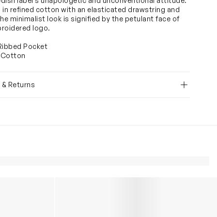
dish label's unapologetic and unconventional attitude.
 in refined cotton with an elasticated drawstring and
he minimalist look is signified by the petulant face of
roidered logo.
Ribbed Pocket
 Cotton
y & Returns