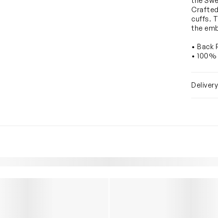
the Swe
Crafted
cuffs. T
the emb
• Back 
• 100%
Deliver
YOU MAY ALSO LIKE