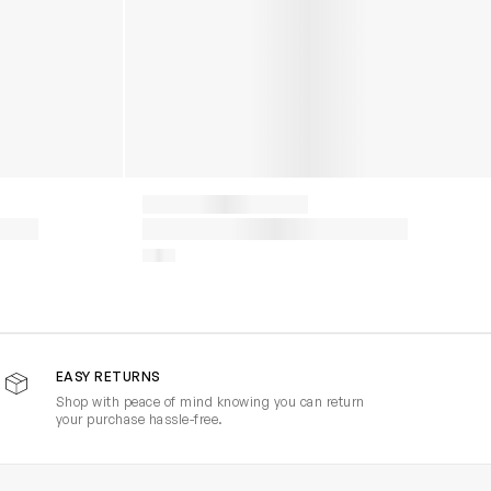
EASY RETURNS
Shop with peace of mind knowing you can return
your purchase hassle-free.