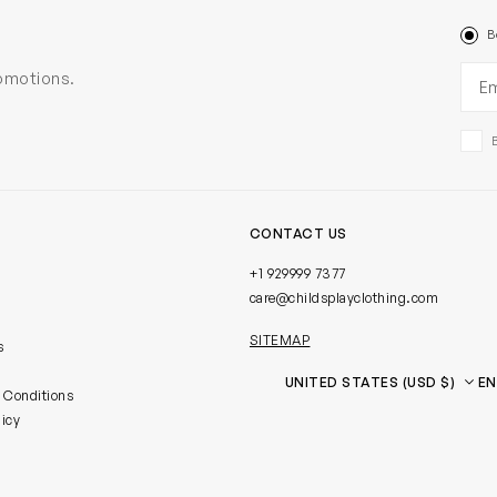
B
Ema
romotions.
CONTACT US
+1 929999 7377
care@childsplayclothing.com
SITEMAP
s
Country
Language
 Conditions
licy