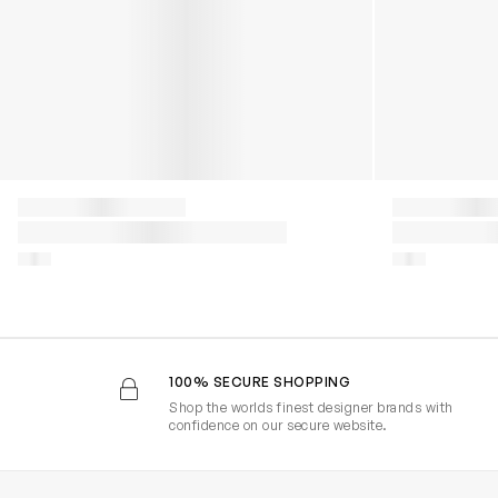
100% SECURE SHOPPING
Shop the worlds finest designer brands with
confidence on our secure website.