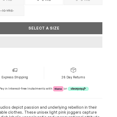
SOLD OUT
SOLD OUT
- 10 YRS
SOLD OUT
SELECT A SIZE
Express Shipping
28 Day Returns
Klarna or Clearpay
Pay in Interest-free Instalments with
or
udios depict passion and underlying rebellion in their
able clothes. These unisex light pink joggers capture