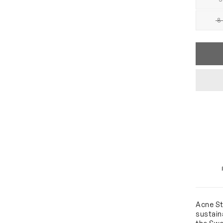
8 
Acne St
sustain