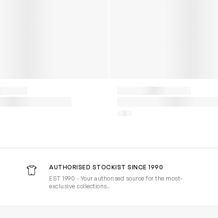
AUTHORISED STOCKIST SINCE 1990
EST 1990 - Your authorised source for the most-
exclusive collections.