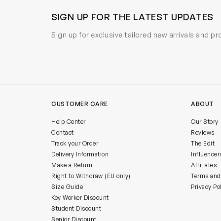
SIGN UP FOR THE LATEST UPDATES
Sign up for exclusive tailored new arrivals and p
CUSTOMER CARE
ABOUT
Help Center
Our Story
Contact
Reviews
Track your Order
The Edit
Delivery Information
Influencer
Make a Return
Affiliates
Right to Withdraw (EU only)
Terms and
Size Guide
Privacy Po
Key Worker Discount
Student Discount
Senior Discount