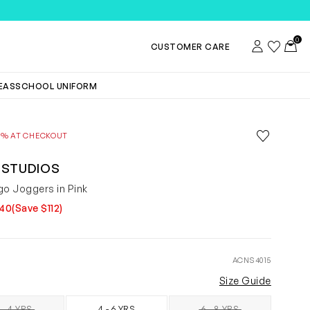
0
Account
Wishlist
Toggl
CUSTOMER CARE
DEAS
SCHOOL UNIFORM
Save to wis
0% AT CHECKOUT
Remove f
 STUDIOS
go Joggers in Pink
140
(Save $112)
ACNS4015
Size Guide
 - 4 YRS
4 - 6 YRS
6 - 8 YRS