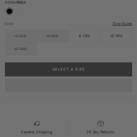
AMRA4032
Colour
Black
Size
Size Guide
4 YRS
6 YRS
8 YRS
10 YRS
SOLD OUT
SOLD OUT
12 YRS
SOLD OUT
SELECT A SIZE
Express Shipping
28 Day Returns