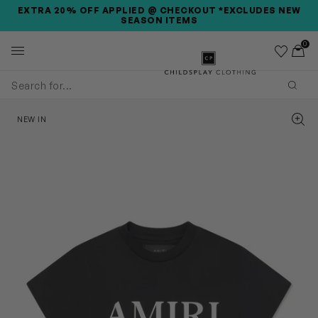
SKIP TO MAIN CONTENT
SKIP TO PRODUCT DETAILS
ACCESSIBILITY INFORMATION
EXTRA 20% OFF APPLIED @ CHECKOUT *EXCLUDES NEW
SEASON ITEMS
0
Wishlist
Toggl
Childsplay Clothing
Subm
Zoom
NEW IN