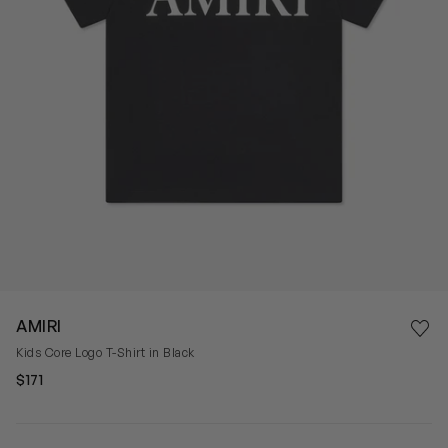
Save 
AMIRI
Rem
Kids Core Logo T-Shirt in Black
$171