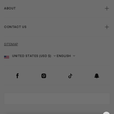
ABOUT
CONTACT US
SITEMAP
Country
Language
SOCIAL
Facebook
Instagram
TikTok
Snapchat