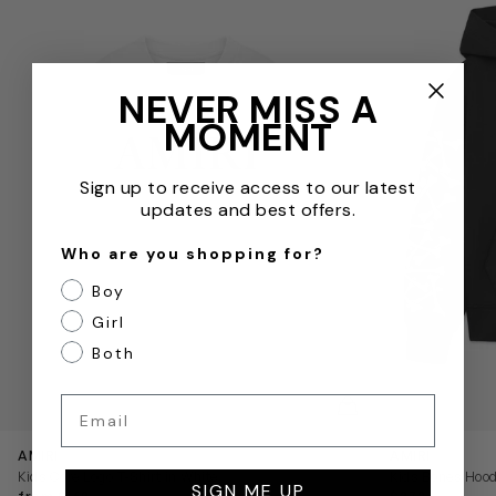
NEVER MISS A
MOMENT
Sign up to receive access to our latest
updates and best offers.
Who are you shopping for?
Boy
Girl
Both
QUICKVIEW
Email
AMIRI
AMIRI
Kids Core Logo T-Shirt in White
Kids Bones Hood
SIGN ME UP