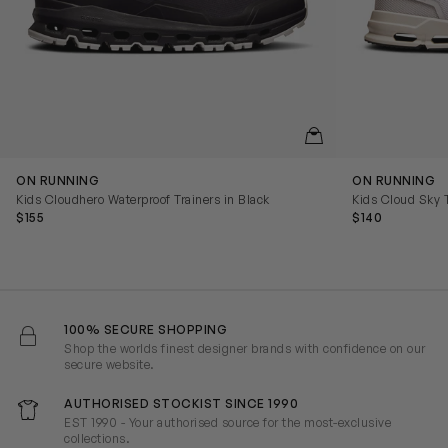
QUICKVIEW
ON RUNNING
ON RUNNING
Kids Cloudhero Waterproof Trainers in Black
Kids Cloud Sky T
$155
$140
100% SECURE SHOPPING
Shop the worlds finest designer brands with confidence on our
secure website.
AUTHORISED STOCKIST SINCE 1990
EST 1990 - Your authorised source for the most-exclusive
collections.