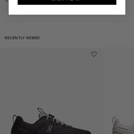
from $168
$372
RECENTLY VIEWED
Kids Cloudhero Waterproof Trainers in Black
Kids Cloud Sky
Save to wishlist
Remove from wishl