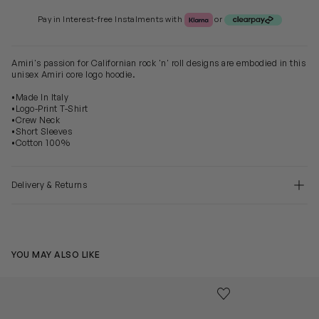
Klarna or Clearpay
Pay in Interest-free Instalments with
or
Amiri's passion for Californian rock 'n' roll designs are embodied in this
unisex Amiri core logo hoodie.
•Made In Italy
•Logo-Print T-Shirt
•Crew Neck
•Short Sleeves
•Cotton 100%
Delivery & Returns
YOU MAY ALSO LIKE
Kids Core Logo T-Shirt in White
Kids Bones Hoo
Save to wishlist
Remove from wishl