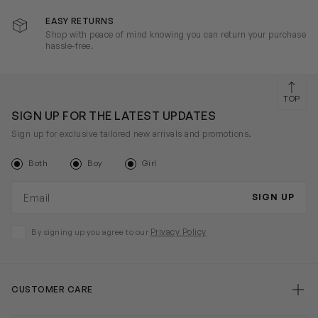
EASY RETURNS
Shop with peace of mind knowing you can return your purchase
hassle-free.
TOP
SIGN UP FOR THE LATEST UPDATES
Sign up for exclusive tailored new arrivals and promotions.
Both
Boy
Girl
Email address
SIGN UP
Privacy Policy
By signing up you agree to our
CUSTOMER CARE