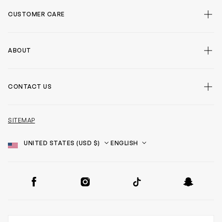
CUSTOMER CARE
ABOUT
CONTACT US
SITEMAP
Country
Language
SOCIAL
Facebook
Instagram
TikTok
Snapchat