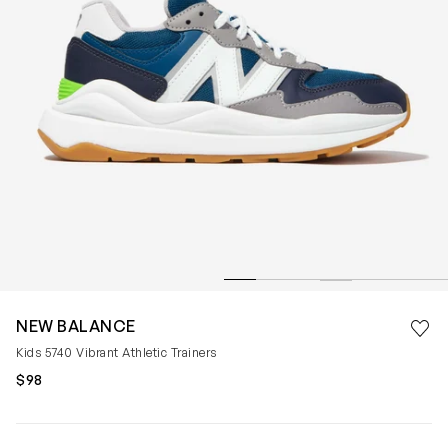
Save 
NEW BALANCE
Rem
Kids 5740 Vibrant Athletic Trainers
$98