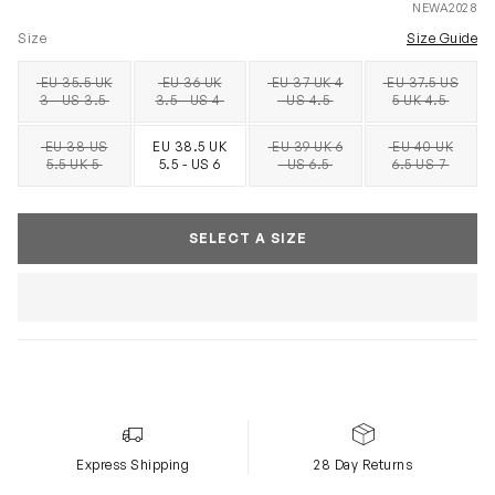
NEWA2028
Size
Size Guide
EU 35.5 UK
EU 36 UK
EU 37 UK 4
EU 37.5 US
SOLD OUT
SOLD OUT
SOLD OUT
SOLD OUT
3 - US 3.5
3.5 - US 4
- US 4.5
5 UK 4.5
EU 38 US
EU 38.5 UK
EU 39 UK 6
EU 40 UK
SOLD OUT
SOLD OUT
SOLD OUT
5.5 UK 5
5.5 - US 6
- US 6.5
6.5 US 7
SELECT A SIZE
Express Shipping
28 Day Returns