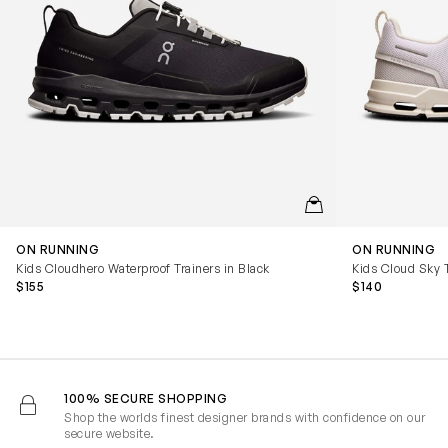
QUICKVIEW
ON RUNNING
ON RUNNING
Kids Cloudhero Waterproof Trainers in Black
Kids Cloud Sky T
$155
$140
100% SECURE SHOPPING
Shop the worlds finest designer brands with confidence on our
secure website.