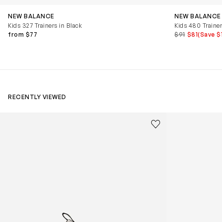
NEW BALANCE
NEW BALANCE
Kids 327 Trainers in Black
Kids 480 Trainer
from $77
$91
$81
(Save $
RECENTLY VIEWED
Kids Cloudhero Waterproof Trainers in Black
Kids Cloud Sky
Save to wishlist
Remove from wishl