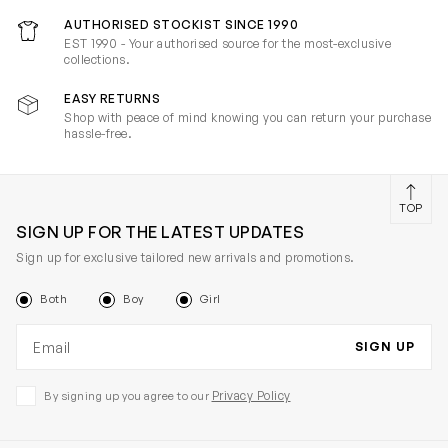
AUTHORISED STOCKIST SINCE 1990
EST 1990 - Your authorised source for the most-exclusive
collections.
EASY RETURNS
Shop with peace of mind knowing you can return your purchase
hassle-free.
TOP
SIGN UP FOR THE LATEST UPDATES
Sign up for exclusive tailored new arrivals and promotions.
Both
Boy
Girl
Email address
SIGN UP
Privacy Policy
By signing up you agree to our