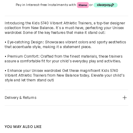
Klarna or Clearpay
Pay in Interest-free Instalments with
or
Introducing the Kids 5740 Vibrant Athletic Trainers, a top-tier designer
collection from New Balance. It's a must-have, perfecting your Unisex
wardrobe! Some of the key features that make it stand out:
• Eye-catching Design: Showcases vibrant colors and sporty aesthetics
that accentuate style, making it a statement piece.
• Premium Comfort: Crafted from the finest materials, these trainers
assure a comfortable fit for your child's everyday play and activities.
• Enhance your Unisex wardrobe! Get these magnificent Kids 5740
Vibrant Athletic Trainers from New Balance today. Elevate your child’s
style and let them stand out!
Delivery & Returns
YOU MAY ALSO LIKE