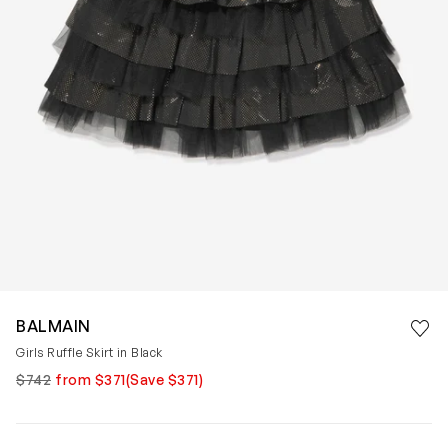
Save 
BALMAIN
Rem
Girls Ruffle Skirt in Black
$742
from $371
(Save $371)