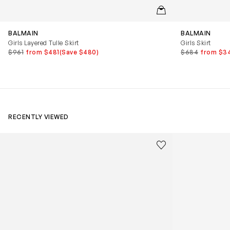
QUICKVIEW
BALMAIN
BALMAIN
Girls Layered Tulle Skirt
Girls Skirt
$961
from $481
(Save $480)
$684
from $3
RECENTLY VIEWED
Kids Cloudhero Waterproof Trainers in Black
Kids Cloud Sky
Save to wishlist
Remove from wishl