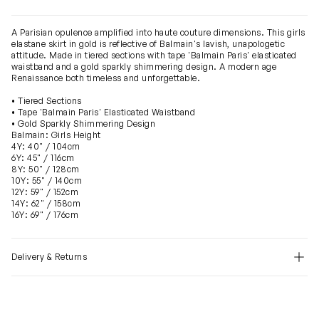
A Parisian opulence amplified into haute couture dimensions. This girls
elastane skirt in gold is reflective of Balmain's lavish, unapologetic
attitude. Made in tiered sections with tape 'Balmain Paris' elasticated
waistband and a gold sparkly shimmering design. A modern age
Renaissance both timeless and unforgettable.
• Tiered Sections
• Tape 'Balmain Paris' Elasticated Waistband
• Gold Sparkly Shimmering Design
Balmain: Girls Height
4Y: 40" / 104cm
6Y: 45" / 116cm
8Y: 50" / 128cm
10Y: 55" / 140cm
12Y: 59" / 152cm
14Y: 62" / 158cm
16Y: 69" / 176cm
Delivery & Returns