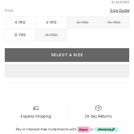
BLMA3053
Size
Size Guide
4 YRS
6 YRS
8 YRS
10 YRS
SOLD OUT
SOLD OUT
12 YRS
14 YRS
SOLD OUT
SELECT A SIZE
Express Shipping
28 Day Returns
Klarna or Clearpay
Pay in Interest-free Instalments with
or