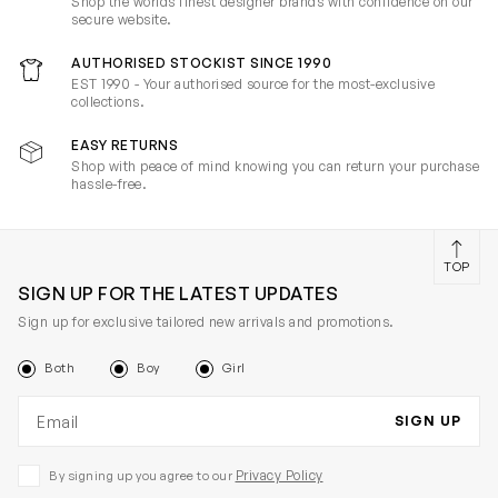
Shop the worlds finest designer brands with confidence on our
secure website.
AUTHORISED STOCKIST SINCE 1990
EST 1990 - Your authorised source for the most-exclusive
collections.
EASY RETURNS
Shop with peace of mind knowing you can return your purchase
hassle-free.
TOP
SIGN UP FOR THE LATEST UPDATES
Sign up for exclusive tailored new arrivals and promotions.
Both
Boy
Girl
Email address
SIGN UP
Privacy Policy
By signing up you agree to our