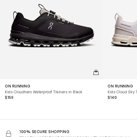
QUICKVIEW
ON RUNNING
ON RUNNING
Kids Cloudhero Waterproof Trainers in Black
Kids Cloud Sky T
$155
$140
100% SECURE SHOPPING