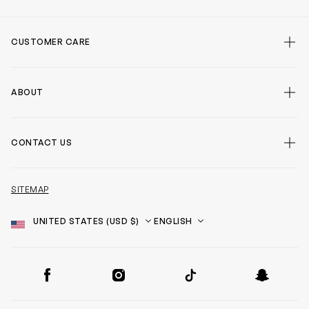
CUSTOMER CARE
ABOUT
CONTACT US
SITEMAP
Country
Language
SOCIAL
Facebook
Instagram
TikTok
Snapchat