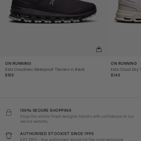
QUICKVIEW
ON RUNNING
ON RUNNING
Kids Cloudhero Waterproof Trainers in Black
Kids Cloud Sky T
$155
$140
100% SECURE SHOPPING
Shop the worlds finest designer brands with confidence on our
secure website.
AUTHORISED STOCKIST SINCE 1990
EST 1990 - Your authorised source for the most-exclusive