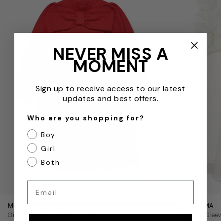
NEVER MISS A
MOMENT
Sign up to receive access to our latest
updates and best offers.
Who are you shopping for?
Boy
Girl
Both
QUICKVIEW
Email
MAMA LUMA
MAMA LUMA
Girls Pleated Bow Dress in Red
Girls Puffy Slee