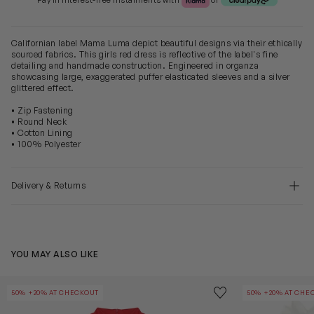
Pay in Interest-free Instalments with
or
Californian label Mama Luma depict beautiful designs via their ethically
sourced fabrics. This girls red dress is reflective of the label's fine
detailing and handmade construction. Engineered in organza
showcasing large, exaggerated puffer elasticated sleeves and a silver
glittered effect.
• Zip Fastening
• Round Neck
• Cotton Lining
• 100% Polyester
Delivery & Returns
YOU MAY ALSO LIKE
Girls Pleated Bow Dress in Red
Girls Puffy Sle
Save to wishlist
50% +20% AT CHECKOUT
50% +20% AT CHE
Remove from wishl