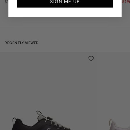
SIGN ME UP
$175
from $87
(Save $88)
$159
from $79
RECENTLY VIEWED
Kids Cloudhero Waterproof Trainers in Black
Kids Cloud Sky
Save to wishlist
Remove from wishl