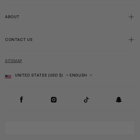
ABOUT
CONTACT US
SITEMAP
Country
Language
SOCIAL
Facebook
Instagram
TikTok
Snapchat