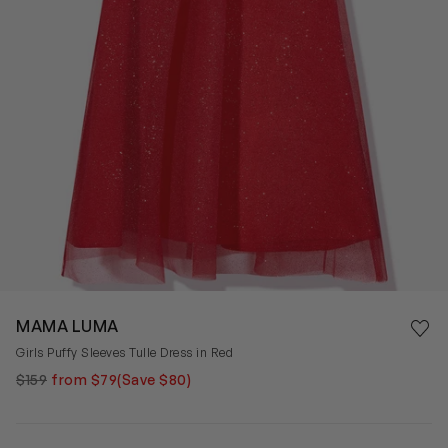
Save 
MAMA LUMA
Rem
Girls Puffy Sleeves Tulle Dress in Red
$159
from $79
(Save $80)