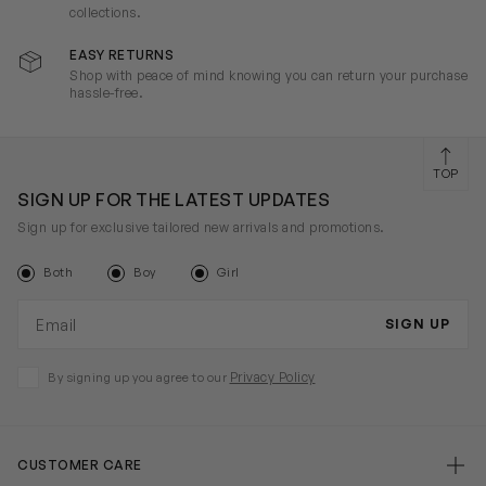
collections.
EASY RETURNS
Shop with peace of mind knowing you can return your purchase
hassle-free.
TOP
SIGN UP FOR THE LATEST UPDATES
Sign up for exclusive tailored new arrivals and promotions.
Both
Boy
Girl
Email address
SIGN UP
Privacy Policy
By signing up you agree to our
CUSTOMER CARE