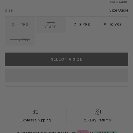
MAMA4018
Size
Size Guide
5 - 6
3 - 4 YRS
7 - 8 YRS
9 - 10 YRS
SOLD OUT
SOLD OUT
YEARS
11 - 12 YRS
SOLD OUT
SELECT A SIZE
Express Shipping
28 Day Returns
Klarna or Clearpay