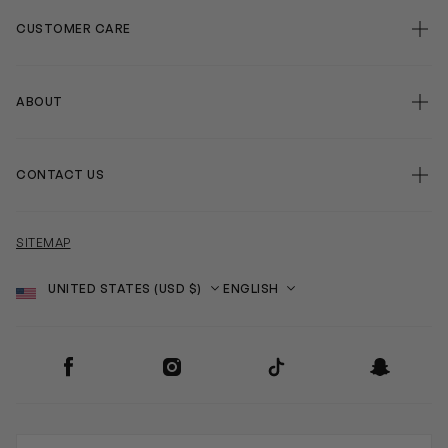
CUSTOMER CARE
ABOUT
CONTACT US
SITEMAP
Country
Language
SOCIAL
Facebook
Instagram
TikTok
Snapchat