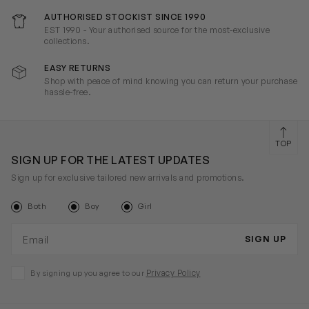
AUTHORISED STOCKIST SINCE 1990
EST 1990 - Your authorised source for the most-exclusive
collections.
EASY RETURNS
Shop with peace of mind knowing you can return your purchase
hassle-free.
TOP
SIGN UP FOR THE LATEST UPDATES
Sign up for exclusive tailored new arrivals and promotions.
Both
Boy
Girl
Email address
SIGN UP
Privacy Policy
By signing up you agree to our