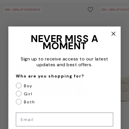
Girls Tyra Wool Cardigan in Navy
Kids Cameron T
Save to wishlist
50% +20% AT CHECKOUT
22% +20% AT CHE
Remove from wishl
NEVER MISS A
MOMENT
Sign up to receive access to our latest
updates and best offers.
Who are you shopping for?
Boy
Girl
Both
Email
QUICKVIEW