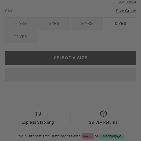
BONS3034
Size
Size Guide
4 YRS
6 YRS
8 YRS
10 YRS
SOLD OUT
SOLD OUT
SOLD OUT
12 YRS
SOLD OUT
SELECT A SIZE
Express Shipping
28 Day Returns
Klarna or Clearpay
Pay in Interest-free Instalments with
or