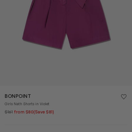
Save 
BONPOINT
Rem
Girls Nath Shorts in Violet
$161
from $80
(Save $81)