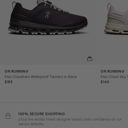
QUICKVIEW
ON RUNNING
ON RUNNING
Kids Cloudhero Waterproof Trainers in Black
Kids Cloud Sky T
$155
$140
100% SECURE SHOPPING
Shop the worlds finest designer brands with confidence on our
secure website.