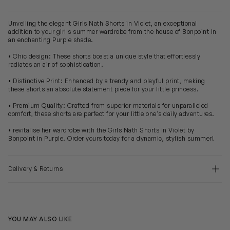
Unveiling the elegant Girls Nath Shorts in Violet, an exceptional
addition to your girl's summer wardrobe from the house of Bonpoint in
an enchanting Purple shade.
• Chic design: These shorts boast a unique style that effortlessly
radiates an air of sophistication.
• Distinctive Print: Enhanced by a trendy and playful print, making
these shorts an absolute statement piece for your little princess.
• Premium Quality: Crafted from superior materials for unparalleled
comfort, these shorts are perfect for your little one's daily adventures.
• revitalise her wardrobe with the Girls Nath Shorts in Violet by
Bonpoint in Purple. Order yours today for a dynamic, stylish summer!
Delivery & Returns
YOU MAY ALSO LIKE