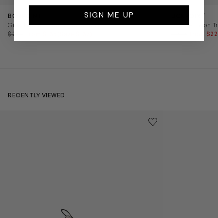
SIGN ME UP
BONPOINT
BONPOINT
Girls Tyra Wool Cardigan in Navy
Kids Cameron Tr
$273
from $136
(Save $137)
$287
from $22
RECENTLY VIEWED
Kids Cloudhero Waterproof Trainers in Black
Kids Cloud Sky
Save to wishlist
Remove from wishl