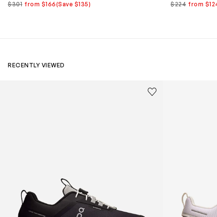
$301
from $166
(Save $135)
$224
from $12
RECENTLY VIEWED
Kids Cloudhero Waterproof Trainers in Black
Kids Cloud Sky
Save to wishlist
Remove from wishl