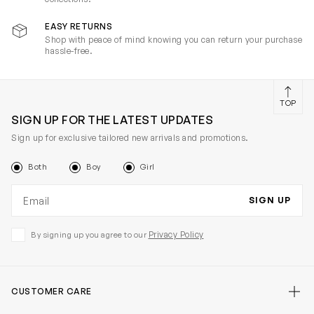
EASY RETURNS
Shop with peace of mind knowing you can return your purchase
hassle-free.
TOP
SIGN UP FOR THE LATEST UPDATES
Sign up for exclusive tailored new arrivals and promotions.
Both
Boy
Girl
Email address
SIGN UP
Privacy Policy
By signing up you agree to our
CUSTOMER CARE