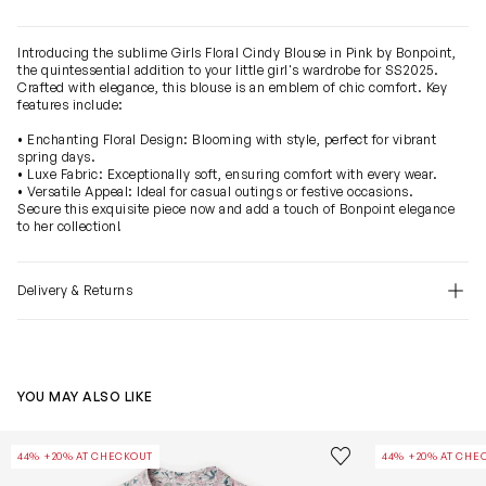
Introducing the sublime Girls Floral Cindy Blouse in Pink by Bonpoint,
the quintessential addition to your little girl's wardrobe for SS2025.
Crafted with elegance, this blouse is an emblem of chic comfort. Key
features include:
• Enchanting Floral Design: Blooming with style, perfect for vibrant
spring days.
• Luxe Fabric: Exceptionally soft, ensuring comfort with every wear.
• Versatile Appeal: Ideal for casual outings or festive occasions.
Secure this exquisite piece now and add a touch of Bonpoint elegance
to her collection!
Delivery & Returns
YOU MAY ALSO LIKE
Girls Floral Emiliana Dress in Pink
Girls Basiline B
Save to wishlist
44% +20% AT CHECKOUT
44% +20% AT CHE
Remove from wishl