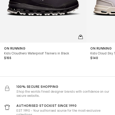
QUICKVIEW
ON RUNNING
ON RUNNING
Kids Cloudhero Waterproof Trainers in Black
Kids Cloud Sky T
$155
$140
100% SECURE SHOPPING
Shop the worlds finest designer brands with confidence on our
secure website.
AUTHORISED STOCKIST SINCE 1990
EST 1990 - Your authorised source for the most-exclusive
collections.