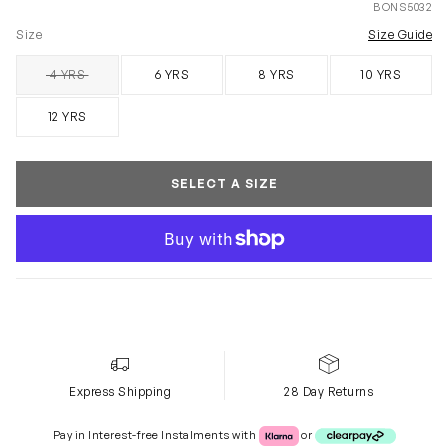
BONS5032
Size
Size Guide
4 YRS
6 YRS
8 YRS
10 YRS
SOLD OUT
12 YRS
SELECT A SIZE
Express Shipping
28 Day Returns
Klarna or Clearpay
Pay in Interest-free Instalments with
or