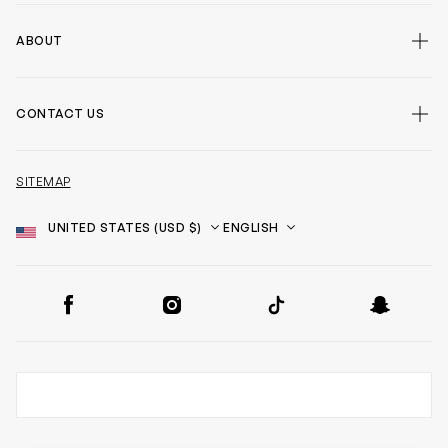
ABOUT
CONTACT US
SITEMAP
Country
Language
SOCIAL
Facebook
Instagram
TikTok
Snapchat