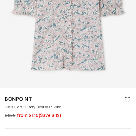
Save 
BONPOINT
Rem
Girls Floral Cindy Blouse in Pink
$252
from $140
(Save $112)