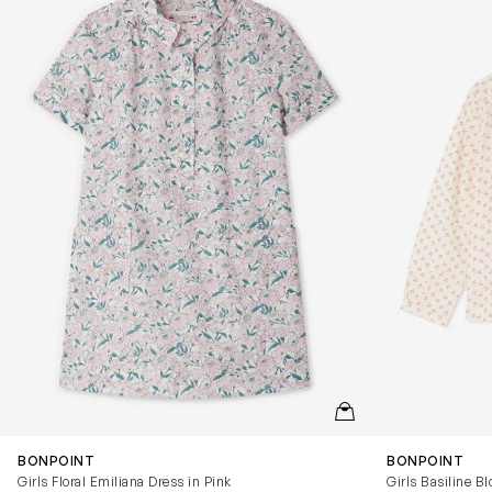
QUICKVIEW
BONPOINT
BONPOINT
Girls Floral Emiliana Dress in Pink
Girls Basiline Bl