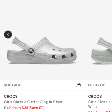
PREVIOUS SLIDE
QUICKVIEW
QUICKVIEW
CROCS
CROCS
Girls Classic Glitter Clog in Silver
Girls Classic 
White
$49
from $38
(Save $11)