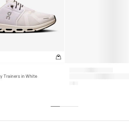
y Trainers in White