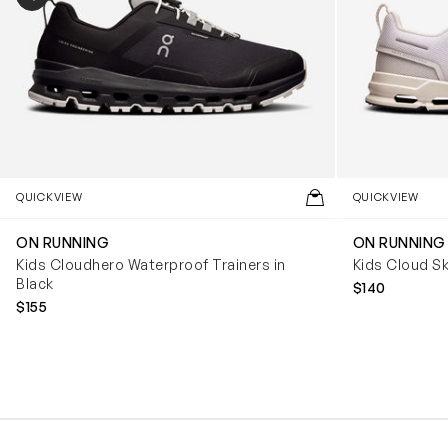
QUICKVIEW
QUICKVIEW
ON RUNNING
ON RUNNING
Kids Cloudhero Waterproof Trainers in
Kids Cloud Sk
Black
$140
$155