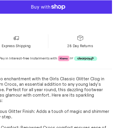
Express Shipping
28 Day Returns
Klarna or Clearpay
Pay in Interest-free Instalments with
or
to enchantment with the Girls Classic Glitter Clog in
om Crocs, an essential addition to any young lady's
e. Perfect for all year round, this dazzling footwear
s glamour with comfort. Here are its sparkling
s:
ous Glitter Finish: Adds a touch of magic and shimmer
y step.
c Comfort: Renowned Crocs comfort ensures ease of