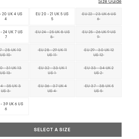
Size Guide
 - 20 UK 4 US
EU 20 - 21 UK 5 US
EU 22 - 23 UK 6 US
SOLD OUT
4
5
6
 - 24 UK 7 US
EU 24 - 25 UK 8 US
EU 25 - 26 UK 9 US
SOLD OUT
SOLD OUT
7
8
9
7 - 28 UK 10
EU 28 - 29 UK 11
EU 29 - 30 UK 12
SOLD OUT
SOLD OUT
SOLD OUT
US 10
US 11
US 12
0 - 31 UK 13
EU 32 - 33 UK 1
EU 33 - 34 UK 2
SOLD OUT
SOLD OUT
SOLD OUT
US 13
US 1
US 2
4 - 35 UK 3
EU 36 - 37 UK 4
EU 37 - 38 UK 5
SOLD OUT
SOLD OUT
SOLD OUT
US 3
US 4
US 5
 - 39 UK 6 US
6
SELECT A SIZE