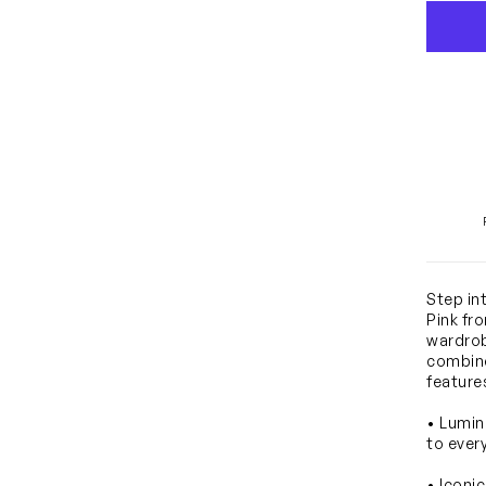
Step in
Pink fr
wardrob
combine
feature
• Lumin
to ever
• Iconi