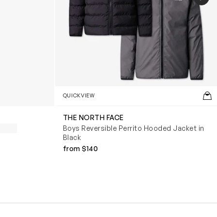
QUICKVIEW
THE NORTH FACE
Boys Reversible Perrito Hooded Jacket in
Black
from $140