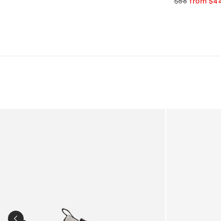
$56
from $4
Kids Cloudhero Waterproof Trainers in Black
Kids Cloud Sky
PREVIOUS SLIDE