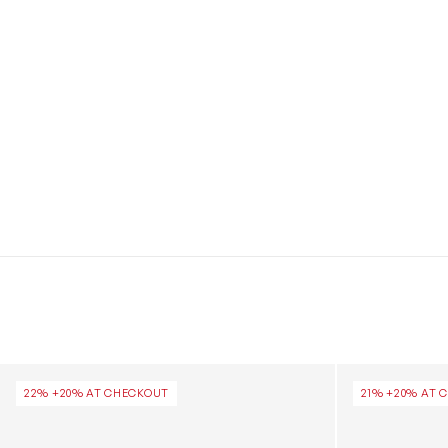
Girls Classic Glitter Clog in Silver
Girls Classic I
22% +20% AT CHECKOUT
21% +20% AT 