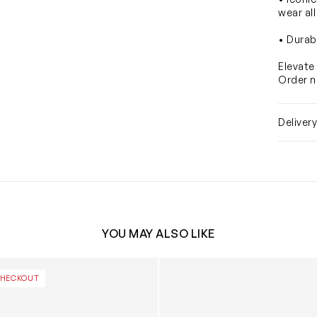
wear all
• Durab
Elevate
Order n
Deliver
YOU MAY ALSO LIKE
ridescent Glitter Clog in White
Girls Classic I Am Rainbow Un
CHECKOUT