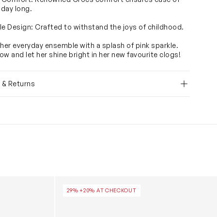
 day long.
le Design: Crafted to withstand the joys of childhood.
 her everyday ensemble with a splash of pink sparkle.
ow and let her shine bright in her new favourite clogs!
y & Returns
icorn Clog in Multicolour
Girls Classic Clogs in Pink
29% +20% AT CHECKOUT