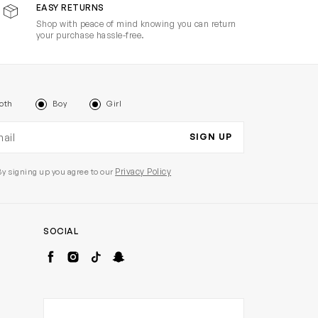
EASY RETURNS
Shop with peace of mind knowing you can return
your purchase hassle-free.
oth
Boy
Girl
il address
SIGN UP
Privacy Policy
By signing up you agree to our
SOCIAL
Facebook
Instagram
TikTok
Snapchat