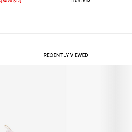
4
(Save $12)
from $63
RECENTLY VIEWED
 Trainers in White