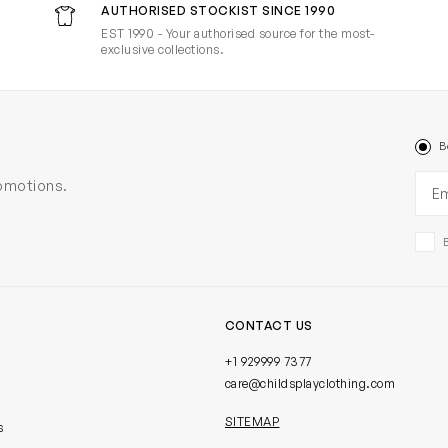
AUTHORISED STOCKIST SINCE 1990
EST 1990 - Your authorised source for the most-
exclusive collections.
B
Ema
romotions.
CONTACT US
+1 929999 7377
care@childsplayclothing.com
SITEMAP
s