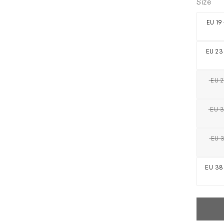
Size
EU 19
EU 23
EU 2
EU 3
EU 3
EU 38