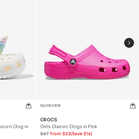
NEX
QUICKVIEW
CROCS
icorn Clog in
Girls Classic Clogs in Pink
$47
from $33
(Save $14)