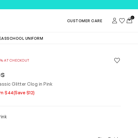
TEMS
0
Account
Wishlist
Toggl
CUSTOMER CARE
DEAS
SCHOOL UNIFORM
Save to wis
0% AT CHECKOUT
Remove f
CS
assic Glitter Clog in Pink
om $44
(Save $12)
9
Pink