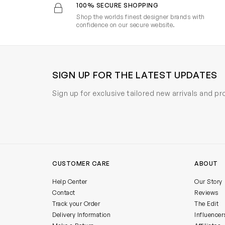
100% SECURE SHOPPING
Shop the worlds finest designer brands with
confidence on our secure website.
SIGN UP FOR THE LATEST UPDATES
Sign up for exclusive tailored new arrivals and p
CUSTOMER CARE
ABOUT
Help Center
Our Story
Contact
Reviews
Track your Order
The Edit
Delivery Information
Influencer