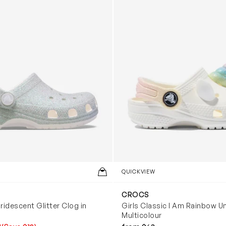
QUICKVIEW
CROCS
Iridescent Glitter Clog in
Girls Classic I Am Rainbow Un
Multicolour