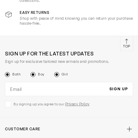
collections.
EASY RETURNS
Shop with peace of mind knowing you can return your purchase
hassle-free.
TOP
SIGN UP FOR THE LATEST UPDATES
Sign up for exclusive tailored new arrivals and promotions.
Both
Boy
Girl
Email address
SIGN UP
Privacy Policy
By signing up you agree to our
CUSTOMER CARE