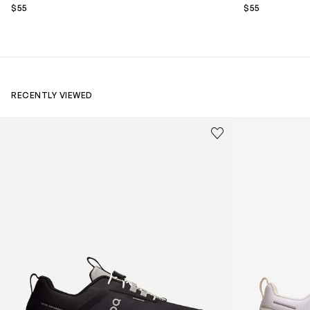
$55
$55
RECENTLY VIEWED
Kids Cloudhero Waterproof Trainers in Black
Kids Cloud Sky
Save to wishlist
Remove from wishl