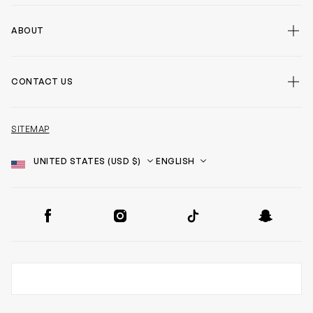
ABOUT
CONTACT US
SITEMAP
Country
Language
SOCIAL
Facebook
Instagram
TikTok
Snapchat