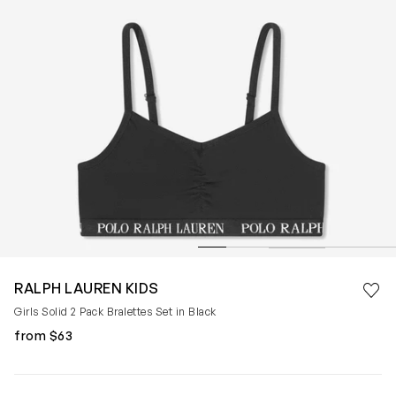
Save 
RALPH LAUREN KIDS
Rem
Girls Solid 2 Pack Bralettes Set in Black
from $63