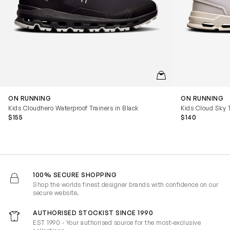
QUICKVIEW
ON RUNNING
ON RUNNING
Kids Cloudhero Waterproof Trainers in Black
Kids Cloud Sky T
$155
$140
100% SECURE SHOPPING
Shop the worlds finest designer brands with confidence on our
secure website.
AUTHORISED STOCKIST SINCE 1990
EST 1990 - Your authorised source for the most-exclusive