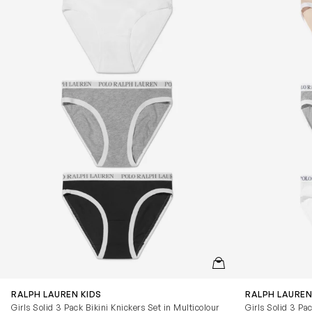
QUICKVIEW
RALPH LAUREN KIDS
RALPH LAUREN
Girls Solid 3 Pack Bikini Knickers Set in Multicolour
Girls Solid 3 Pa