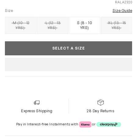
RALA2320
Size
Size Guide
M (10 - 12
L (12 - 13
S (8 - 10
XL (13 - 15
SOLD OUT
SOLD OUT
SOLD OUT
YRS)
YRS)
YRS)
YRS)
SELECT A SIZE
Express Shipping
28 Day Returns
Klarna or Clearpay
Pay in Interest-free Instalments with
or