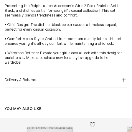
Presenting the Ralph Lauren Accessory's Girls 2 Pack Bralette Set in
Black, a stylish essential for your girl's casual collection! This set
seamlessly blends trendiness and comfort.
• Chic Design: The distinct black colour exudes a timeless appeal,
perfect for every casual occasion.
• Comfort Meets Style: Crafted from premium quality fabric, this set
ensures your girl's all-day comfort while maintaining a chic look.
• Wardrobe Refresh: Elevate your girl's casual look with this designer
bralette set. Make a purchase now for a stylish upgrade to her
wardrobe!
Delivery & Returns
YOU MAY ALSO LIKE
Girls Solid 3 Pack Bikini Knickers Set in Multicolour
Girls Solid 3 P
Save to wishlist
Remove from wishl