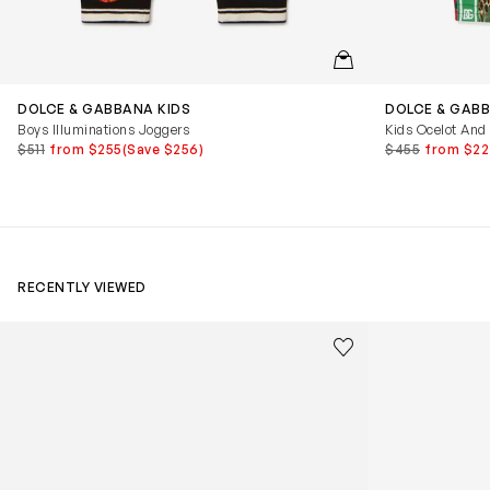
QUICKVIEW
DOLCE & GABBANA KIDS
DOLCE & GABB
Boys Illuminations Joggers
Kids Ocelot And
$511
from $255
(Save $256)
$455
from $22
RECENTLY VIEWED
Kids Cloudhero Waterproof Trainers in Black
Kids Cloud Sky
Save to wishlist
Remove from wishl