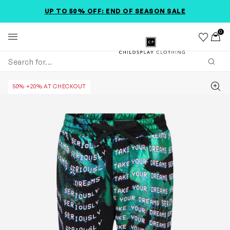
SKIP TO MAIN CONTENT
SKIP TO PRODUCT DETAILS
ACCESSIBILITY INFORMATION
UP TO 50% OFF: END OF SEASON SALE
0
Wishlist
Toggl
Childsplay Clothing
Subm
Zoom
50% +20% AT CHECKOUT