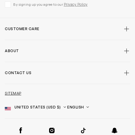
Privacy Policy
By signing up you agree to our
CUSTOMER CARE
ABOUT
CONTACT US
SITEMAP
Country
Language
SOCIAL
Facebook
Instagram
TikTok
Snapchat