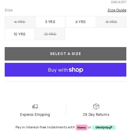
DAGA1071
Size
Size Guide
4 YRS
5 YRS
6 YRS
8 YRS
SOLD OUT
SOLD OUT
10 YRS
12 YRS
SOLD OUT
SELECT A SIZE
Express Shipping
28 Day Returns
Klarna or Clearpay
Pay in Interest-free Instalments with
or