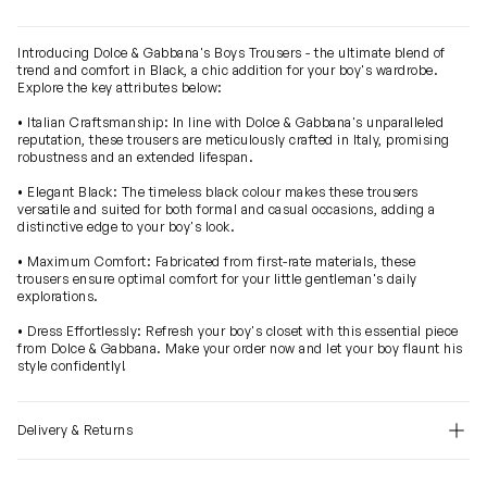
Introducing Dolce & Gabbana's Boys Trousers - the ultimate blend of
trend and comfort in Black, a chic addition for your boy's wardrobe.
Explore the key attributes below:
• Italian Craftsmanship: In line with Dolce & Gabbana's unparalleled
reputation, these trousers are meticulously crafted in Italy, promising
robustness and an extended lifespan.
• Elegant Black: The timeless black colour makes these trousers
versatile and suited for both formal and casual occasions, adding a
distinctive edge to your boy's look.
• Maximum Comfort: Fabricated from first-rate materials, these
trousers ensure optimal comfort for your little gentleman's daily
explorations.
• Dress Effortlessly: Refresh your boy's closet with this essential piece
from Dolce & Gabbana. Make your order now and let your boy flaunt his
style confidently!
Delivery & Returns