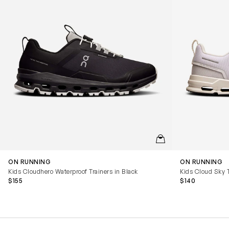
QUICKVIEW
ON RUNNING
ON RUNNING
Kids Cloudhero Waterproof Trainers in Black
Kids Cloud Sky T
$155
$140