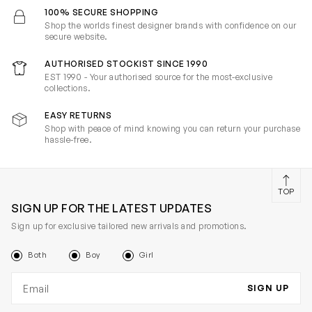
100% SECURE SHOPPING
Shop the worlds finest designer brands with confidence on our
secure website.
AUTHORISED STOCKIST SINCE 1990
EST 1990 - Your authorised source for the most-exclusive
collections.
EASY RETURNS
Shop with peace of mind knowing you can return your purchase
hassle-free.
TOP
SIGN UP FOR THE LATEST UPDATES
Sign up for exclusive tailored new arrivals and promotions.
Both
Boy
Girl
Email address
SIGN UP