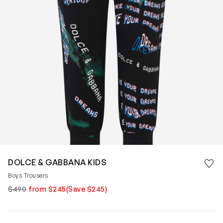
Save 
DOLCE & GABBANA KIDS
Rem
Boys Trousers
$490
from $245
(Save $245)