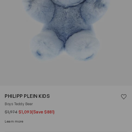
Save 
PHILIPP PLEIN KIDS
Rem
Boys Teddy Bear
$1,974
$1,093
(Save $881)
Learn more