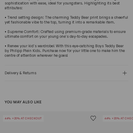
sophistication with ease, ideal for youngsters. Highlighting its best
attributes:
• Trend setting design: The charming Teddy Bear print brings a cheerful
yet fashionable vibe to the top, turning it into a remarkable item.
• Supreme Comfort: Crafted using premium-grade materials to ensure
ultimate comfort on your young one's day-to-day escapades.
• Renew your kid's wardrobe! With this eye-catching Boys Teddy Bear
by Philipp Plein Kids. Purchase now for your little one to make him the
centre of attention wherever he goes!
Delivery & Returns
YOU MAY ALSO LIKE
Unisex Teddy Bear
Girls Teddy Be
Save to wishlist
44% +20% AT CHECKOUT
44% +20% AT CHE
Remove from wishl