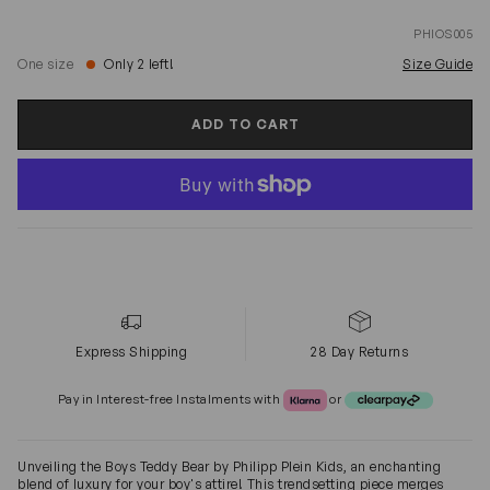
PHIOS005
One size
Only 2 left!
Size Guide
ADD TO CART
Express Shipping
28 Day Returns
Klarna or Clearpay
Pay in Interest-free Instalments with
or
Unveiling the Boys Teddy Bear by Philipp Plein Kids, an enchanting
blend of luxury for your boy's attire! This trendsetting piece merges