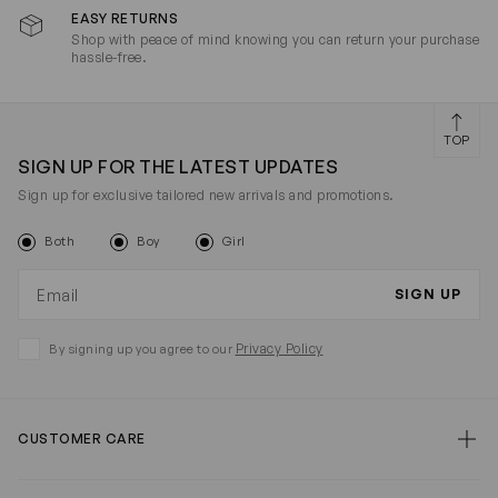
EASY RETURNS
Shop with peace of mind knowing you can return your purchase
hassle-free.
TOP
SIGN UP FOR THE LATEST UPDATES
Sign up for exclusive tailored new arrivals and promotions.
Both
Boy
Girl
Email address
SIGN UP
Privacy Policy
By signing up you agree to our
CUSTOMER CARE