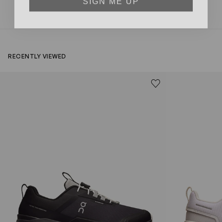
RECENTLY VIEWED
Kids Cloudhero Waterproof Trainers in Black
Kids Cloud Sky
Save to wishlist
Remove from wishl