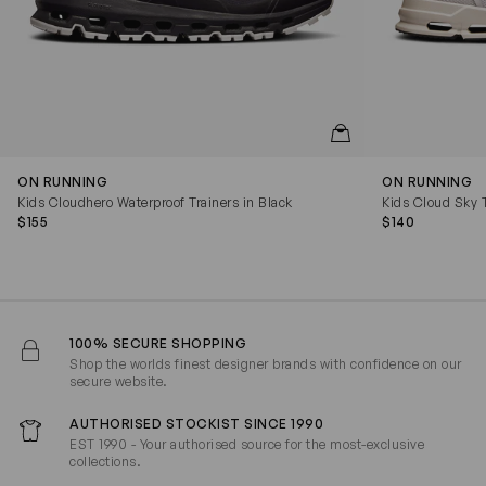
QUICKVIEW
ON RUNNING
ON RUNNING
Kids Cloudhero Waterproof Trainers in Black
Kids Cloud Sky T
$155
$140
100% SECURE SHOPPING
Shop the worlds finest designer brands with confidence on our
secure website.
AUTHORISED STOCKIST SINCE 1990
EST 1990 - Your authorised source for the most-exclusive
collections.