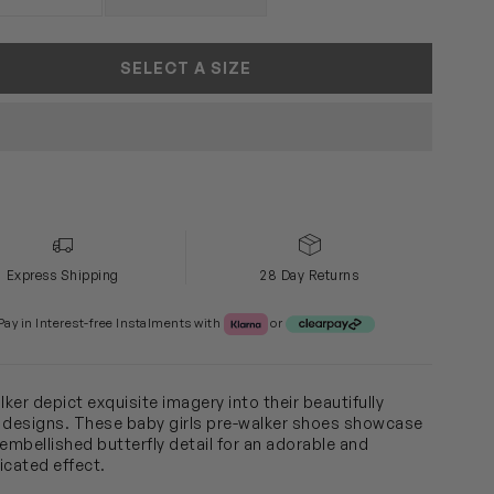
SOLD OUT
SELECT A SIZE
Express Shipping
28 Day Returns
Klarna or Clearpay
Pay in Interest-free Instalments with
or
ker depict exquisite imagery into their beautifully
 designs. These baby girls pre-walker shoes showcase
-embellished butterfly detail for an adorable and
icated effect.