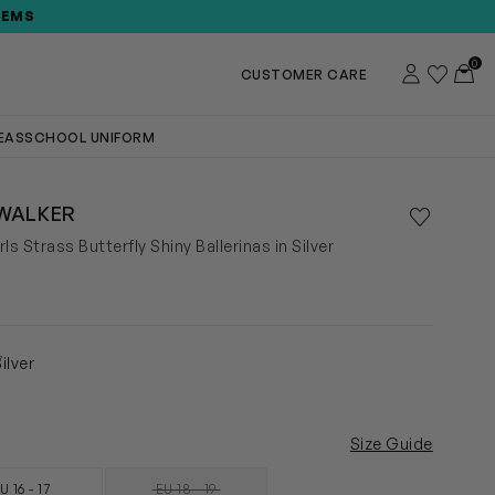
TEMS
0
Account
Wishlist
Toggl
CUSTOMER CARE
DEAS
SCHOOL UNIFORM
WALKER
Save to wis
Remove f
ls Strass Butterfly Shiny Ballerinas in Silver
7
ilver
Size Guide
U 16 - 17
EU 18 - 19