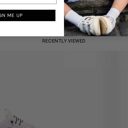
GN ME UP
RECENTLY VIEWED
 Trainers in White