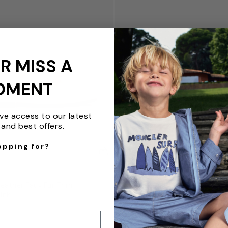
R MISS A
OMENT
ive access to our latest
and best offers.
opping for?
QUICKVIEW
R
BABYWALKER
Leather Faux Fur Trim
Girls Suede Swarovski Bow Bal
Pink
White
from $147