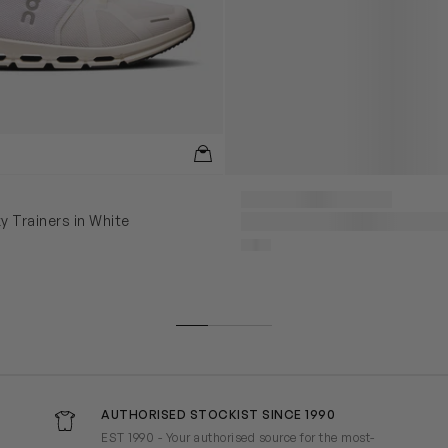
y Trainers in White
AUTHORISED STOCKIST SINCE 1990
EST 1990 - Your authorised source for the most-