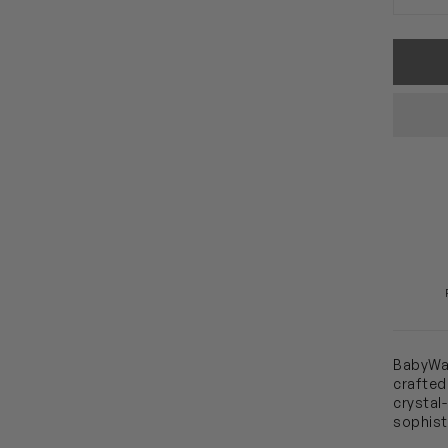
BabyWal
crafted
crystal
sophist