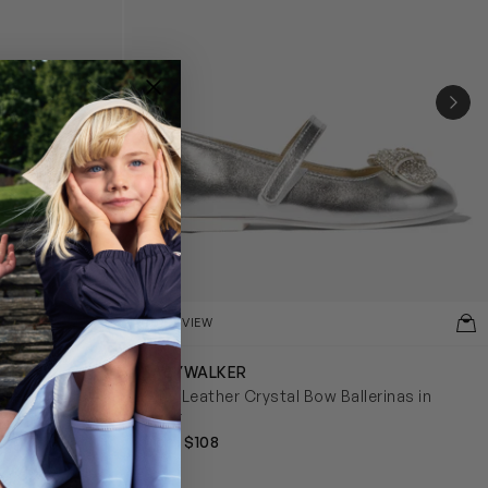
NEX
QUICKVIEW
BABYWALKER
lerinas in
Girls Leather Crystal Bow Ballerinas in
Silver
from $108