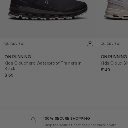
QUICKVIEW
QUICKVIEW
ON RUNNING
ON RUNNING
Kids Cloudhero Waterproof Trainers in
Kids Cloud Sk
Black
$140
$155
100% SECURE SHOPPING
Shop the worlds finest designer brands with