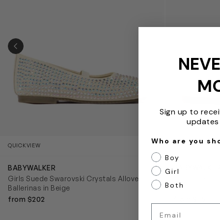
PREVIOUS SLIDE
NEVE
M
Sign up to rece
updates 
Who are you sh
QUICKVIEW
QUICKVIEW
Boy
BABYWALKER
BABYWALKE
Girl
Girls Suede Swarovski Crystals Allover
Girls Patent 
Both
Ballerinas in Beige
Ballerinas in 
from $202
from $115
Email