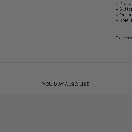
• Prese
• Butte
• Outer
• Sole:
Deliver
YOU MAY ALSO LIKE
ather Faux Fur Trim Ballerinas in Pink
Girls Suede Swarovski Bow Ba