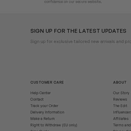
confidence on our secure website.
SIGN UP FOR THE LATEST UPDATES
Sign up for exclusive tailored new arrivals and p
CUSTOMER CARE
ABOUT
Help Center
Our Story
Contact
Reviews
Track your Order
The Edit
Delivery Information
Influencer
Make a Return
Affiliates
Right to Withdraw (EU only)
Terms and