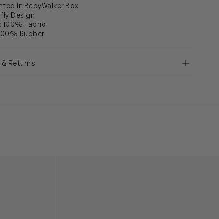
nted in BabyWalker Box
rfly Design
: 100% Fabric
 100% Rubber
y & Returns
llerinas in White
Girls Leather Crystal Bow Ballerinas in Silver