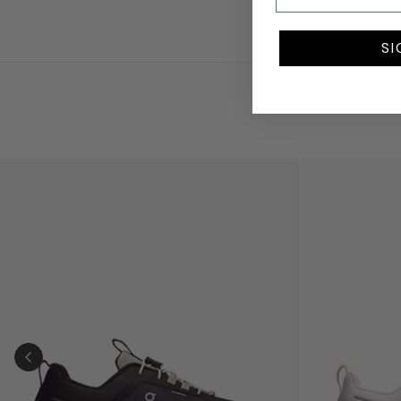
SI
Kids Cloudhero Waterproof Trainers in Black
Kids Cloud Sky
PREVIOUS SLIDE