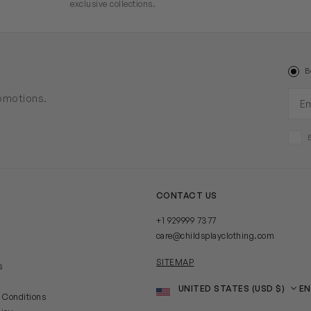
exclusive collections.
B
Ema
romotions.
CONTACT US
+1 929999 7377
care@childsplayclothing.com
SITEMAP
s
Country
Language
 Conditions