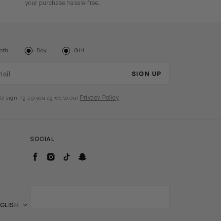
your purchase hassle-free.
oth
Boy
Girl
il address
SIGN UP
Privacy Policy
By signing up you agree to our
SOCIAL
Facebook
Instagram
TikTok
Snapchat