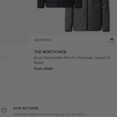
QUICKVIEW
THE NORTH FACE
Boys Reversible Perrito Hooded Jacket in
Black
from $140
EASY RETURNS
Shop with peace of mind knowing you can return