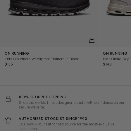
QUICKVIEW
ON RUNNING
ON RUNNING
Kids Cloudhero Waterproof Trainers in Black
Kids Cloud Sky T
$155
$140
100% SECURE SHOPPING
Shop the worlds finest designer brands with confidence on our
secure website.
AUTHORISED STOCKIST SINCE 1990
EST 1990 - Your authorised source for the most-exclusive
collections.