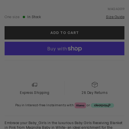
MAGA3019
One size
In Stock
Size Guide
ADD TO CART
Express Shipping
28 Day Returns
Klarna or Clearpay
Pay in Interest-free Instalments with
or
Embrace your Baby_Girls in the luxurious Baby Girls Receiving Blanket
in Pink from Magnolia Baby in White- an ideal enrichment for the