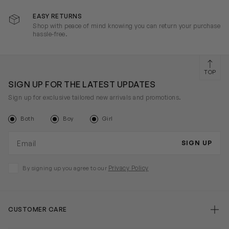
EASY RETURNS
Shop with peace of mind knowing you can return your purchase
hassle-free.
TOP
SIGN UP FOR THE LATEST UPDATES
Sign up for exclusive tailored new arrivals and promotions.
Both
Boy
Girl
Email address
SIGN UP
Privacy Policy
By signing up you agree to our
CUSTOMER CARE