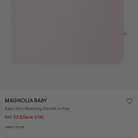
Save 
MAGNOLIA BABY
Rem
Baby Girls Receiving Blanket in Pink
$61
$33
(Save $28)
Learn more