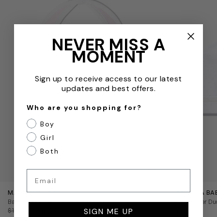
NEVER MISS A
MOMENT
Sign up to receive access to our latest
updates and best offers.
Who are you shopping for?
Boy
Girl
Both
QUICKVIEW
Email
MAGNOLIA BABY
MAGNOLIA BA
Baby Girls Pima Cotton Bib in Pink
Baby Rubber Duc
SIGN ME UP
$19
$10
(Save $9)
Free