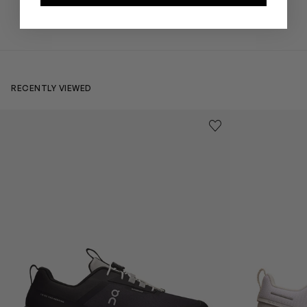
RECENTLY VIEWED
Kids Cloudhero Waterproof Trainers in Black
Kids Cloud Sky
Save to wishlist
Remove from wishl