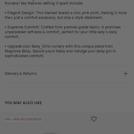
Nursery! Key features setting it apart include:
• Elegant Design: This blanket boasts a chic pink print, making it more
than just a comfort accessory, but also a style statement.
• Supreme Comfort: Crafted from premier-grade fabric, it promises
unparalleled softness & comfort, perfect for your little lady's daily
comfort.
• Upgrade your Baby_Girls nursery with this unique piece from
Magnolia Baby. Secure yours today and indulge your baby girl in
sophisticated comfort!
Delivery & Returns
YOU MAY ALSO LIKE
Baby Girls Pima Cotton Bib in Pink
Baby Rubber D
Save to wishlist
47% +20% AT CHECKOUT
Remove from wishl