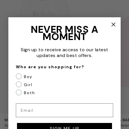
NEVER MISS A
MOMENT
Sign up to receive access to our latest
updates and best offers.
Who are you shopping for?
Boy
Girl
Both
Email
QUICKVIEW
MAGNOLIA BABY
MAGNOLIA BA
Baby Boys Little Brother Pyjamas in Blue
Baby Girls Recei
SIGN ME UP