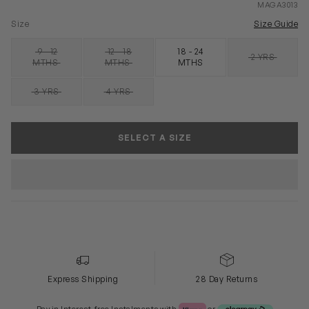
MAGA3013
Size
Size Guide
9 - 12
12 - 18
18 - 24
2 YRS
SOLD OUT
SOLD OUT
SOLD OUT
MTHS
MTHS
MTHS
3 YRS
4 YRS
SOLD OUT
SOLD OUT
SELECT A SIZE
Express Shipping
28 Day Returns
Klarna or Clearpay