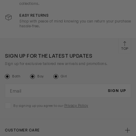
collections.
EASY RETURNS
Shop with peace of mind knowing you can return your purchase
hassle-free.
TOP
SIGN UP FOR THE LATEST UPDATES
Sign up for exclusive tailored new arrivals and promotions.
Both
Boy
Girl
Email address
SIGN UP
Privacy Policy
By signing up you agree to our
CUSTOMER CARE