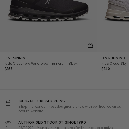
QUICKVIEW
ON RUNNING
ON RUNNING
Kids Cloudhero Waterproof Trainers in Black
Kids Cloud Sky T
$155
$140
100% SECURE SHOPPING
Shop the worlds finest designer brands with confidence on our
secure website.
AUTHORISED STOCKIST SINCE 1990
EST 1990 - Your authorised source for the most-exclusive