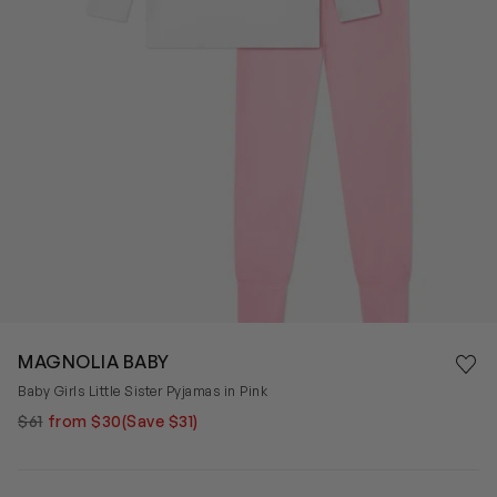
Save 
MAGNOLIA BABY
Rem
Baby Girls Little Sister Pyjamas in Pink
$61
from $30
(Save $31)