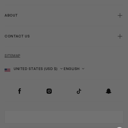
ABOUT
CONTACT US
SITEMAP
Country
Language
SOCIAL
Facebook
Instagram
TikTok
Snapchat