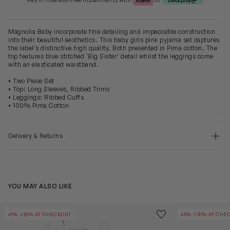
Pay in Interest-free Instalments with
or
Magnolia Baby incorporate fine detailing and impeccable construction
into their beautiful aesthetics. This baby girls pink pyjama set captures
the label's distinctive high quality. Both presented in Pima cotton. The
top features blue stitched 'Big Sister' detail whilst the leggings come
with an elasticated waistband.
• Two Piece Set
• Top: Long Sleeves, Ribbed Trims
• Leggings: Ribbed Cuffs
• 100% Pima Cotton
Delivery & Returns
YOU MAY ALSO LIKE
Baby Boys Little Brother Pyjamas in Blue
Baby Girls Rec
Save to wishlist
41% +20% AT CHECKOUT
45% +20% AT CHE
Remove from wishl