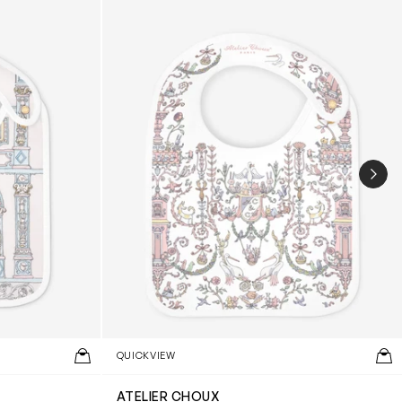
NEX
QUICKVIEW
ATELIER CHOUX