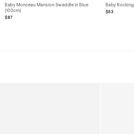
Baby Monceau Mansion Swaddle in Blue
Baby Rocking 
(100cm)
$53
$87
Kids Cloudhero Waterproof Trainers in Black
Kids Cloud Sky