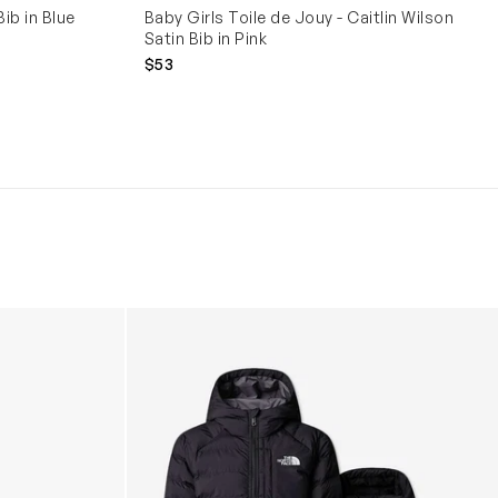
ib in Blue
Baby Girls Toile de Jouy - Caitlin Wilson
Satin Bib in Pink
$53
Boys Reversible Perrito Hooded Jacket in B