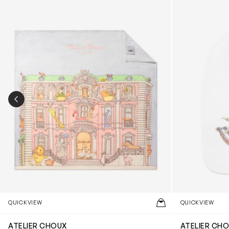
PREVIOUS SLIDE
QUICKVIEW
QUICKVIEW
ATELIER CHOUX
ATELIER CH