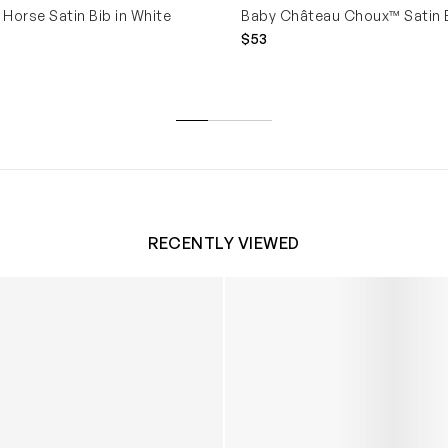
Horse Satin Bib in White
Baby Château Choux™ Satin B
$53
RECENTLY VIEWED
 Trainers in White