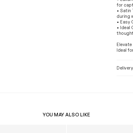
for cap
• Satin
during 
• Easy 
• Ideal
thought
Elevate 
Ideal f
Deliver
YOU MAY ALSO LIKE
orse Satin Bib in White
Baby Château Choux™ Satin B