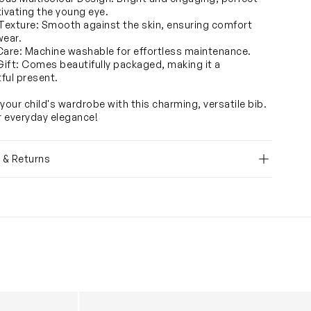
tivating the young eye.
 Texture: Smooth against the skin, ensuring comfort
wear.
Care: Machine washable for effortless maintenance.
 Gift: Comes beautifully packaged, making it a
ful present.
your child's wardrobe with this charming, versatile bib.
or everyday elegance!
y & Returns
ib in Blue
Baby Girls Toile de Jouy - Caitlin Wilson Sat