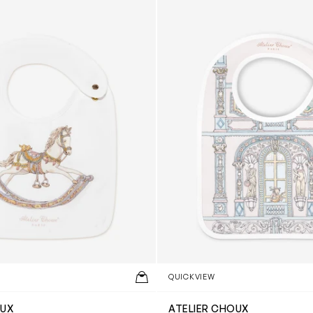
QUICKVIEW
OUX
ATELIER CHOUX