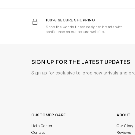
100% SECURE SHOPPING
Shop the worlds finest designer brands with
confidence on our secure website.
SIGN UP FOR THE LATEST UPDATES
Sign up for exclusive tailored new arrivals and p
CUSTOMER CARE
ABOUT
Help Center
Our Story
Contact
Reviews