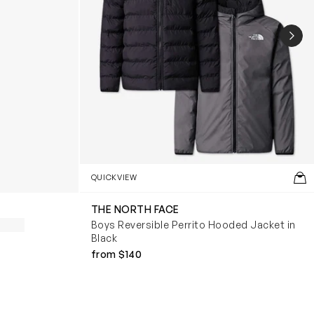
NEX
QUICKVIEW
THE NORTH FACE
Boys Reversible Perrito Hooded Jacket in
Black
from $140