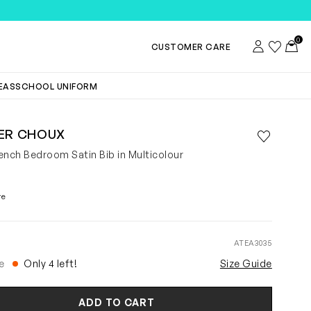
0
Account
Wishlist
Toggl
CUSTOMER CARE
DEAS
SCHOOL UNIFORM
IER CHOUX
Save to wis
Remove f
ench Bedroom Satin Bib in Multicolour
re
ATEA3035
e
Only 4 left!
Size Guide
ADD TO CART