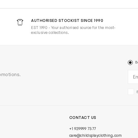
AUTHORISED STOCKIST SINCE 1990
EST 1990 - Your authorised source for the most-
exclusive collections.
B
Ema
romotions.
CONTACT US
+1 929999 7377
care@childsplayclothing.com