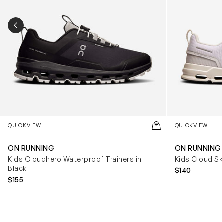
PREVIOUS SLIDE
QUICKVIEW
QUICKVIEW
ON RUNNING
ON RUNNING
Kids Cloudhero Waterproof Trainers in
Kids Cloud Sk
Black
$140
$155