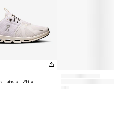
y Trainers in White