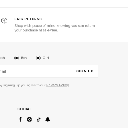
EASY RETURNS
Shop with peace of mind knowing you can return
your purchase hassle-free.
oth
Boy
Girl
il address
SIGN UP
Privacy Policy
By signing up you agree to our
SOCIAL
Facebook
Instagram
TikTok
Snapchat