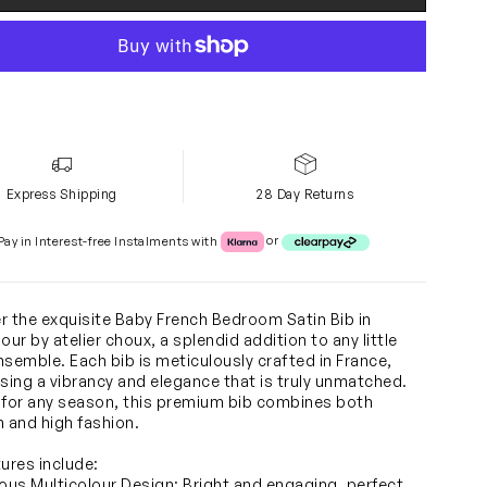
Express Shipping
28 Day Returns
Klarna or Clearpay
Pay in Interest-free Instalments with
or
r the exquisite Baby French Bedroom Satin Bib in
our by atelier choux, a splendid addition to any little
nsemble. Each bib is meticulously crafted in France,
ing a vibrancy and elegance that is truly unmatched.
 for any season, this premium bib combines both
n and high fashion.
tures include:
ious Multicolour Design: Bright and engaging, perfect