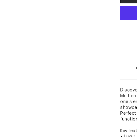
Discove
Multicol
one's e
showcas
Perfect
functio
Key fea
• Luxur