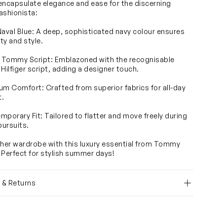
encapsulate elegance and ease for the discerning
ashionista:
Naval Blue: A deep, sophisticated navy colour ensures
ity and style.
c Tommy Script: Emblazoned with the recognisable
ilfiger script, adding a designer touch.
um Comfort: Crafted from superior fabrics for all-day
t.
mporary Fit: Tailored to flatter and move freely during
pursuits.
 her wardrobe with this luxury essential from Tommy
. Perfect for stylish summer days!
y & Returns