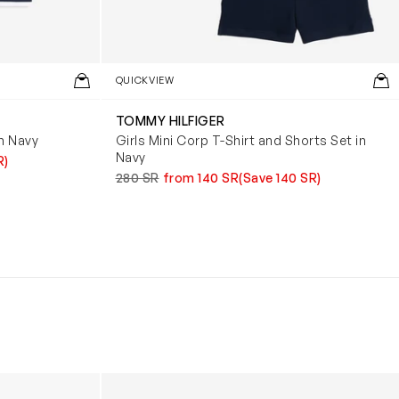
QUICKVIEW
TOMMY HILFIGER
in Navy
Girls Mini Corp T-Shirt and Shorts Set in
Navy
R)
280 SR
from 140 SR
(Save 140 SR)
Boys Reversible Perrito Hooded Jacket in B