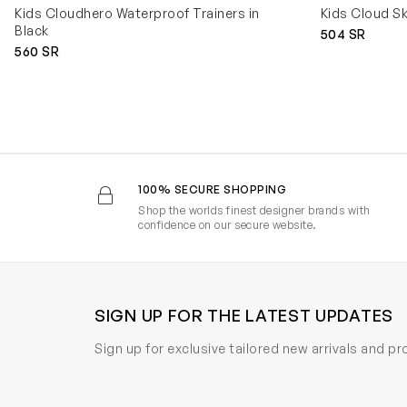
Kids Cloudhero Waterproof Trainers in
Kids Cloud Sk
Black
504 SR
560 SR
100% SECURE SHOPPING
Shop the worlds finest designer brands with
confidence on our secure website.
SIGN UP FOR THE LATEST UPDATES
Sign up for exclusive tailored new arrivals and p