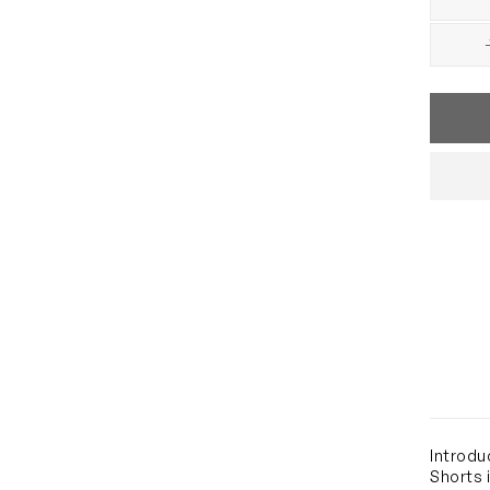
Introdu
Shorts 