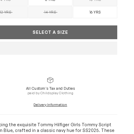
SOLD OUT
SOLD OUT
12 YRS
14 YRS
16 YRS
SOLD OUT
SOLD OUT
SELECT A SIZE
All Custom's Tax and Duties
paid by Childsplay Clothing
Delivery Information
cing the exquisite Tommy Hilfiger Girls Tommy Script
in Blue, crafted in a classic navy hue for SS2025. These