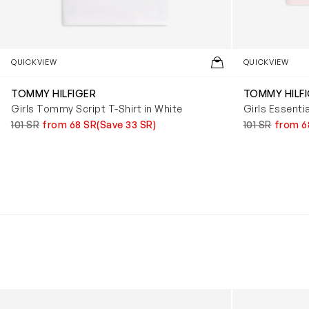
QUICKVIEW
QUICKVIEW
TOMMY HILFIGER
TOMMY HILF
Girls Tommy Script T-Shirt in White
Girls Essentia
101 SR
from 68 SR
(Save 33 SR)
101 SR
from 6
Kids Cloudhero Waterproof Trainers in Black
Kids Cloud Sky