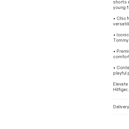
shorts 
young f
• Chic 
versatil
• Iconi
Tommy H
• Premi
comfor
• Conte
playful 
Elevate
Hilfiger
Deliver