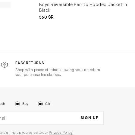
Boys Reversible Perrito Hooded Jacket in
Black
560 SR
EASY RETURNS
Shop with peace of mind knowing you can return
your purchase hassle-free.
oth
Boy
Girl
il address
SIGN UP
Privacy Policy
By signing up you agree to our