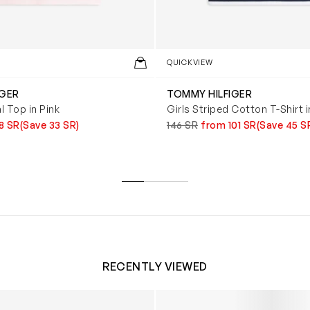
QUICKVIEW
IGER
TOMMY HILFIGER
l Top in Pink
Girls Striped Cotton T-Shirt 
8 SR
(Save 33 SR)
146 SR
from 101 SR
(Save 45 S
RECENTLY VIEWED
 Trainers in White