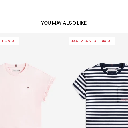
YOU MAY ALSO LIKE
 Top in Pink
Girls Striped Cotton T-Shirt 
CHECKOUT
30% +20% AT CHECKOUT