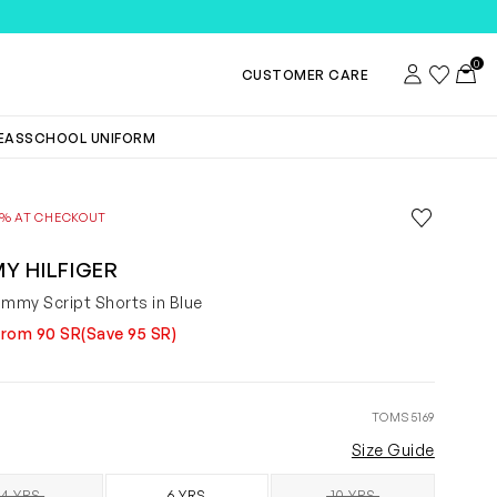
0
Account
Wishlist
Toggl
CUSTOMER CARE
DEAS
SCHOOL UNIFORM
Save to wis
0% AT CHECKOUT
Remove f
Y HILFIGER
ommy Script Shorts in Blue
from 90 SR
(Save 95 SR)
TOMS5169
Size Guide
4 YRS
6 YRS
10 YRS