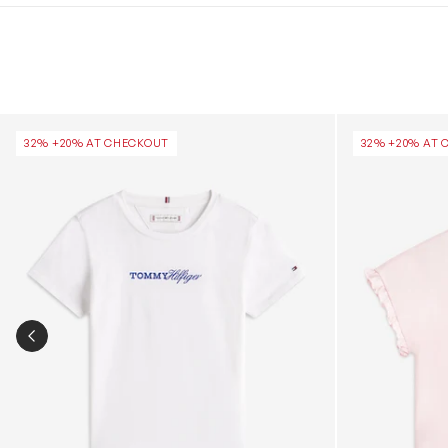
Girls Tommy Script T-Shirt in White
Girls Essential
32% +20% AT CHECKOUT
32% +20% AT 
PREVIOUS SLIDE