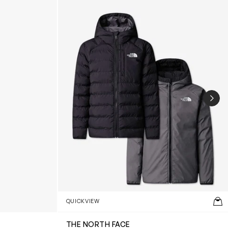
NEX
QUICKVIEW
THE NORTH FACE