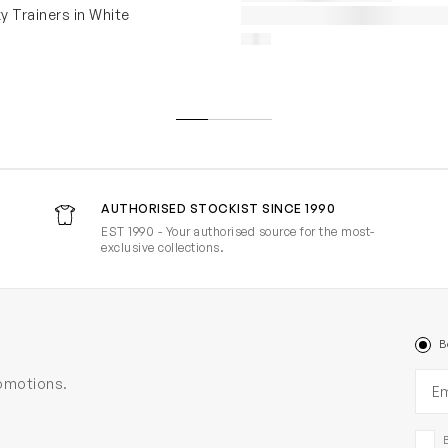
y Trainers in White
AUTHORISED STOCKIST SINCE 1990
EST 1990 - Your authorised source for the most-
exclusive collections.
B
Ema
romotions.