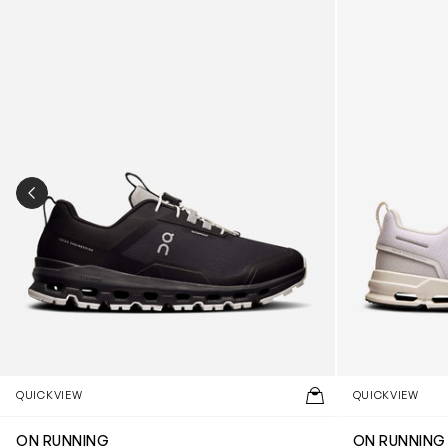
PREVIOUS SLIDE
QUICKVIEW
QUICKVIEW
ON RUNNING
ON RUNNING