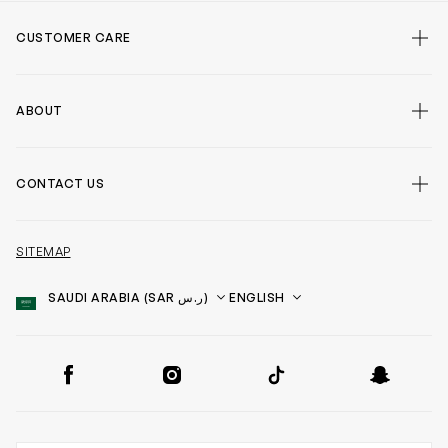
CUSTOMER CARE
ABOUT
CONTACT US
SITEMAP
Country
Language
SOCIAL
Facebook
Instagram
TikTok
Snapchat