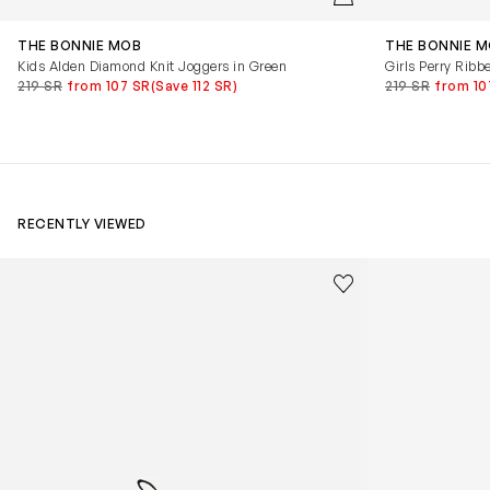
THE BONNIE MOB
THE BONNIE 
Kids Alden Diamond Knit Joggers in Green
Girls Perry Ribb
219 SR
from 107 SR
(Save 112 SR)
219 SR
from 10
RECENTLY VIEWED
Kids Cloudhero Waterproof Trainers in Black
Kids Cloud Sky
Save to wishlist
Remove from wishl