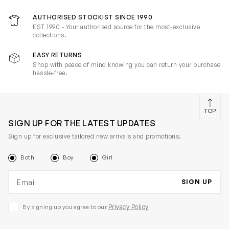
AUTHORISED STOCKIST SINCE 1990
EST 1990 - Your authorised source for the most-exclusive
collections.
EASY RETURNS
Shop with peace of mind knowing you can return your purchase
hassle-free.
TOP
SIGN UP FOR THE LATEST UPDATES
Sign up for exclusive tailored new arrivals and promotions.
Both
Boy
Girl
Email address
SIGN UP
Privacy Policy
By signing up you agree to our