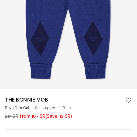
Save 
THE BONNIE MOB
Rem
Boys Fern Cabin Knit Joggers in Blue
219 SR
from 107 SR
(Save 112 SR)