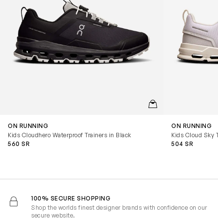
QUICKVIEW
ON RUNNING
ON RUNNING
Kids Cloudhero Waterproof Trainers in Black
Kids Cloud Sky T
560 SR
504 SR
100% SECURE SHOPPING
Shop the worlds finest designer brands with confidence on our
secure website.