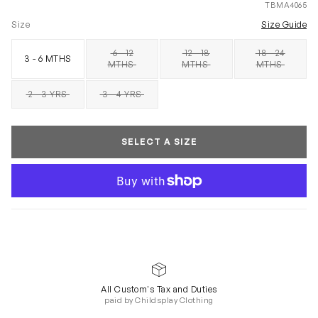
TBMA4065
Size
Size Guide
6 - 12
12 - 18
18 - 24
3 - 6 MTHS
SOLD OUT
SOLD OUT
SOLD OUT
MTHS
MTHS
MTHS
2 - 3 YRS
3 - 4 YRS
SOLD OUT
SOLD OUT
SELECT A SIZE
All Custom's Tax and Duties
paid by Childsplay Clothing