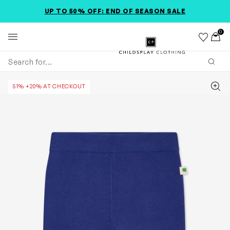
SKIP TO MAIN CONTENT
SKIP TO PRODUCT DETAILS
ACCESSIBILITY INFORMATION
UP TO 50% OFF: END OF SEASON SALE
0
Wishlist
Toggl
Childsplay Clothing
Subm
Zoom
51% +20% AT CHECKOUT