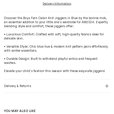
Delivery Information
Discover the Boys Fern Cabin Knit Joggers in Blue by the bonnie mob,
an essential addition to your little one's wardrobe for AW2024. Expertly
blending style and comfort, these joggers offer:
• Luxurious Comfort: Crafted with soft, high-quality fabrics ideal for
delicate skin.
• Versatile Style: Chic blue hue & modern knit pattern pairs effortlessly
with winter essentials.
• Durable Design: Built to withstand playful antics and frequent
washes.
Elevate your child's fashion this season with these exquisite joggers!
Delivery & Returns
YOU MAY ALSO LIKE