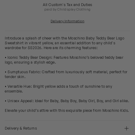
All Custom's Tax and Duties
paid by Childsplay Clothing
Delivery Information
Introduce a splash of cheer with the Moschino Baby Teddy Bear Logo
Sweatshirt in vibrant yellow, an essential addition to any child's
wardrobe for SS2026. Here are its charming features:
• Iconic Teddy Bear Design: Features Moschino’s beloved teddy bear
logo, ensuring a stylish edge.
• Sumptuous Fabric: Crafted from luxuriously soft material, perfect for
tender skin.
• Versatile Hue: Bright yellow adds a touch of sunshine to any
ensemble.
• Unisex Appeal: Ideal for Baby, Baby Boy, Baby Girl, Boy, and Girl alike.
Elevate your child’s attire with this exquisite piece from Moschino Kids.
Delivery & Returns