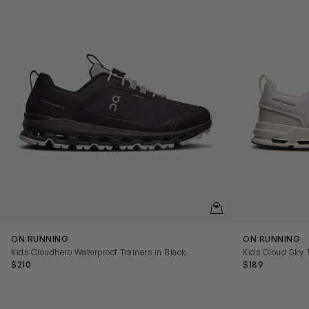
QUICKVIEW
ON RUNNING
ON RUNNING
Kids Cloudhero Waterproof Trainers in Black
Kids Cloud Sky T
$210
$189