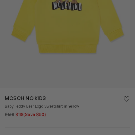
Save 
MOSCHINO KIDS
Rem
Baby Teddy Bear Logo Sweatshirt in Yellow
$168
$118
(Save $50)