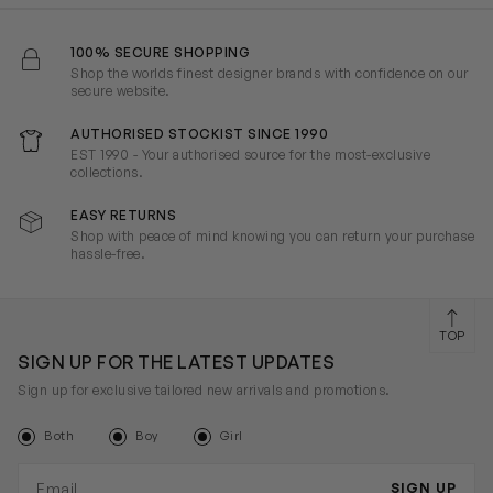
100% SECURE SHOPPING
Shop the worlds finest designer brands with confidence on our
secure website.
AUTHORISED STOCKIST SINCE 1990
EST 1990 - Your authorised source for the most-exclusive
collections.
EASY RETURNS
Shop with peace of mind knowing you can return your purchase
hassle-free.
TOP
SIGN UP FOR THE LATEST UPDATES
Sign up for exclusive tailored new arrivals and promotions.
Both
Boy
Girl
Email address
SIGN UP