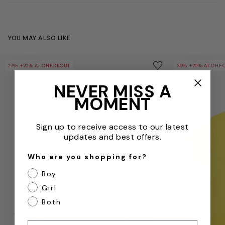
YOU MAY ALSO LIKE
Baby Teddy Bear Logo Sweatshirt in Black
Baby Teddy Bea
Save to wishlist
29% +20% AT CHECKOUT
30% +20% AT CHE
Remove from wishl
NEVER MISS A
MOMENT
Sign up to receive access to our latest
updates and best offers.
Who are you shopping for?
Boy
Girl
Both
Email