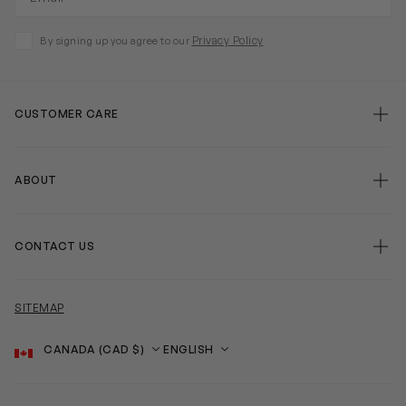
Privacy Policy
By signing up you agree to our
CUSTOMER CARE
ABOUT
CONTACT US
SITEMAP
Country
Language
SOCIAL