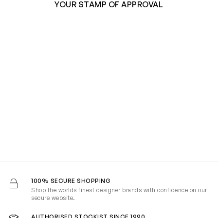
YOUR STAMP OF APPROVAL
100% SECURE SHOPPING
Shop the worlds finest designer brands with confidence on our
secure website.
AUTHORISED STOCKIST SINCE 1990