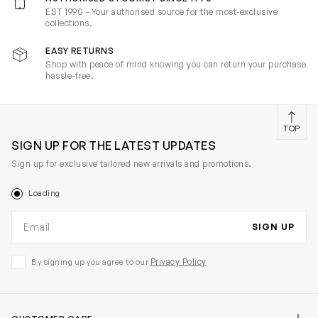
EST 1990 - Your authorised source for the most-exclusive
collections.
EASY RETURNS
Shop with peace of mind knowing you can return your purchase
hassle-free.
TOP
SIGN UP FOR THE LATEST UPDATES
Sign up for exclusive tailored new arrivals and promotions.
Loading
Email address
SIGN UP
Privacy Policy
By signing up you agree to our