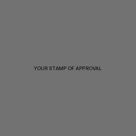
YOUR STAMP OF APPROVAL