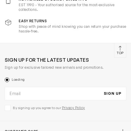
EST 1990 - Your authorised source for the most-exclusive
collections.
EASY RETURNS
Shop with peace of mind knowing you can return your purchase
hassle-free.
TOP
SIGN UP FOR THE LATEST UPDATES
Sign up for exclusive tailored new arrivals and promotions.
Loading
Email address
SIGN UP
Privacy Policy
By signing up you agree to our