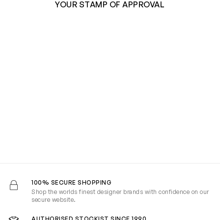
YOUR STAMP OF APPROVAL
100% SECURE SHOPPING
Shop the worlds finest designer brands with confidence on our
secure website.
AUTHORISED STOCKIST SINCE 1990