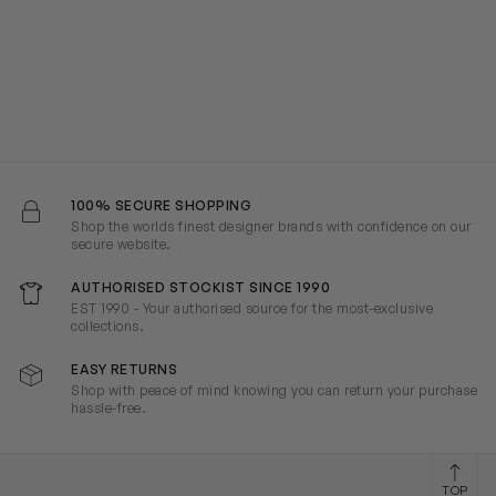
100% SECURE SHOPPING
Shop the worlds finest designer brands with confidence on our
secure website.
AUTHORISED STOCKIST SINCE 1990
EST 1990 - Your authorised source for the most-exclusive
collections.
EASY RETURNS
Shop with peace of mind knowing you can return your purchase
hassle-free.
TOP