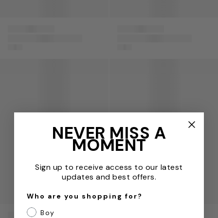
Paz
Paz
Baby Girls Cotton
Baby Girls Cotton
Rodriguez
Rodriguez
Dress with Knickers
Hat with Bow in Pink
in Pink
Baby Boys Cotton Knit Romper in Blue
Baby Boys Cotton Knit Babyg
NEVER MISS A
MOMENT
Sign up to receive access to our latest
updates and best offers.
Who are you shopping for?
Boy
Paz
Paz