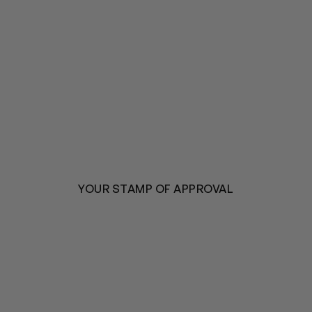
YOUR STAMP OF APPROVAL