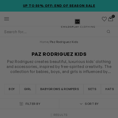
SKIP TO MAIN CONTENT
ACCESSIBILITY INFORMATION
EXTRA 20% OFF APPLIED @ CHECKOUT *EXCLUDES NEW
SEASON ITEMS
0
Wishlist
Toggl
Childsplay Clothing
Subm
Home
/
Paz Rodriguez Kids
PAZ RODRIGUEZ KIDS
Paz Rodriguez creates beautiful, luxurious kids' clothing
and accessories, inspired by free-spirited creativity. The
collection for babies, boys, and girls is influenced by
traditional Spanish clothing, made from fine materials for
SHOW MORE
an opulent fashion statement. Explore the latest offerings
including sleepsuits, jackets, and more.
BOY
GIRL
BABYGROWS & ROMPERS
SETS
HATS
FILTER BY
SORT BY
RESULTS