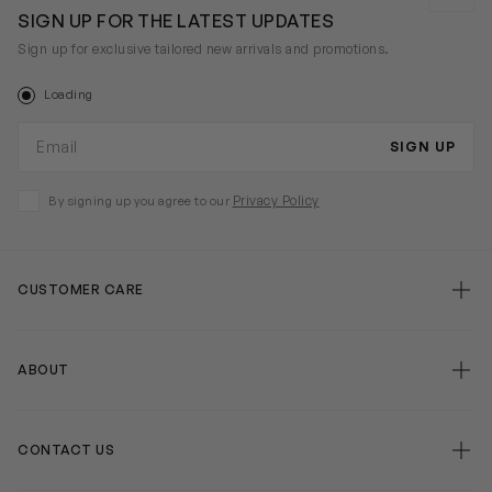
SIGN UP FOR THE LATEST UPDATES
Sign up for exclusive tailored new arrivals and promotions.
Loading
Email address
SIGN UP
Privacy Policy
By signing up you agree to our
CUSTOMER CARE
false
ABOUT
false
CONTACT US