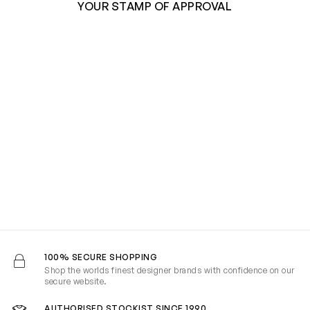
YOUR STAMP OF APPROVAL
100% SECURE SHOPPING
Shop the worlds finest designer brands with confidence on our
secure website.
AUTHORISED STOCKIST SINCE 1990