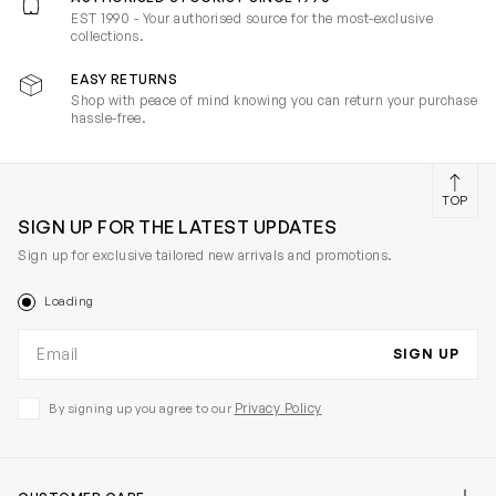
EST 1990 - Your authorised source for the most-exclusive
collections.
EASY RETURNS
Shop with peace of mind knowing you can return your purchase
hassle-free.
TOP
SIGN UP FOR THE LATEST UPDATES
Sign up for exclusive tailored new arrivals and promotions.
Loading
Email address
SIGN UP
Privacy Policy
By signing up you agree to our