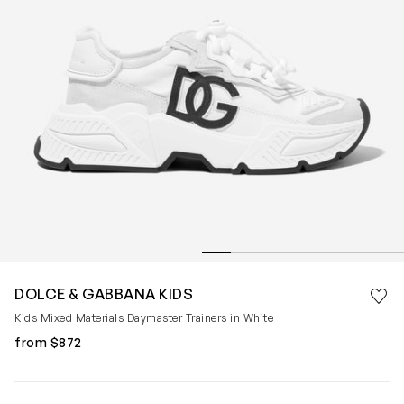
Save 
DOLCE & GABBANA KIDS
Rem
Kids Mixed Materials Daymaster Trainers in White
from $872