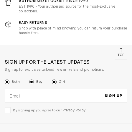
AUTHORISED STOCKIST SINCE 1990
EST 1990 - Your authorised source for the most-exclusive
collections.
EASY RETURNS
Shop with peace of mind knowing you can return your purchase
hassle-free.
TOP
SIGN UP FOR THE LATEST UPDATES
Sign up for exclusive tailored new arrivals and promotions.
Both
Boy
Girl
Email address
SIGN UP
Privacy Policy
By signing up you agree to our