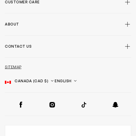
CUSTOMER CARE
ABOUT
CONTACT US
SITEMAP
Country
Language
SOCIAL
Facebook
Instagram
TikTok
Snapchat