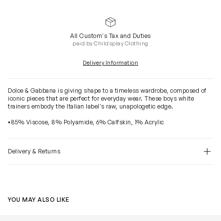
All Custom's Tax and Duties
paid by Childsplay Clothing
Delivery Information
Dolce & Gabbana is giving shape to a timeless wardrobe, composed of
iconic pieces that are perfect for everyday wear. These boys white
trainers embody the Italian label's raw, unapologetic edge.
•85% Viscose, 8% Polyamide, 6% Calfskin, 1% Acrylic
Delivery & Returns
YOU MAY ALSO LIKE
Boys Airmaster Trainers in White
Boys Logo Soc