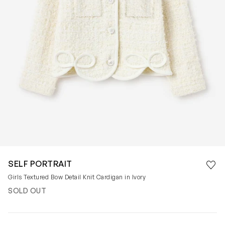
Save 
SELF PORTRAIT
Rem
Girls Textured Bow Detail Knit Cardigan in Ivory
SOLD OUT