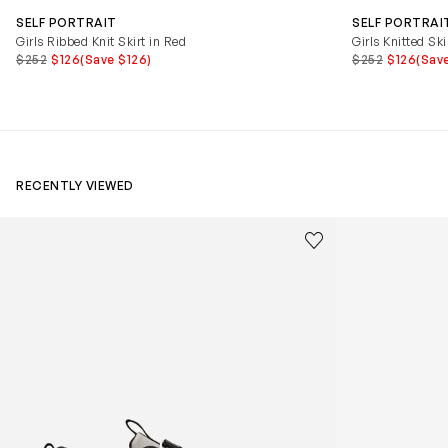
SELF PORTRAIT
SELF PORTRAI
Girls Ribbed Knit Skirt in Red
Girls Knitted Ski
$252
$126
(Save $126)
$252
$126
(Sav
RECENTLY VIEWED
Kids Cloudhero Waterproof Trainers in Black
Kids Cloud Sky
Save to wishlist
Remove from wishl