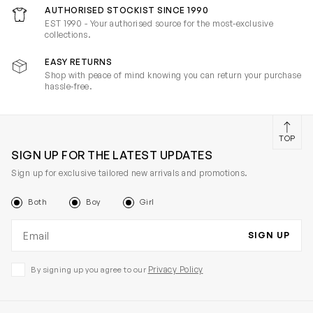
AUTHORISED STOCKIST SINCE 1990
EST 1990 - Your authorised source for the most-exclusive
collections.
EASY RETURNS
Shop with peace of mind knowing you can return your purchase
hassle-free.
TOP
SIGN UP FOR THE LATEST UPDATES
Sign up for exclusive tailored new arrivals and promotions.
Both
Boy
Girl
Email address
SIGN UP
Privacy Policy
By signing up you agree to our