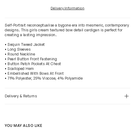
Delivery Information
Self-Portrait reconceptualise a bygone era into mesmeric, contemporary
designs. This girls cream textured bow detail cardigan is perfect for
creating a lasting impression.
• Sequin Tweed Jacket
• Long Sleeves
• Round Neckline
• Pearl Button Front Fastening
• Button Patch Pockets At Chest
• Scalloped Hem
• Embellished With Bows At Front
• 71% Polyester, 25% Viscose, 4% Polyamide
Delivery & Returns
YOU MAY ALSO LIKE