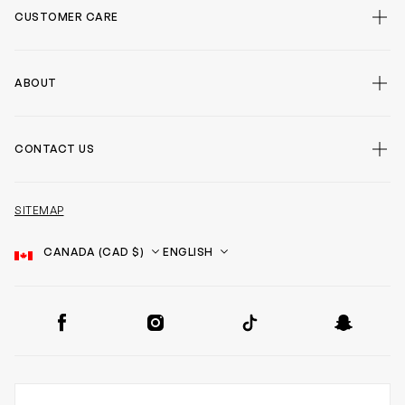
CUSTOMER CARE
ABOUT
CONTACT US
SITEMAP
Country
Language
SOCIAL
Facebook
Instagram
TikTok
Snapchat