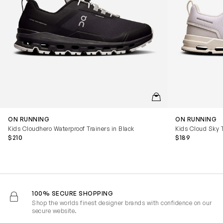
QUICKVIEW
ON RUNNING
ON RUNNING
Kids Cloudhero Waterproof Trainers in Black
Kids Cloud Sky T
$210
$189
100% SECURE SHOPPING
Shop the worlds finest designer brands with confidence on our
secure website.