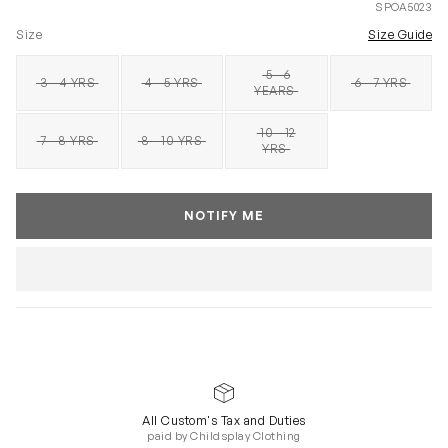
SPOA5023
Size
Size Guide
5 - 6
3 - 4 YRS
4 - 5 YRS
6 - 7 YRS
SOLD OUT
SOLD OUT
SOLD OUT
SOLD OUT
YEARS
10 - 12
7 - 8 YRS
8 - 10 YRS
SOLD OUT
SOLD OUT
SOLD OUT
YRS
NOTIFY ME
All Custom's Tax and Duties
paid by Childsplay Clothing