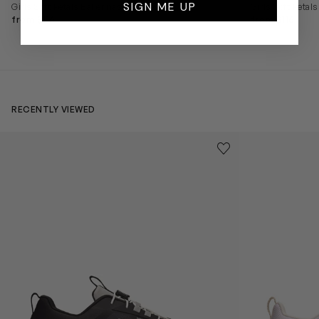
SIGN ME UP
Girls Soft Petals Ballerinas in Black
Girls Soft Petals
from $116
from $116
RECENTLY VIEWED
Kids Cloudhero Waterproof Trainers in Black
Kids Cloud Sky
Save to wishlist
Remove from wishl