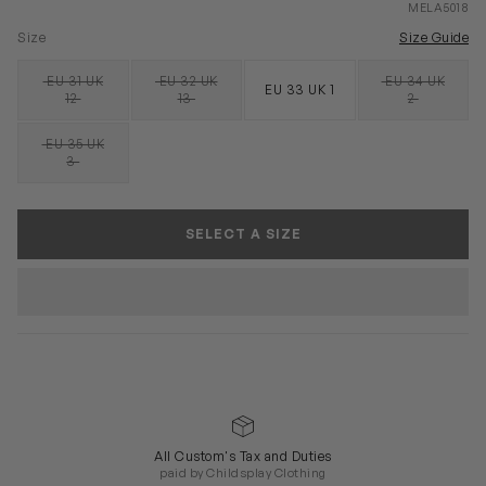
MELA5018
Size
Size Guide
EU 31 UK
EU 32 UK
EU 34 UK
EU 33 UK 1
SOLD OUT
SOLD OUT
SOLD OUT
12
13
2
EU 35 UK
SOLD OUT
3
SELECT A SIZE
All Custom's Tax and Duties
paid by Childsplay Clothing