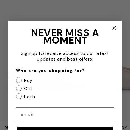
NEVER MISS A
MOMENT
Sign up to receive access to our latest
updates and best offers.
Who are you shopping for?
Boy
Girl
Both
Email
QUICKVIEW
MINI MELISSA
MINI MELISSA