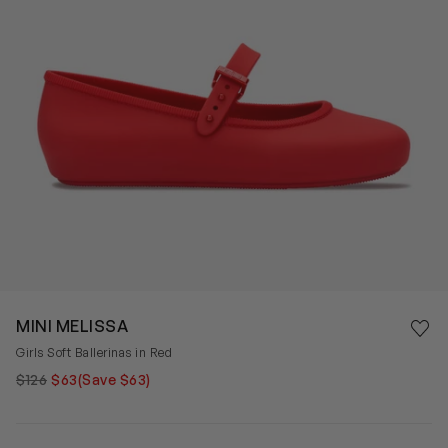
Save 
MINI MELISSA
Rem
Girls Soft Ballerinas in Red
$126
$63
(Save $63)