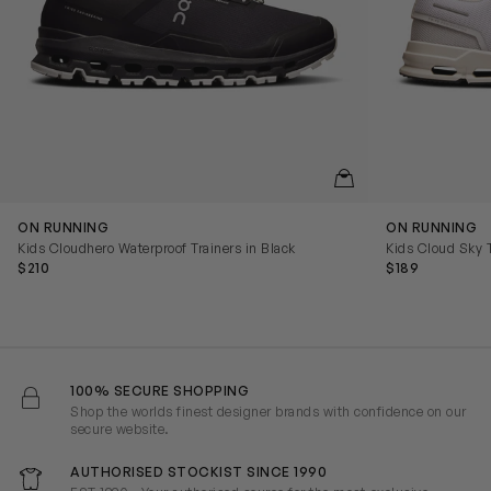
QUICKVIEW
ON RUNNING
ON RUNNING
Kids Cloudhero Waterproof Trainers in Black
Kids Cloud Sky T
$210
$189
100% SECURE SHOPPING
Shop the worlds finest designer brands with confidence on our
secure website.
AUTHORISED STOCKIST SINCE 1990