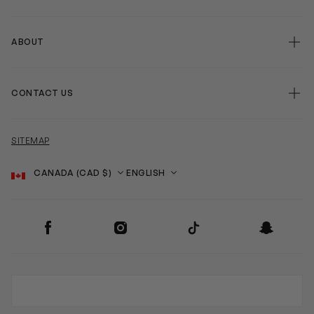
ABOUT
CONTACT US
SITEMAP
Country
Language
SOCIAL
Facebook
Instagram
TikTok
Snapchat