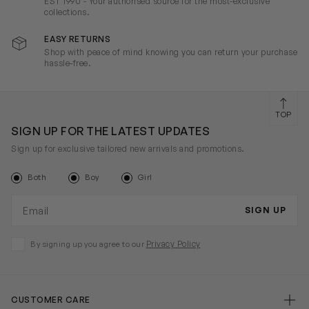
EST 1990 - Your authorised source for the most-exclusive
collections.
EASY RETURNS
Shop with peace of mind knowing you can return your purchase
hassle-free.
TOP
SIGN UP FOR THE LATEST UPDATES
Sign up for exclusive tailored new arrivals and promotions.
Both
Boy
Girl
Email address
SIGN UP
Privacy Policy
By signing up you agree to our
CUSTOMER CARE