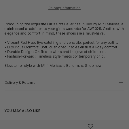
Delivery Information
Introducing the exquisite Girls Soft Ballerinas in Red by Mini Melissa, a
quintessential addition to your girl's wardrobe for AW2025. Crafted with
elegance and comfort in mind, these shoes are a must-have.
• Vibrant Red Hue: Eye-catching and versatile, perfect for any outfit.
• Luxurious Comfort: Soft, cushioned insoles ensure all-day comfort.
• Durable Design: Crafted to withstand the joys of childhood.
• Fashion-Forward: Timeless style meets contemporary chic.
Elevate her style with Mini Melissa’s Ballerinas. Shop now!
Delivery & Returns
YOU MAY ALSO LIKE
Girls Soft Petals Ballerinas in Black
Girls Soft Peta
Save to wishlist
Remove from wishl