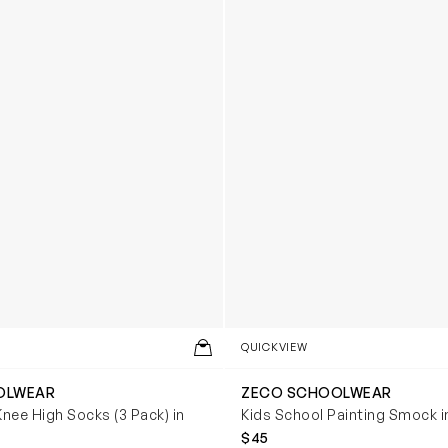
QUICKVIEW
OLWEAR
ZECO SCHOOLWEAR
Knee High Socks (3 Pack) in
Kids School Painting Smock i
$45