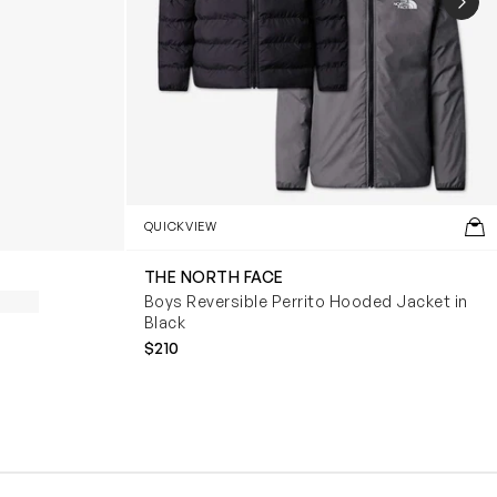
NEX
QUICKVIEW
THE NORTH FACE
Boys Reversible Perrito Hooded Jacket in
Black
$210