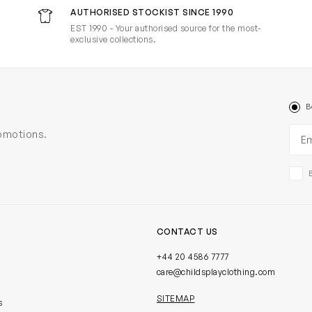
AUTHORISED STOCKIST SINCE 1990
EST 1990 - Your authorised source for the most-
exclusive collections.
B
Ema
romotions.
CONTACT US
+44 20 4586 7777
care@childsplayclothing.com
SITEMAP
s