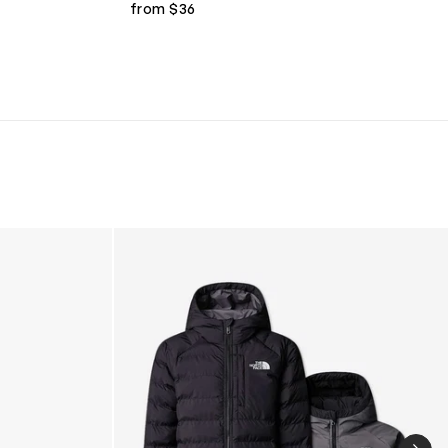
from $36
Boys Reversible Perrito Hooded Jacket in B