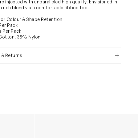
e injected with unparalleled high quality. Envisioned in
n rich blend via a comfortable ribbed top.
ior Colour & Shape Retention
 Per Pack
rs Per Pack
Cotton, 35% Nylon
y & Returns
in Navy
Girls School Knee High Socks (3 Pack) in M