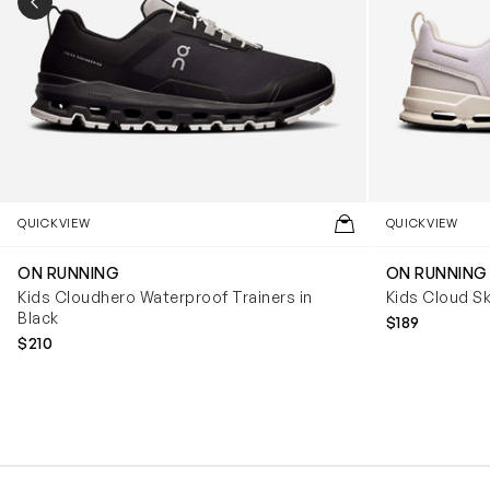
PREVIOUS SLIDE
QUICKVIEW
QUICKVIEW
ON RUNNING
ON RUNNING
Kids Cloudhero Waterproof Trainers in
Kids Cloud Sk
Black
$189
$210