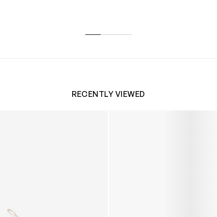
RECENTLY VIEWED
 Trainers in White