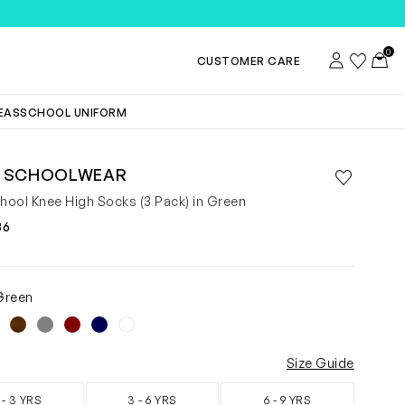
TEMS
0
Account
Wishlist
Toggl
CUSTOMER CARE
DEAS
SCHOOL UNIFORM
 SCHOOLWEAR
Save to wis
Remove f
chool Knee High Socks (3 Pack) in Green
36
4
Green
Size Guide
 - 3 YRS
3 - 6 YRS
6 - 9 YRS