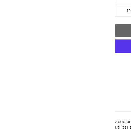
10
Zeco em
utilitar