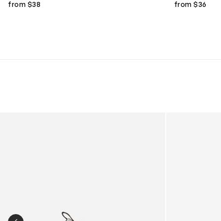
from $38
from $36
Kids Cloudhero Waterproof Trainers in Black
Kids Cloud Sky