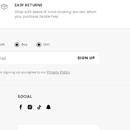
EASY RETURNS
Shop with peace of mind knowing you can return
your purchase hassle-free.
oth
Boy
Girl
il address
SIGN UP
Privacy Policy
By signing up you agree to our
SOCIAL
Facebook
Instagram
TikTok
Snapchat