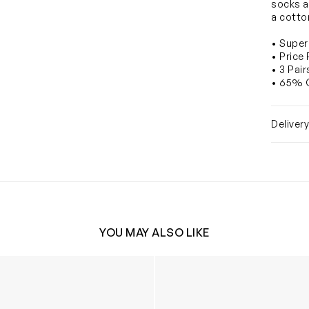
socks ar
a cotto
• Super
• Price
• 3 Pai
• 65% 
Deliver
YOU MAY ALSO LIKE
nee High Socks (3 Pack) in Black
Kids School Painting Smock 