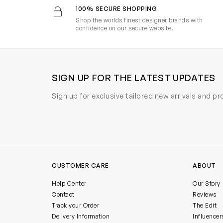
100% SECURE SHOPPING
Shop the worlds finest designer brands with
confidence on our secure website.
SIGN UP FOR THE LATEST UPDATES
Sign up for exclusive tailored new arrivals and p
CUSTOMER CARE
ABOUT
Help Center
Our Story
Contact
Reviews
Track your Order
The Edit
Delivery Information
Influencer