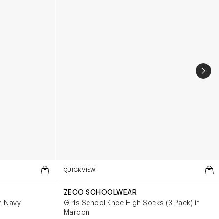
NEX
QUICKVIEW
ZECO SCHOOLWEAR
n Navy
Girls School Knee High Socks (3 Pack) in
Maroon