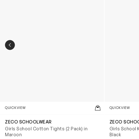
PREVIOUS SLIDE
QUICKVIEW
QUICKVIEW
ZECO SCHOOLWEAR
ZECO SCHO
Girls School Cotton Tights (2 Pack) in
Girls School 
Maroon
Black