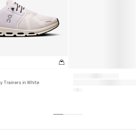
y Trainers in White