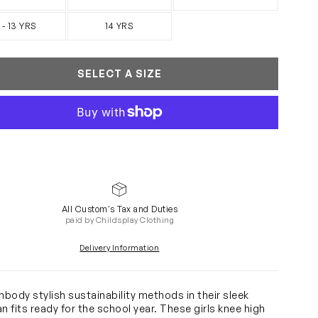
 - 13 YRS
14 YRS
SELECT A SIZE
All Custom's Tax and Duties
paid by Childsplay Clothing
Delivery Information
body stylish sustainability methods in their sleek
ian fits ready for the school year. These girls knee high