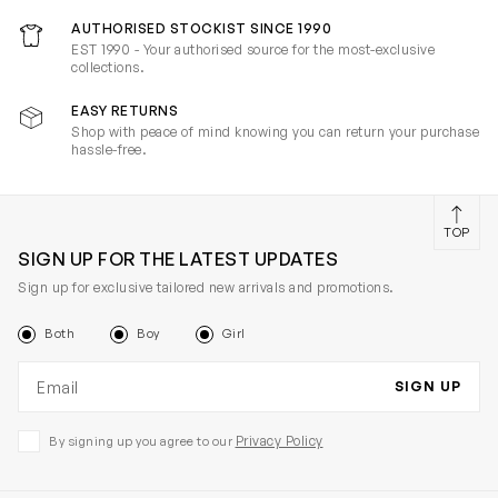
AUTHORISED STOCKIST SINCE 1990
EST 1990 - Your authorised source for the most-exclusive
collections.
EASY RETURNS
Shop with peace of mind knowing you can return your purchase
hassle-free.
TOP
SIGN UP FOR THE LATEST UPDATES
Sign up for exclusive tailored new arrivals and promotions.
Both
Boy
Girl
Email address
SIGN UP
Privacy Policy
By signing up you agree to our