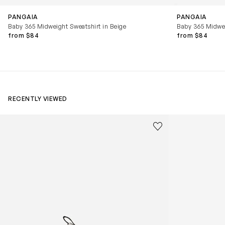
PANGAIA
PANGAIA
Baby 365 Midweight Sweatshirt in Beige
Baby 365 Midwei
from $84
from $84
RECENTLY VIEWED
Kids Cloudhero Waterproof Trainers in Black
Kids Cloud Sky
Save to wishlist
Remove from wishl