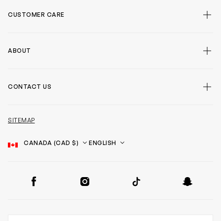
CUSTOMER CARE
ABOUT
CONTACT US
SITEMAP
Country
Language
SOCIAL
Facebook
Instagram
TikTok
Snapchat