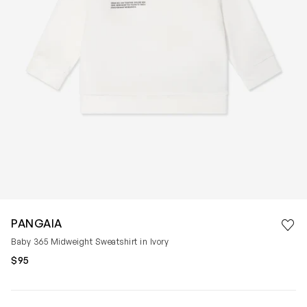
Save 
PANGAIA
Rem
Baby 365 Midweight Sweatshirt in Ivory
$95