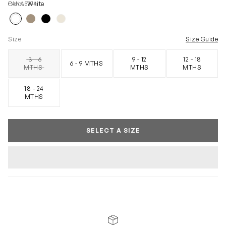
PANA5004
Colour
White
Size
Size Guide
3 - 6
9 - 12
12 - 18
6 - 9 MTHS
SOLD OUT
MTHS
MTHS
MTHS
18 - 24
MTHS
SELECT A SIZE