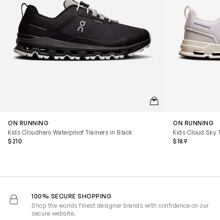
QUICKVIEW
ON RUNNING
ON RUNNING
Kids Cloudhero Waterproof Trainers in Black
Kids Cloud Sky T
$210
$189
100% SECURE SHOPPING
Shop the worlds finest designer brands with confidence on our
secure website.