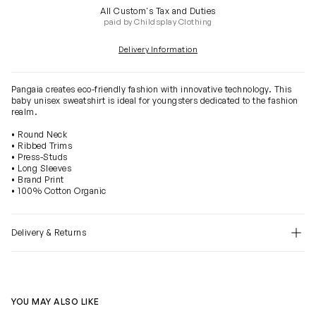
All Custom's Tax and Duties
paid by Childsplay Clothing
Delivery Information
Pangaia creates eco-friendly fashion with innovative technology. This
baby unisex sweatshirt is ideal for youngsters dedicated to the fashion
realm.
• Round Neck
• Ribbed Trims
• Press-Studs
• Long Sleeves
• Brand Print
• 100% Cotton Organic
Delivery & Returns
YOU MAY ALSO LIKE