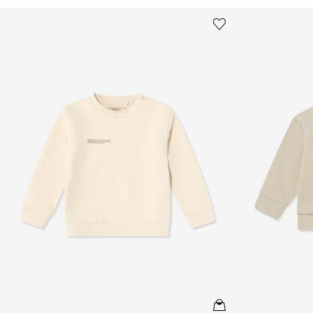
Baby 365 Midweight Sweatshirt in Beige
Baby 365 Midw
Save to wishlist
Remove from wishl
QUICKVIEW