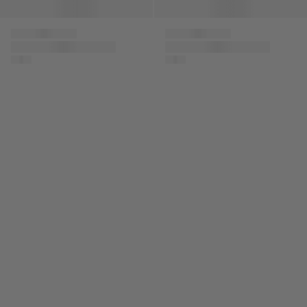
Versace
Versace
Girls Starfish Logo
Kids Logo Bucket Hat
Swimsuit in Pink
in Beige
LOADING