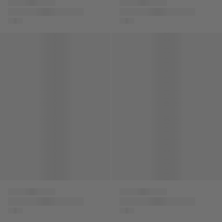
Versace
Versace
Girls Damier Flowers
Girls Cargo Trousers
Swimsuit in Pink
in Pink
Boys Embroidered Logo Bomber Jacket in Beige
Girls Logo Knitted Sweater in
Versace
Versace
Boys Embroidered
Girls Logo Knitted
Logo Bomber Jacket
Sweater in Silver
in Beige