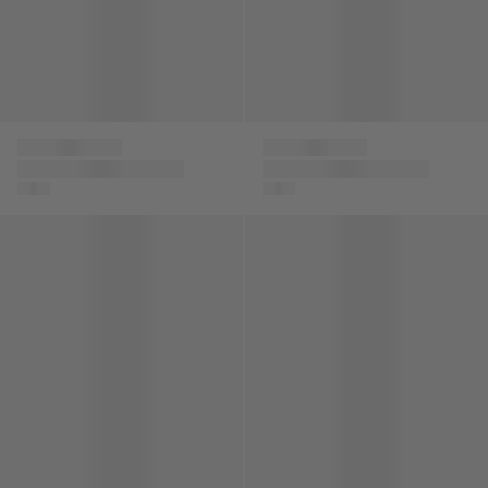
Versace
Versace
Girls Star Denim Skirt
Girls Jersey Skort in
in Blue
Black
Boys Gabardine Shorts in Beige
Boys Fleece Logo Shorts in B