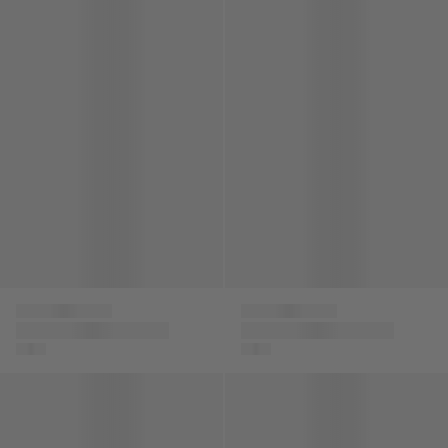
Boys Kaleidoscopic Barocco Sweatpants
Unisex Chain Reaction Traine
Versace
Versace
Boys Kaleidoscopic
Unisex Chain
Barocco Sweatpants
Reaction Trainers in
Beige
Boys Half Zip Sweatshirt in Grey
Kids Embroidered Logo Cap i