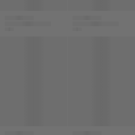
Versace
Versace
Girls Medusa Heart
Kids Greca Strap
Sandals in Pink
Sandals in Black
Girls Joggers in Multicolour
Girls Dress
Versace
Versace