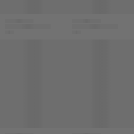
Versace
Versace
Boys Gabardine
Boys Fleece Logo
Shorts in Beige
Shorts in Beige
Girls Damier Flowers Swimsuit in Pink
Girls Cargo Trousers in Pink