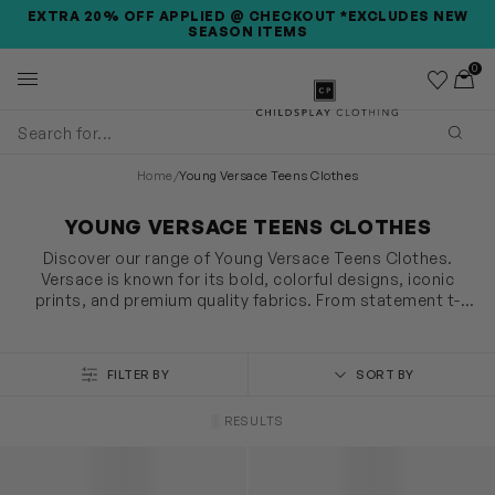
SKIP TO MAIN CONTENT
ACCESSIBILITY INFORMATION
EXTRA 20% OFF APPLIED @ CHECKOUT *EXCLUDES NEW
SEASON ITEMS
0
Wishlist
Toggl
Childsplay Clothing
Subm
Home
/
Young Versace Teens Clothes
YOUNG VERSACE TEENS CLOTHES
Discover our range of Young Versace Teens Clothes.
Versace is known for its bold, colorful designs, iconic
prints, and premium quality fabrics. From statement t-
shirts and sweatshirts to stylish skirts and pants, Young
SHOW MORE
Versace offers an extensive range of designer clothing
that embodies the brand's signature style.
FILTER BY
SORT BY
RESULTS
Girls Diamante Logo Sweater Dress in Grey
Girls Pleated Skirt in Gold