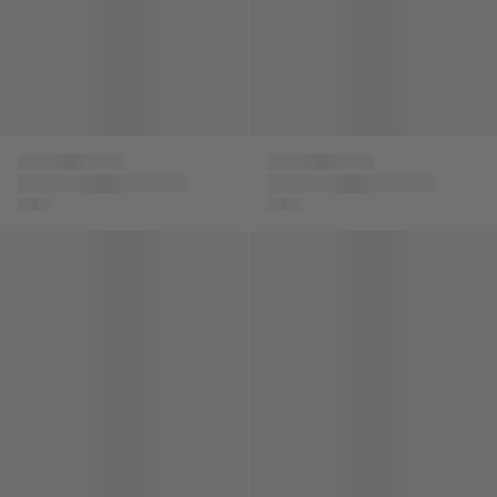
Versace
Versace
Boys Medusa Logo
Boys Medusa Logo
Shorts in Black
Shorts in Grey
Girls Barocco Logo Dress in Black
Boys Silk Barocco De La Mer 