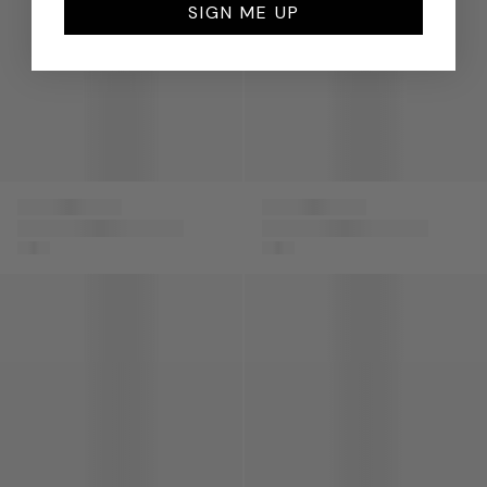
SIGN ME UP
Versace
Versace
Girls Leather
Kids Logo Strap
Ballerina Pumps in
Sandals in Black
Black
Boys Silk Bermuda Shorts in Yellow
Boys Maschere Silk Shorts i