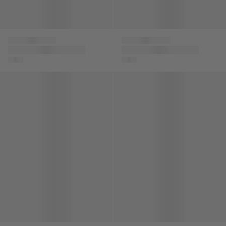
Versace
Versace
Girls Barocco Logo
Boys Silk Barocco De
Dress in Black
La Mer Shorts in Blue
Girls Silk Barocco Georgette Blouse in Gold
Girls Silk Barocco Ruffle Skir