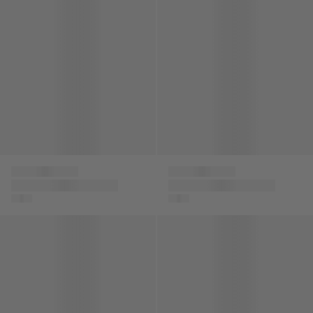
Versace
Versace
Boys Half Zip
Kids Embroidered
Sweatshirt in Grey
Logo Cap in Black
Boys Logo Zip Up Top in Multicolour
Boys Slim Fit Jeans in Navy