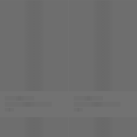
Girls Logo Knitted Sweater in Pink
Girls Slim Fit Jeans in Blue
Versace
Versace
Girls Logo Knitted
Girls Slim Fit Jeans in
Sweater in Pink
Blue
Girls Wool Logo Jumper in Purple
Girls Flared Glitter Jeans in B