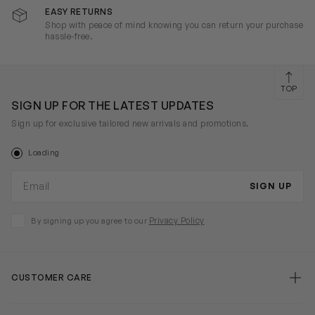
EASY RETURNS
Shop with peace of mind knowing you can return your purchase
hassle-free.
TOP
SIGN UP FOR THE LATEST UPDATES
Sign up for exclusive tailored new arrivals and promotions.
Loading
Email address
SIGN UP
Privacy Policy
By signing up you agree to our
CUSTOMER CARE
false