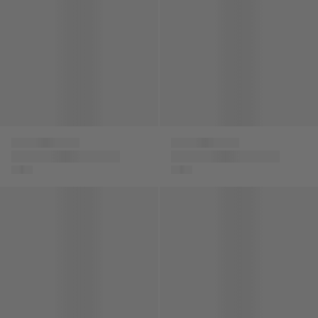
Versace
Versace
Boys Silk Barocco
Girls Embroidered
Shorts in Navy
Logo Shorts in White
Girls Star Denim Skirt in Blue
Girls Jersey Skort in Black