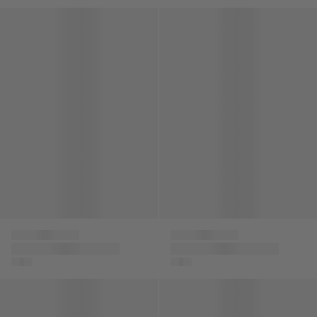
Girls Logo Leggings in Black
Girls Flared Logo Joggers in 
Versace
Versace
Girls Logo Leggings
Girls Flared Logo
in Black
Joggers in Black
Girls Embroidered Flowers Denim Shorts in Blue
Girls Tartan Tweed Skirt in M