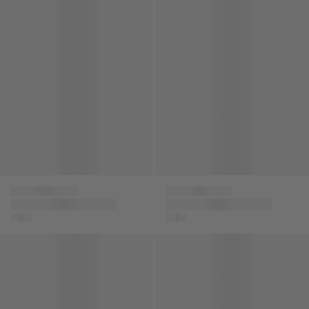
Versace
Versace
Girls Diamante Logo
Girls Pleated Skirt in
Sweater Dress in
Gold
Grey
Boys Logo Cargo Shorts in Beige
Boys Logo Cargo Shorts in N