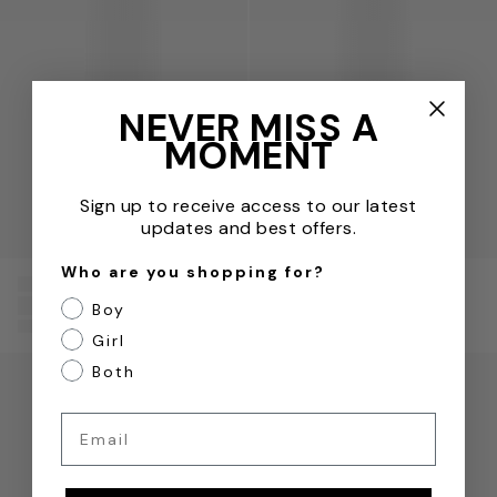
NEVER MISS A
MOMENT
Sign up to receive access to our latest
updates and best offers.
Who are you shopping for?
Versace
Versace
Girls Wool Logo
Girls Flared Glitter
Boy
Jumper in Purple
Jeans in Blue
Girl
Girls Leather Ballerina Pumps in Black
Kids Logo Strap Sandals in B
Both
Email