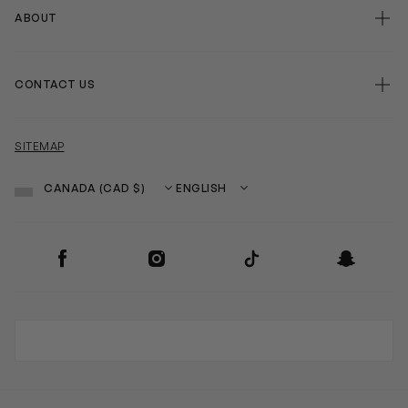
ABOUT
false
CONTACT US
false
SITEMAP
Country
Language
SOCIAL
Facebook
Instagram
TikTok
Snapchat