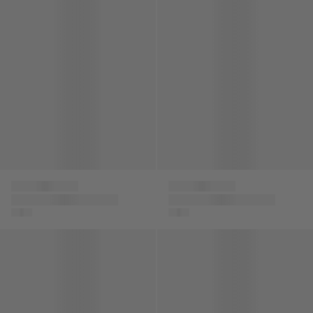
Versace
Versace
Girls Embroidered
Girls Tartan Tweed
Flowers Denim
Skirt in Multicolour
Shorts in Blue
Boys Silk Barocco Shorts in Navy
Girls Embroidered Logo Shor