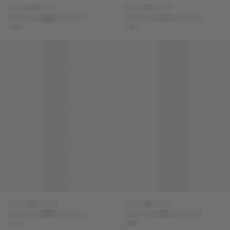
Versace
Versace
Girls Silk Barocco
Girls Silk Barocco
Georgette Blouse in
Ruffle Skirt in Gold
Gold
Boys Logo Zip Up Top in Black
Kids Cable Knit Jumper in Ivo
Versace
Versace
Boys Logo Zip Up
Kids Cable Knit
Top in Black
Jumper in Ivory