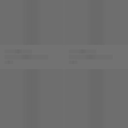
Versace
Versace
Boys Logo Zip Up
Boys Slim Fit Jeans in
Top in Multicolour
Navy
Kids Patch Logo Scarf in Black
Girls Logo Hoodie in Pink