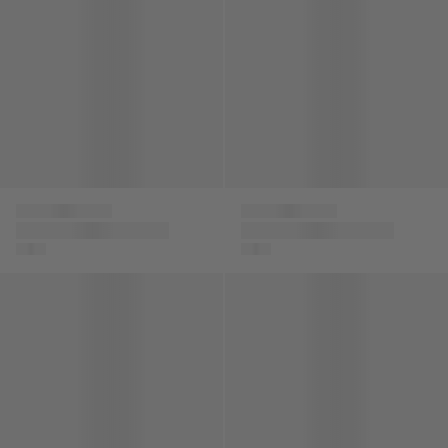
Versace
Versace
Boys Logo Cargo
Boys Logo Cargo
Shorts in Beige
Shorts in Navy
Boys Medusa Logo Shorts in Black
Boys Medusa Logo Shorts in