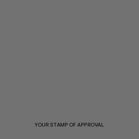
YOUR STAMP OF APPROVAL