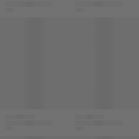
Girls Joggers in
Girls Dress
Multicolour
Boys Cotton La Greca Signature Trim Sweatpants
Girls Flared Leggings
Versace
Versace
Boys Cotton La
Girls Flared Leggings
Greca Signature Trim
Sweatpants