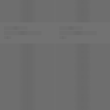
Versace
Versace
Kids Patch Logo
Girls Logo Hoodie in
Scarf in Black
Pink
Girls Starfish Logo Swimsuit in Pink
Kids Logo Bucket Hat in Beig