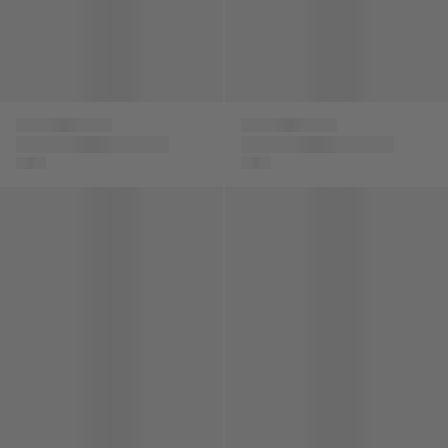
Versace
Versace
Boys Silk Bermuda
Boys Maschere Silk
Shorts in Yellow
Shorts in Green
Girls Medusa Heart Sandals in Pink
Kids Greca Strap Sandals in 