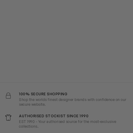
100% SECURE SHOPPING
Shop the worlds finest designer brands with confidence on our
secure website.
AUTHORISED STOCKIST SINCE 1990
EST 1990 - Your authorised source for the most-exclusive
collections.