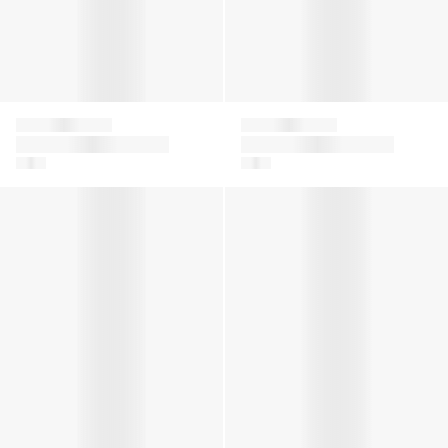
Givenchy
Givenchy
Girls Striped Linen
Boys Logo Bermuda
Dress in Blue
Shorts in White
Girls Hooded Logo Dress in Black
Boys Logo Print Hoodie in R