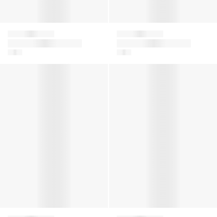
Givenchy
Givenchy
Girls 4G Satin Bow T-
Boys Logo Zip
Shirt in Pink
Trainers in White
Girls 4G Denim Skirt in Blue
Girls Logo Print T-Shirt in Ye