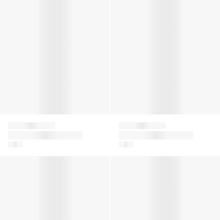
Givenchy
Givenchy
Girls 4G Knitted
Boys Embroidered
Cardigan in Beige
Logo Shorts in Green
Baby Girls Logo Print Joggers in Pink
Girls 4G Logo Knitted Trouse