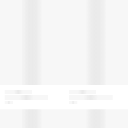
Boys Jacquard Logo T-Shirt in White
Girls Knitted Logo Sweater in
Givenchy
Givenchy
Boys Jacquard Logo
Girls Knitted Logo
T-Shirt in White
Sweater in Pink
Girls 4G Knitted Cardigan in Beige
Boys Embroidered Logo Shor