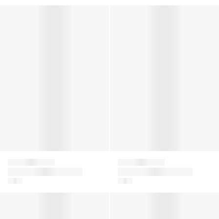
Kids Logo Print Joggers in Beige
Girls Logo Shorts in Beige
Givenchy
Givenchy
Kids Logo Print
Girls Logo Shorts in
Joggers in Beige
Beige
Girls Ribbed Logo Tank Dress in Black
Girls Ribbed Logo Tank Dress