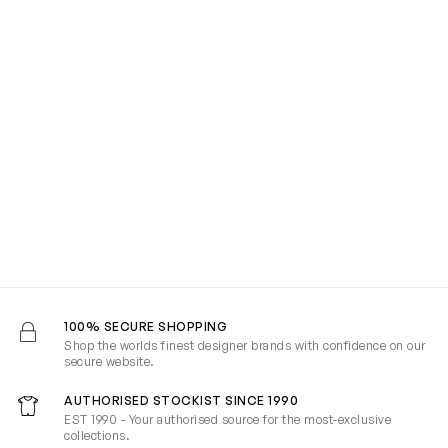
100% SECURE SHOPPING
Shop the worlds finest designer brands with confidence on our
secure website.
AUTHORISED STOCKIST SINCE 1990
EST 1990 - Your authorised source for the most-exclusive
collections.