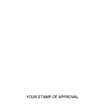
YOUR STAMP OF APPROVAL