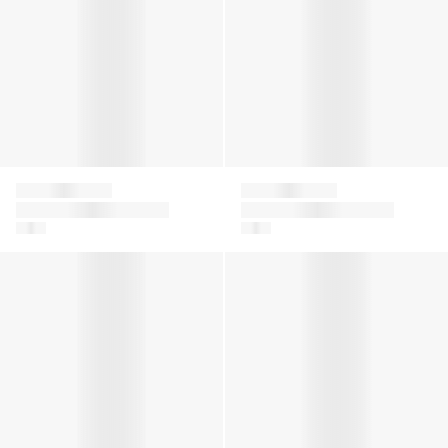
Givenchy
Givenchy
Baby Girls Logo Print
Girls 4G Logo Knitted
Joggers in Pink
Trousers in Grey
Girls Striped Linen Dress in Blue
Boys Logo Bermuda Shorts i