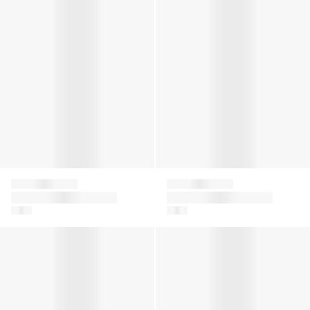
Givenchy
Givenchy
Girls Ribbed Logo
Girls Ribbed Logo
Tank Dress in Black
Tank Dress in Green
Girls Logo Tulle Skirt in White
Girls Diamante Signature Log