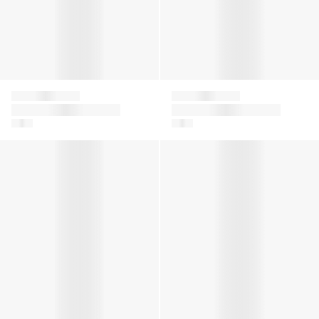
Givenchy
Givenchy
Girls Logo T-Shirt in
Girls 4G Satin Bow T-
Green
Shirt in White
Girls 4G Satin Bow T-Shirt in Pink
Boys Logo Zip Trainers in Wh