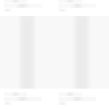
Givenchy
Givenchy
Girls 4G Denim Skirt
Girls Logo Print T-
in Blue
Shirt in Yellow
Boys 4G Jacquard Shorts in Blue
Girls Striped Knitted Dress i
Givenchy
Givenchy
Boys 4G Jacquard
Girls Striped Knitted
Shorts in Blue
Dress in White