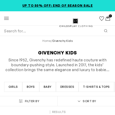
SKIP TO MAIN CONTENT
ACCESSIBILITY INFORMATION
UP TO 50% OFF: END OF SEASON SALE
0
Wishlist
Toggl
Childsplay Clothing
Subm
Home
/
Givenchy Kids
GIVENCHY KIDS
Since 1952, Givenchy has redefined haute couture with
boundary-pushing style. Launched in 2017, the kids’
collection brings the same elegance and luxury to babies,
girls, and boys, featuring graphic prints, bold logos, and
SHOW MORE
streetwear silhouettes. From “mini-me” matching sets to
stylish tees, chic dresses, and trendy shorts, Givenchy
GIRLS
BOYS
BABY
DRESSES
T-SHIRTS & TOPS
kids offers statement pieces for everyday wear and
special occasions alike. Discover the collection and let
your child step out in iconic Givenchy style.
FILTER BY
SORT BY
RESULTS