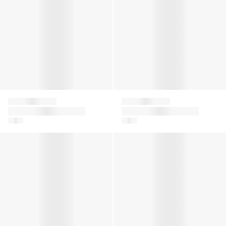
Givenchy
Givenchy
Girls Logo Tulle Skirt
Girls Diamante
in White
Signature Logo T-
Shirt in White
Girls Logo T-Shirt in Green
Girls 4G Satin Bow T-Shirt i