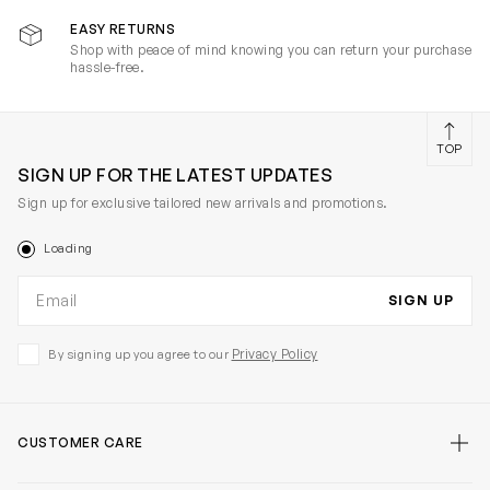
EASY RETURNS
Shop with peace of mind knowing you can return your purchase
hassle-free.
TOP
SIGN UP FOR THE LATEST UPDATES
Sign up for exclusive tailored new arrivals and promotions.
Loading
Email address
SIGN UP
Privacy Policy
By signing up you agree to our
CUSTOMER CARE