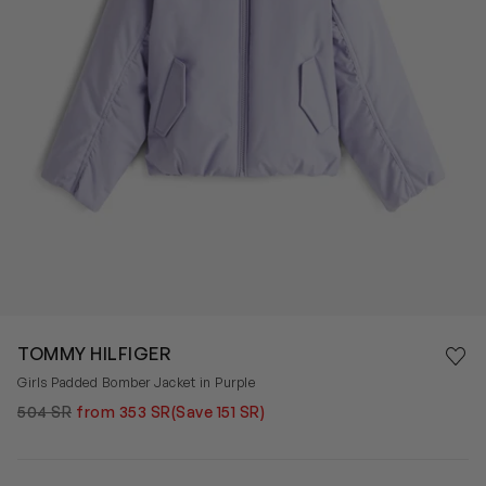
Save 
TOMMY HILFIGER
Rem
Girls Padded Bomber Jacket in Purple
504 SR
from 353 SR
(Save 151 SR)