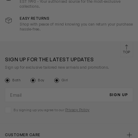
EST 1990 - Your authorised source for the most-exclusive
collections.
EASY RETURNS
Shop with peace of mind knowing you can return your purchase
hassle-free.
TOP
SIGN UP FOR THE LATEST UPDATES
Sign up for exclusive tailored new arrivals and promotions.
Both
Boy
Girl
Email address
SIGN UP
Privacy Policy
By signing up you agree to our
CUSTOMER CARE