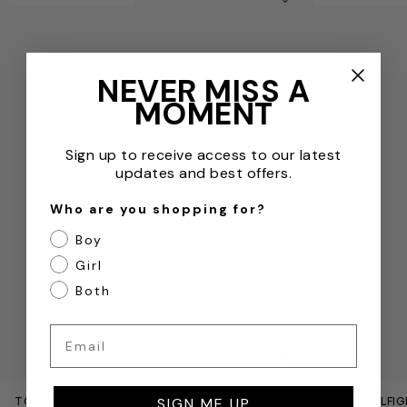
Remove from wishl
NEVER MISS A
MOMENT
Sign up to receive access to our latest
updates and best offers.
Who are you shopping for?
Boy
Girl
Both
Email
QUICKVIEW
TOMMY HILFIGER
TOMMY HILFIG
SIGN ME UP