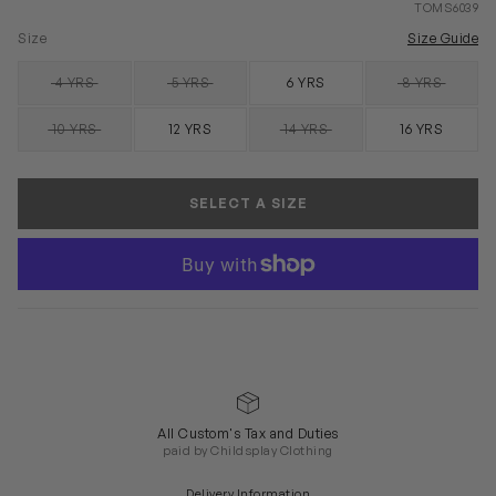
TOMS6039
Size
Size Guide
4 YRS
5 YRS
6 YRS
8 YRS
SOLD OUT
SOLD OUT
SOLD OUT
10 YRS
12 YRS
14 YRS
16 YRS
SOLD OUT
SOLD OUT
SELECT A SIZE
All Custom's Tax and Duties
paid by Childsplay Clothing
Delivery Information