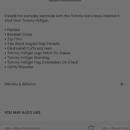
Elevate his everyday wardrobe with the Tommy icons boys interlock t-
shirt from Tommy Hilfiger.
• Padded
• Baseball Collar
• Zip-Thru
• Two Waist Angled Flap Pockets
• Elasticated Cuffs and Hem
• Tommy Hilfiger Logo Patch On Sleeve
• Tommy Hilfiger Branding
• Tommy Hilfiger Flag Embroidery On Chest
• 100% Polyester
Delivery & Returns
YOU MAY ALSO LIKE
Girls Quilted Lightweight Jacket in Beige
Girls Chenille 
Save to wishlist
30% +20% AT CHECKOUT
30% +20% AT CHE