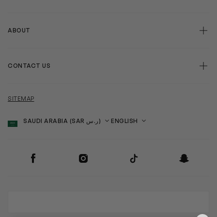
ABOUT
CONTACT US
SITEMAP
Country
Language
SOCIAL
Facebook
Instagram
TikTok
Snapchat