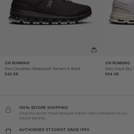
QUICKVIEW
ON RUNNING
ON RUNNING
Kids Cloudhero Waterproof Trainers in Black
Kids Cloud Sky T
560 SR
504 SR
100% SECURE SHOPPING
Shop the worlds finest designer brands with confidence on our
secure website.
AUTHORISED STOCKIST SINCE 1990