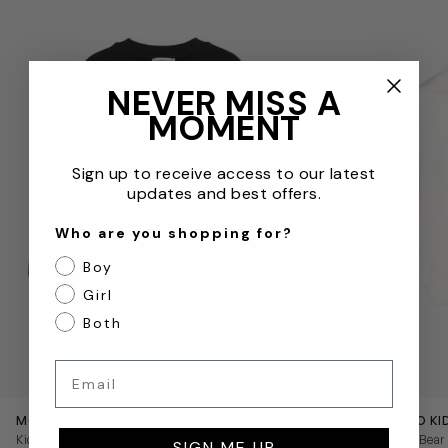
NEVER MISS A
MOMENT
Sign up to receive access to our latest
updates and best offers.
Who are you shopping for?
Boy
Girl
Both
Email
QUICKVIEW
MOSCHINO KIDS
MOSCHINO KI
Kids Logo Sweatshirt in Black
Kids Teddy Bear 
SIGN ME UP