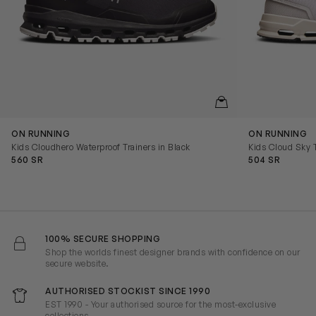
QUICKVIEW
ON RUNNING
ON RUNNING
Kids Cloudhero Waterproof Trainers in Black
Kids Cloud Sky T
560 SR
504 SR
100% SECURE SHOPPING
Shop the worlds finest designer brands with confidence on our
secure website.
AUTHORISED STOCKIST SINCE 1990
EST 1990 - Your authorised source for the most-exclusive
collections.