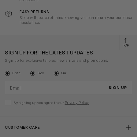
EASY RETURNS
Shop with peace of mind knowing you can return your purchase
hassle-free.
TOP
SIGN UP FOR THE LATEST UPDATES
Sign up for exclusive tailored new arrivals and promotions.
Both
Boy
Girl
Email address
SIGN UP
Privacy Policy
By signing up you agree to our
CUSTOMER CARE