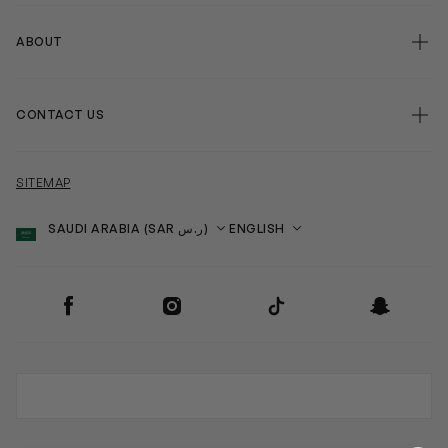
ABOUT
CONTACT US
SITEMAP
Country
Language
SOCIAL
Facebook
Instagram
TikTok
Snapchat