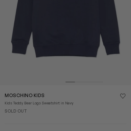
Save 
MOSCHINO KIDS
Rem
Kids Teddy Bear Logo Sweatshirt in Navy
SOLD OUT