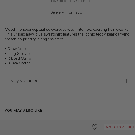
paid by Childsplay Clothing
Delivery Information
Moschino reconceptualise everyday wear into new, exciting frameworks.
This unisex navy blue sweatshirt features the iconic teddy bear carrying
Moschino printing along the front.
• Crew Neck
• Long Sleeves
• Ribbed Cuffs
• 100% Cotton
Delivery & Returns
YOU MAY ALSO LIKE
Kids Logo Sweatshirt in Black
Kids Teddy Bea
Save to wishlist
50% +20% AT CHE
Remove from wishl