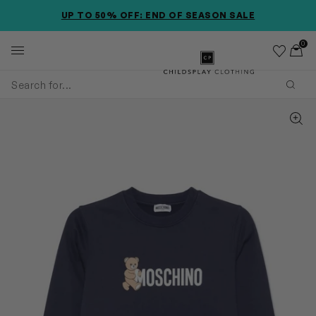
SKIP TO MAIN CONTENT
SKIP TO PRODUCT DETAILS
ACCESSIBILITY INFORMATION
UP TO 50% OFF: END OF SEASON SALE
0
Wishlist
Toggl
Childsplay Clothing
Subm
Zoom