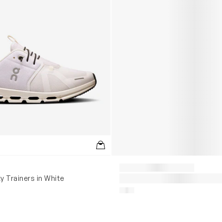
y Trainers in White