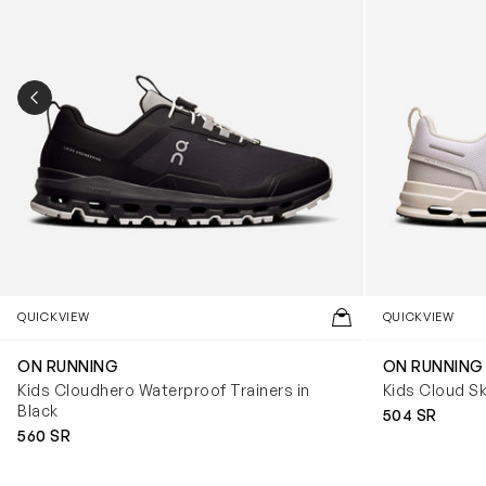
PREVIOUS SLIDE
QUICKVIEW
QUICKVIEW
ON RUNNING
ON RUNNING
Kids Cloudhero Waterproof Trainers in
Kids Cloud Sk
Black
504 SR
560 SR