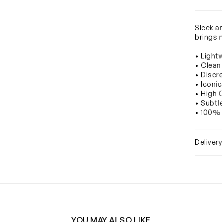
Sleek an
brings 
• Light
• Clean
• Discr
• Iconi
• High 
• Subtl
• 100% 
Deliver
YOU MAY ALSO LIKE