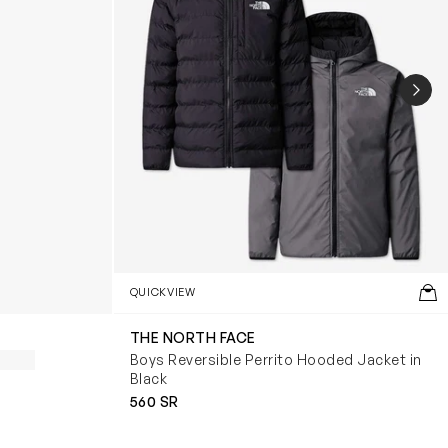
NEX
QUICKVIEW
THE NORTH FACE
Boys Reversible Perrito Hooded Jacket in
Black
560 SR