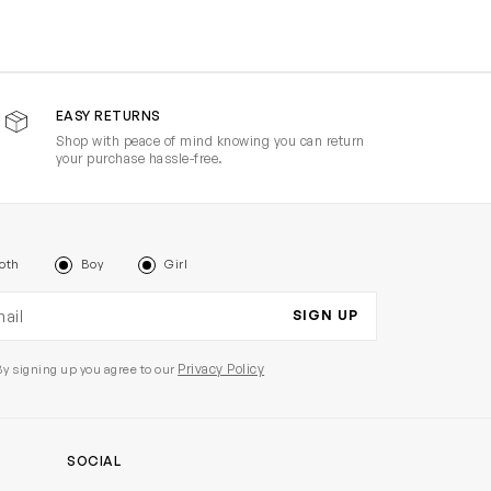
EASY RETURNS
Shop with peace of mind knowing you can return
your purchase hassle-free.
oth
Boy
Girl
il address
SIGN UP
Privacy Policy
By signing up you agree to our
SOCIAL