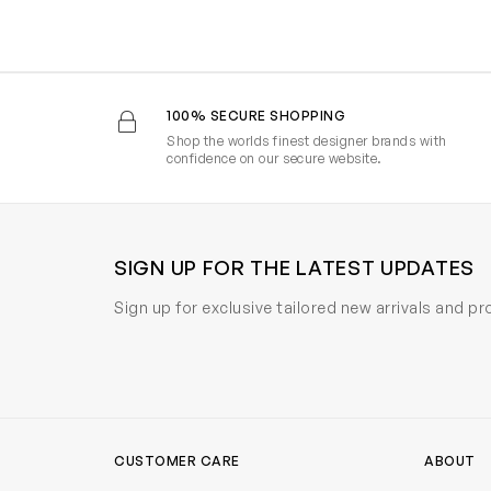
100% SECURE SHOPPING
Shop the worlds finest designer brands with
confidence on our secure website.
SIGN UP FOR THE LATEST UPDATES
Sign up for exclusive tailored new arrivals and p
CUSTOMER CARE
ABOUT