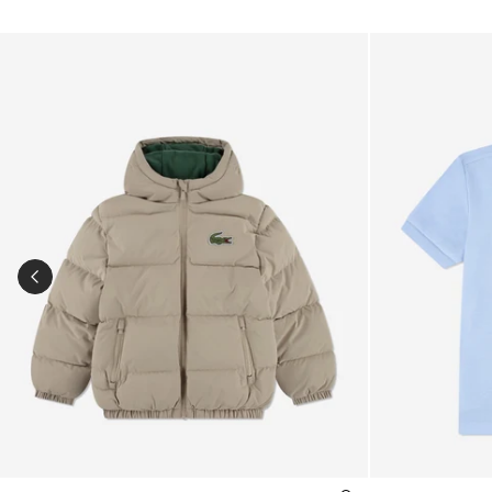
Kids Logo Puffer Jacket in Beige
Boys Pique Pol
PREVIOUS SLIDE