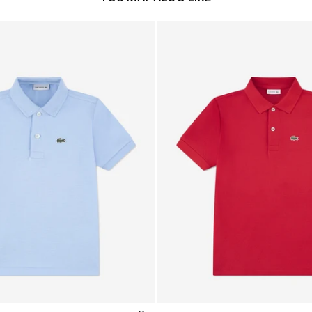
o Shirt in Blue
Boys Petit Pique Polo Shirt i