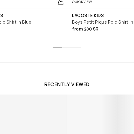
QUICKVIEW
DS
LACOSTE KIDS
lo Shirt in Blue
Boys Petit Pique Polo Shirt i
from 280 SR
RECENTLY VIEWED
 Trainers in White