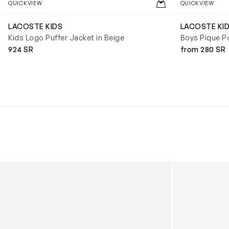
QUICKVIEW
QUICKVIEW
LACOSTE KIDS
LACOSTE KI
Kids Logo Puffer Jacket in Beige
Boys Pique Po
924 SR
from 280 SR
Kids Cloudhero Waterproof Trainers in Black
Kids Cloud Sky