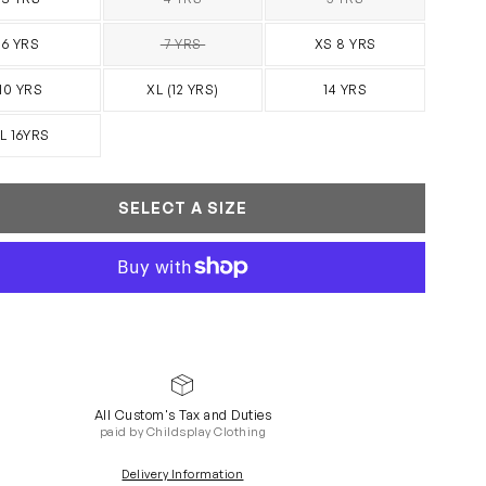
SOLD OUT
SOLD OUT
6 YRS
7 YRS
XS 8 YRS
SOLD OUT
10 YRS
XL (12 YRS)
14 YRS
L 16YRS
SELECT A SIZE
All Custom's Tax and Duties
paid by Childsplay Clothing
Delivery Information