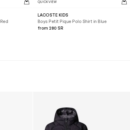
QUICKVIEW
LACOSTE KIDS
n Red
Boys Petit Pique Polo Shirt in Blue
from 280 SR
Boys Reversible Perrito Hooded Jacket in B