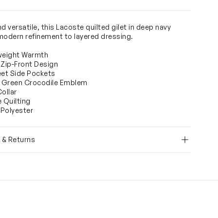
d versatile, this Lacoste quilted gilet in deep navy
modern refinement to layered dressing.
weight Warmth
 Zip-Front Design
eet Side Pockets
c Green Crocodile Emblem
Collar
e Quilting
Polyester
y & Returns