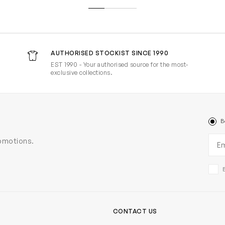
AUTHORISED STOCKIST SINCE 1990
EST 1990 - Your authorised source for the most-
exclusive collections.
B
Ema
romotions.
CONTACT US