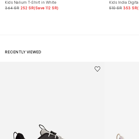
Kids Nalium T-Shirt in White
Kids India Digita
364 SR
252 SR
(Save 112 SR)
510 SR
353 SR
RECENTLY VIEWED
Kids Cloudhero Waterproof Trainers in Black
Kids Cloud Sky
Save to wishlist
Remove from wishl