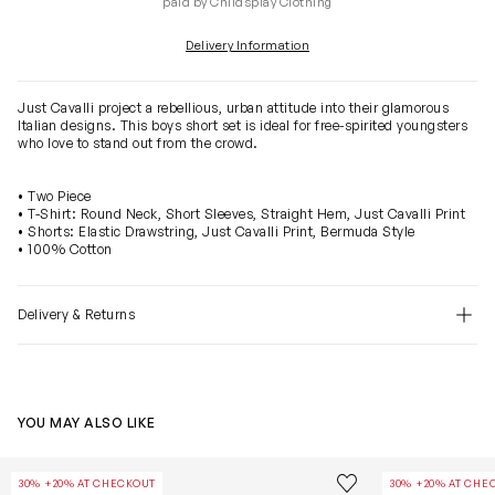
paid by Childsplay Clothing
Delivery Information
Just Cavalli project a rebellious, urban attitude into their glamorous
Italian designs. This boys short set is ideal for free-spirited youngsters
who love to stand out from the crowd.
• Two Piece
• T-Shirt: Round Neck, Short Sleeves, Straight Hem, Just Cavalli Print
• Shorts: Elastic Drawstring, Just Cavalli Print, Bermuda Style
• 100% Cotton
Delivery & Returns
YOU MAY ALSO LIKE
Kids Nalium T-Shirt in White
Kids India Digi
Save to wishlist
30% +20% AT CHECKOUT
30% +20% AT CHE
Remove from wishl