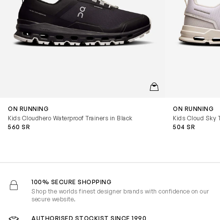
QUICKVIEW
ON RUNNING
ON RUNNING
Kids Cloudhero Waterproof Trainers in Black
Kids Cloud Sky T
560 SR
504 SR
100% SECURE SHOPPING
Shop the worlds finest designer brands with confidence on our
secure website.
AUTHORISED STOCKIST SINCE 1990