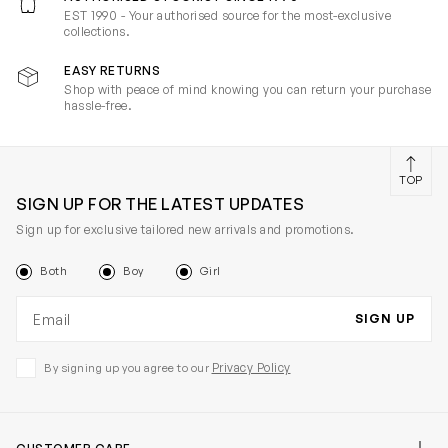
EST 1990 - Your authorised source for the most-exclusive
collections.
EASY RETURNS
Shop with peace of mind knowing you can return your purchase
hassle-free.
TOP
SIGN UP FOR THE LATEST UPDATES
Sign up for exclusive tailored new arrivals and promotions.
Both
Boy
Girl
Email address
SIGN UP
Privacy Policy
By signing up you agree to our