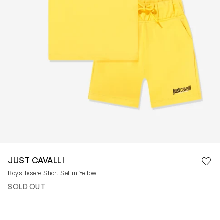
Save 
JUST CAVALLI
Rem
Boys Tesere Short Set in Yellow
SOLD OUT