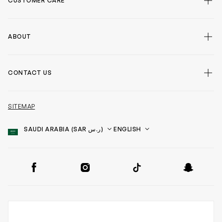
CUSTOMER CARE
ABOUT
CONTACT US
SITEMAP
Country
Language
SOCIAL
Facebook
Instagram
TikTok
Snapchat