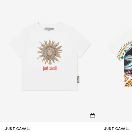
QUICKVIEW
JUST CAVALLI
JUST CAVALLI