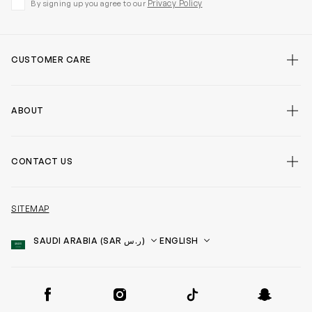
Privacy Policy
By signing up you agree to our
CUSTOMER CARE
ABOUT
CONTACT US
SITEMAP
Country
Language
SOCIAL
Facebook
Instagram
TikTok
Snapchat