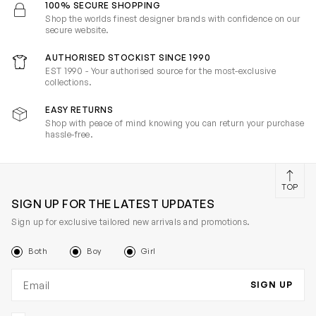
100% SECURE SHOPPING
Shop the worlds finest designer brands with confidence on our
secure website.
AUTHORISED STOCKIST SINCE 1990
EST 1990 - Your authorised source for the most-exclusive
collections.
EASY RETURNS
Shop with peace of mind knowing you can return your purchase
hassle-free.
TOP
SIGN UP FOR THE LATEST UPDATES
Sign up for exclusive tailored new arrivals and promotions.
Both
Boy
Girl
Email address
SIGN UP