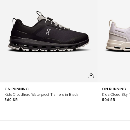
QUICKVIEW
ON RUNNING
ON RUNNING
Kids Cloudhero Waterproof Trainers in Black
Kids Cloud Sky T
560 SR
504 SR