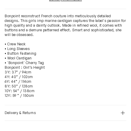
Bonpoint reconstruct French couture into meticulously detailed
designs. This girls imp marine cardigan captures the label's passion for
high quality and a dainty outlook. Made in refined wool, it comes with
buttons and a demure patterned effect. Smart and sophisticated, she
will be obsessed.
• Crew Neck
• Long Sleeves
• Button Fastening
• Wool Cardigan
• 'Bonpoint' Cherry Tag
Bonpoint : Girl’s Height
3Y: 37” / 94cm
4Y: 40” / 102cm
6Y: 44” / 114cm
8Y: 50” / 128cm
10Y: 54” / 138cm
12Y: 59 ” / 150cm
Delivery & Returns