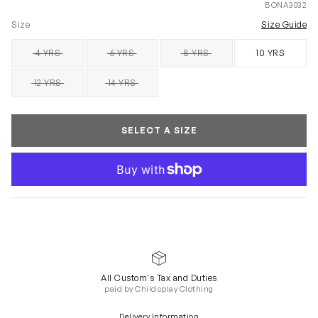
BONA3032
Size
Size Guide
4 YRS
6 YRS
8 YRS
10 YRS
SOLD OUT
SOLD OUT
SOLD OUT
12 YRS
14 YRS
SOLD OUT
SOLD OUT
SELECT A SIZE
All Custom's Tax and Duties
paid by Childsplay Clothing
Delivery Information