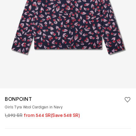
Save 
BONPOINT
Rem
Girls Tyra Wool Cardigan in Navy
1,092 SR
from 544 SR
(Save 548 SR)