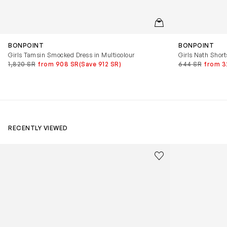
QUICKVIEW
BONPOINT
BONPOINT
Girls Tamsin Smocked Dress in Multicolour
Girls Nath Shorts
1,820 SR
from 908 SR
(Save 912 SR)
644 SR
from 3
RECENTLY VIEWED
Kids Cloudhero Waterproof Trainers in Black
Kids Cloud Sky
Save to wishlist
Remove from wishl