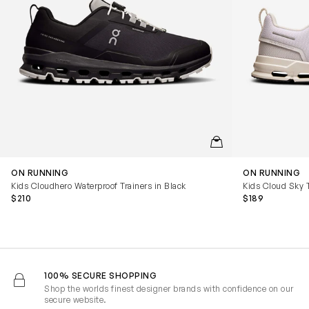
QUICKVIEW
ON RUNNING
ON RUNNING
Kids Cloudhero Waterproof Trainers in Black
Kids Cloud Sky T
$210
$189
100% SECURE SHOPPING
Shop the worlds finest designer brands with confidence on our
secure website.