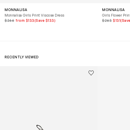
MONNALISA
MONNALISA
Monnalisa Girls Print Viscose Dress
Girls Flower Prin
$266
from $133
(Save $133)
$263
$131
(Save
RECENTLY VIEWED
Kids Cloudhero Waterproof Trainers in Black
Kids Cloud Sky
Save to wishlist
Remove from wishl