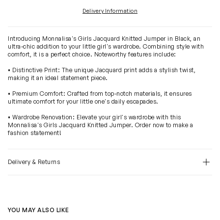
Delivery Information
Introducing Monnalisa's Girls Jacquard Knitted Jumper in Black, an
ultra-chic addition to your little girl's wardrobe. Combining style with
comfort, it is a perfect choice. Noteworthy features include:
• Distinctive Print: The unique Jacquard print adds a stylish twist,
making it an ideal statement piece.
• Premium Comfort: Crafted from top-notch materials, it ensures
ultimate comfort for your little one's daily escapades.
• Wardrobe Renovation: Elevate your girl's wardrobe with this
Monnalisa's Girls Jacquard Knitted Jumper. Order now to make a
fashion statement!
Delivery & Returns
YOU MAY ALSO LIKE