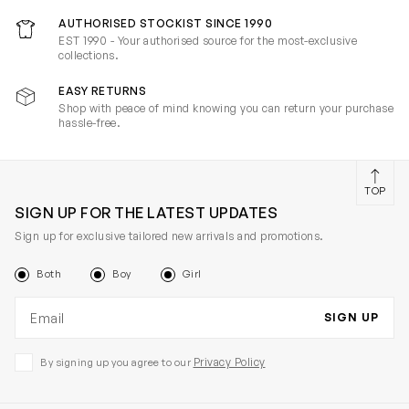
AUTHORISED STOCKIST SINCE 1990
EST 1990 - Your authorised source for the most-exclusive
collections.
EASY RETURNS
Shop with peace of mind knowing you can return your purchase
hassle-free.
TOP
SIGN UP FOR THE LATEST UPDATES
Sign up for exclusive tailored new arrivals and promotions.
Both
Boy
Girl
Email address
SIGN UP
Privacy Policy
By signing up you agree to our