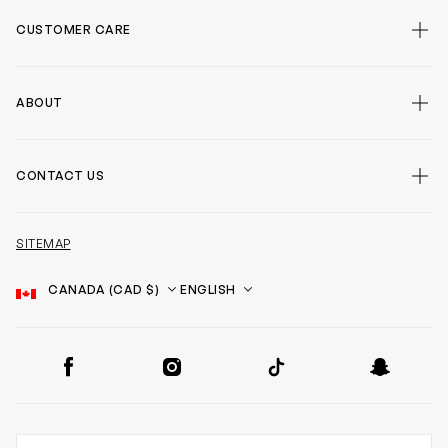
CUSTOMER CARE
ABOUT
CONTACT US
SITEMAP
Country
Language
SOCIAL
Facebook
Instagram
TikTok
Snapchat