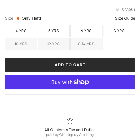
MLSA3084
Size
Only 1 left!
Size Guide
4 YRS
5 YRS
6 YRS
8 YRS
10 YRS
12 YRS
S 14 YRS
SOLD OUT
SOLD OUT
SOLD OUT
ADD TO CART
All Custom's Tax and Duties
paid by Childsplay Clothing