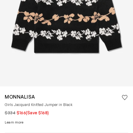
Save 
MONNALISA
Rem
Girls Jacquard Knitted Jumper in Black
$334
$166
(Save $168)
Learn more